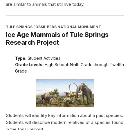
are similar to animals that still live today.
TULE SPRINGS FOSSIL BEDS NATIONAL MONUMENT
Ice Age Mammals of Tule Springs
Research Project
Type:
Student Activities
Grade Levels:
High School: Ninth Grade through Twelfth
Grade
Students will identify key information about a past species.
Students will describe modern relatives of a species found
in the fossil record.