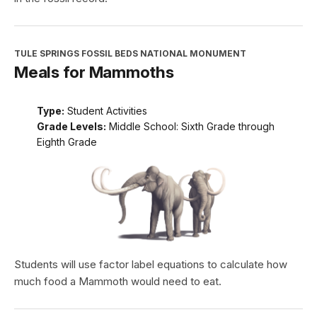
TULE SPRINGS FOSSIL BEDS NATIONAL MONUMENT
Meals for Mammoths
Type:
Student Activities
Grade Levels:
Middle School: Sixth Grade through
Eighth Grade
Students will use factor label equations to calculate how
much food a Mammoth would need to eat.