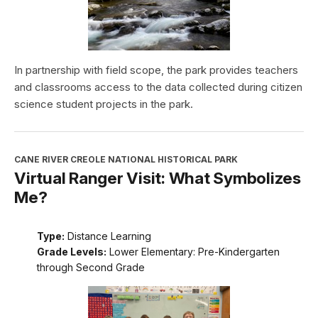
In partnership with field scope, the park provides teachers
and classrooms access to the data collected during citizen
science student projects in the park.
CANE RIVER CREOLE NATIONAL HISTORICAL PARK
Virtual Ranger Visit: What Symbolizes
Me?
Type:
Distance Learning
Grade Levels:
Lower Elementary: Pre-Kindergarten
through Second Grade