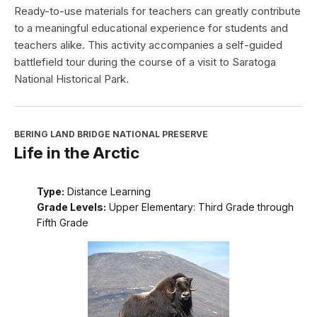
Ready-to-use materials for teachers can greatly contribute
to a meaningful educational experience for students and
teachers alike. This activity accompanies a self-guided
battlefield tour during the course of a visit to Saratoga
National Historical Park.
BERING LAND BRIDGE NATIONAL PRESERVE
Life in the Arctic
Type:
Distance Learning
Grade Levels:
Upper Elementary: Third Grade through
Fifth Grade