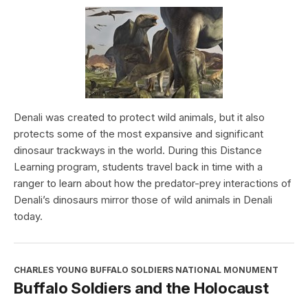
Denali was created to protect wild animals, but it also
protects some of the most expansive and significant
dinosaur trackways in the world. During this Distance
Learning program, students travel back in time with a
ranger to learn about how the predator-prey interactions of
Denali’s dinosaurs mirror those of wild animals in Denali
today.
CHARLES YOUNG BUFFALO SOLDIERS NATIONAL MONUMENT
Buffalo Soldiers and the Holocaust