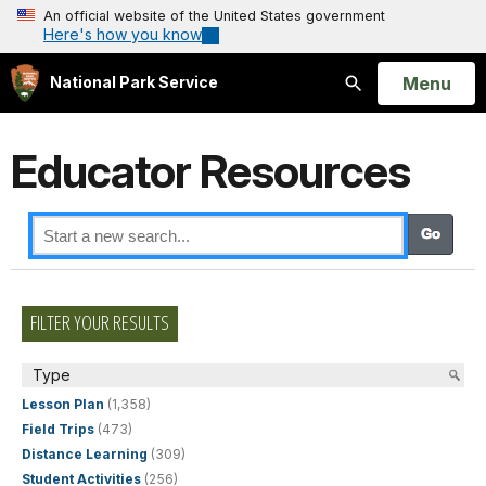
An official website of the United States government
Here's how you know
Open
Menu
National Park Service
Search
Educator Resources
FILTER YOUR RESULTS
Type
Lesson Plan
(1,358)
Field Trips
(473)
Distance Learning
(309)
Student Activities
(256)