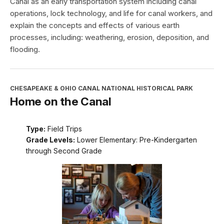
Canal as an early transportation system including canal
operations, lock technology, and life for canal workers, and
explain the concepts and effects of various earth
processes, including: weathering, erosion, deposition, and
flooding.
CHESAPEAKE & OHIO CANAL NATIONAL HISTORICAL PARK
Home on the Canal
Type:
Field Trips
Grade Levels:
Lower Elementary: Pre-Kindergarten
through Second Grade