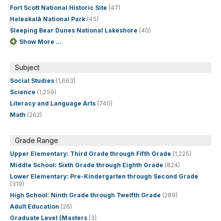
Fort Scott National Historic Site
(47)
Haleakalā National Park
(45)
Sleeping Bear Dunes National Lakeshore
(40)
Show More ...
Subject
Social Studies
(1,663)
Science
(1,259)
Literacy and Language Arts
(740)
Math
(262)
Grade Range
Upper Elementary: Third Grade through Fifth Grade
(1,225)
Middle School: Sixth Grade through Eighth Grade
(824)
Lower Elementary: Pre-Kindergarten through Second Grade
(319)
High School: Ninth Grade through Twelfth Grade
(289)
Adult Education
(26)
Graduate Level (Masters
(3)