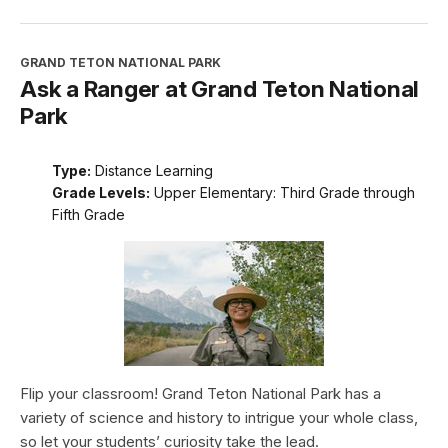
GRAND TETON NATIONAL PARK
Ask a Ranger at Grand Teton National
Park
Type:
Distance Learning
Grade Levels:
Upper Elementary: Third Grade through
Fifth Grade
Flip your classroom! Grand Teton National Park has a
variety of science and history to intrigue your whole class,
so let your students’ curiosity take the lead.