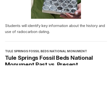
Students will identify key information about the history and
use of radiocarbon dating.
TULE SPRINGS FOSSIL BEDS NATIONAL MONUMENT
Tule Springs Fossil Beds National
Monument Past vs. Present
Type:
Student Activities
Grade Levels:
High School: Ninth Grade through Twelfth
Grade