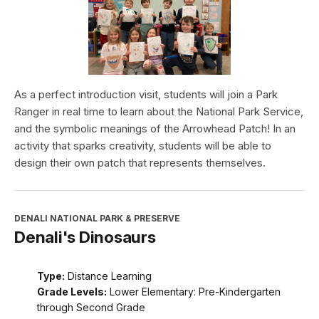
As a perfect introduction visit, students will join a Park
Ranger in real time to learn about the National Park Service,
and the symbolic meanings of the Arrowhead Patch! In an
activity that sparks creativity, students will be able to
design their own patch that represents themselves.
DENALI NATIONAL PARK & PRESERVE
Denali's Dinosaurs
Type:
Distance Learning
Grade Levels:
Lower Elementary: Pre-Kindergarten
through Second Grade