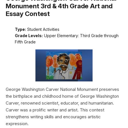
Monument 3rd & 4th Grade Art and
Essay Contest
Type:
Student Activities
Grade Levels:
Upper Elementary: Third Grade through
Fifth Grade
George Washington Carver National Monument preserves
the birthplace and childhood home of George Washington
Carver, renowned scientist, educator, and humanitarian.
Carver was a prolific writer and artist. This contest
strengthens writing skills and encourages artistic
expression.