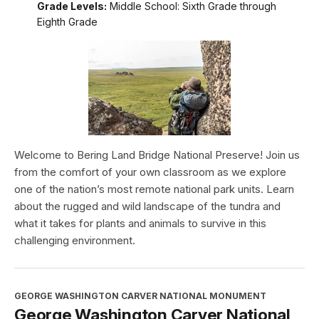
Grade Levels:
Middle School: Sixth Grade through
Eighth Grade
Welcome to Bering Land Bridge National Preserve! Join us
from the comfort of your own classroom as we explore
one of the nation’s most remote national park units. Learn
about the rugged and wild landscape of the tundra and
what it takes for plants and animals to survive in this
challenging environment.
GEORGE WASHINGTON CARVER NATIONAL MONUMENT
George Washington Carver National