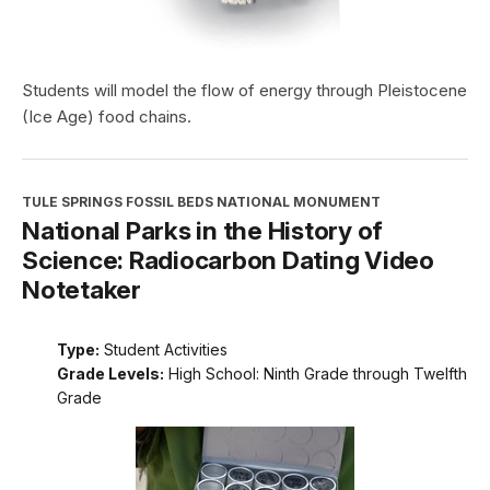
Students will model the flow of energy through Pleistocene
(Ice Age) food chains.
TULE SPRINGS FOSSIL BEDS NATIONAL MONUMENT
National Parks in the History of
Science: Radiocarbon Dating Video
Notetaker
Type:
Student Activities
Grade Levels:
High School: Ninth Grade through Twelfth
Grade