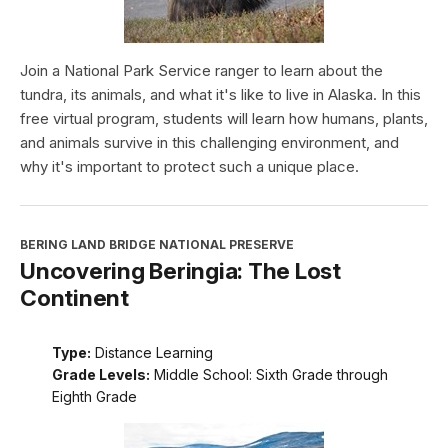
Join a National Park Service ranger to learn about the
tundra, its animals, and what it's like to live in Alaska. In this
free virtual program, students will learn how humans, plants,
and animals survive in this challenging environment, and
why it's important to protect such a unique place.
BERING LAND BRIDGE NATIONAL PRESERVE
Uncovering Beringia: The Lost
Continent
Type:
Distance Learning
Grade Levels:
Middle School: Sixth Grade through
Eighth Grade