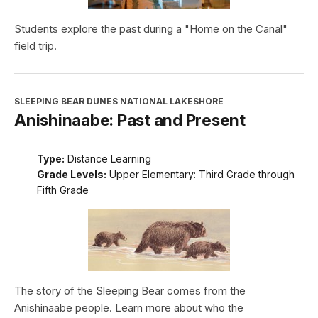
Students explore the past during a "Home on the Canal"
field trip.
SLEEPING BEAR DUNES NATIONAL LAKESHORE
Anishinaabe: Past and Present
Type:
Distance Learning
Grade Levels:
Upper Elementary: Third Grade through
Fifth Grade
The story of the Sleeping Bear comes from the
Anishinaabe people. Learn more about who the