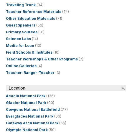
Traveling Trunk
(94)
Teacher Reference Materials
(74)
Other Education Materials
(71)
Guest Speakers
(56)
Primary Sources
(31)
Science Labs
(14)
Media for Loan
(13)
Field Schools & Institutes
(10)
Teacher Workshops & Other Programs
(7)
Online Galleries
(4)
Teacher-Ranger-Teacher
(3)
Location
Acadia National Park
(136)
Glacier National Park
(90)
Cowpens National Battlefield
(77)
Everglades National Park
(66)
Gateway Arch National Park
(56)
Olympic National Park
(50)