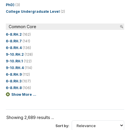
PhD)
(3)
College Undergraduate Level
(2)
Common Core
6-8.RH.2
(162)
6-8.RH.7
(141)
6-8.RH.4
(136)
9-10.RH.2
(128)
9-10.RH.1
(122)
9-10.RH.4
(114)
6-8.RH.9
(112)
6-8.RH.3
(107)
6-8.RH.8
(106)
Show More ...
Showing 2,689 results ...
Sort by: