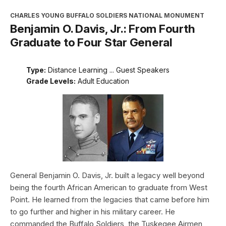
CHARLES YOUNG BUFFALO SOLDIERS NATIONAL MONUMENT
Benjamin O. Davis, Jr.: From Fourth
Graduate to Four Star General
Type:
Distance Learning ... Guest Speakers
Grade Levels:
Adult Education
General Benjamin O. Davis, Jr. built a legacy well beyond
being the fourth African American to graduate from West
Point. He learned from the legacies that came before him
to go further and higher in his military career. He
commanded the Buffalo Soldiers, the Tuskegee Airmen,