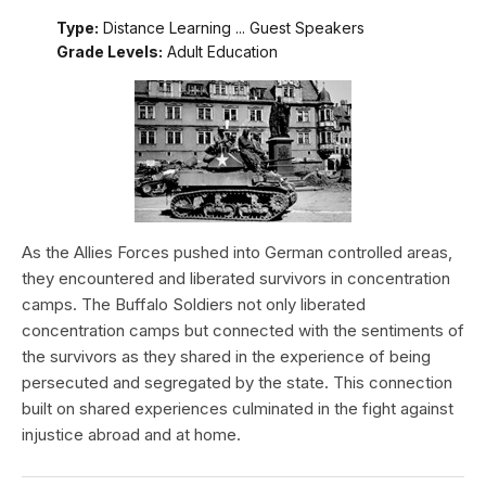
Type:
Distance Learning ... Guest Speakers
Grade Levels:
Adult Education
As the Allies Forces pushed into German controlled areas,
they encountered and liberated survivors in concentration
camps. The Buffalo Soldiers not only liberated
concentration camps but connected with the sentiments of
the survivors as they shared in the experience of being
persecuted and segregated by the state. This connection
built on shared experiences culminated in the fight against
injustice abroad and at home.