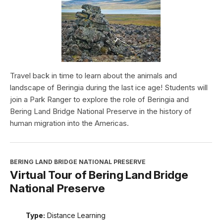
Travel back in time to learn about the animals and
landscape of Beringia during the last ice age! Students will
join a Park Ranger to explore the role of Beringia and
Bering Land Bridge National Preserve in the history of
human migration into the Americas.
BERING LAND BRIDGE NATIONAL PRESERVE
Virtual Tour of Bering Land Bridge
National Preserve
Type:
Distance Learning