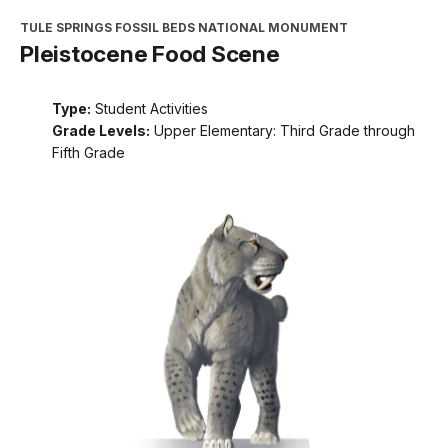
TULE SPRINGS FOSSIL BEDS NATIONAL MONUMENT
Pleistocene Food Scene
Type:
Student Activities
Grade Levels:
Upper Elementary: Third Grade through
Fifth Grade