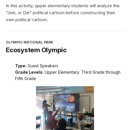
In this activity, upper elementary students will analyze the
"Join, or Die" political cartoon before constructing their
own political cartoon.
OLYMPIC NATIONAL PARK
Ecosystem Olympic
Type:
Guest Speakers
Grade Levels:
Upper Elementary: Third Grade through
Fifth Grade