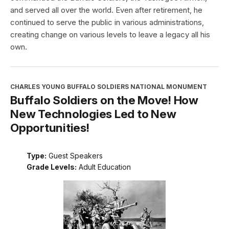
and served all over the world. Even after retirement, he
continued to serve the public in various administrations,
creating change on various levels to leave a legacy all his
own.
CHARLES YOUNG BUFFALO SOLDIERS NATIONAL MONUMENT
Buffalo Soldiers on the Move! How
New Technologies Led to New
Opportunities!
Type:
Guest Speakers
Grade Levels:
Adult Education