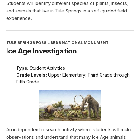
Students will identify different species of plants, insects,
and animals that live in Tule Springs in a self-guided field
experience.
TULE SPRINGS FOSSIL BEDS NATIONAL MONUMENT
Ice Age Investigation
Type:
Student Activities
Grade Levels:
Upper Elementary: Third Grade through
Fifth Grade
An independent research activity where students will make
observations and understand that many Ice Age animals