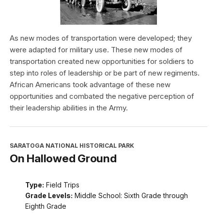
As new modes of transportation were developed; they
were adapted for military use. These new modes of
transportation created new opportunities for soldiers to
step into roles of leadership or be part of new regiments.
African Americans took advantage of these new
opportunities and combated the negative perception of
their leadership abilities in the Army.
SARATOGA NATIONAL HISTORICAL PARK
On Hallowed Ground
Type:
Field Trips
Grade Levels:
Middle School: Sixth Grade through
Eighth Grade