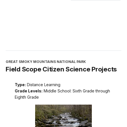
GREAT SMOKY MOUNTAINS NATIONAL PARK
Field Scope Citizen Science Projects
Type:
Distance Learning
Grade Levels:
Middle School: Sixth Grade through
Eighth Grade