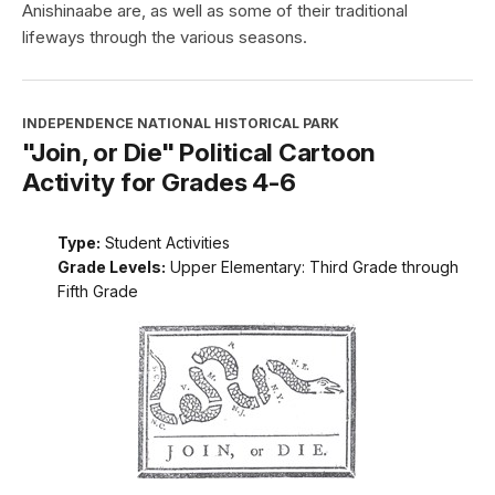
Anishinaabe are, as well as some of their traditional
lifeways through the various seasons.
INDEPENDENCE NATIONAL HISTORICAL PARK
"Join, or Die" Political Cartoon
Activity for Grades 4-6
Type:
Student Activities
Grade Levels:
Upper Elementary: Third Grade through
Fifth Grade