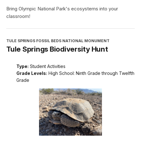
Bring Olympic National Park's ecosystems into your
classroom!
TULE SPRINGS FOSSIL BEDS NATIONAL MONUMENT
Tule Springs Biodiversity Hunt
Type:
Student Activities
Grade Levels:
High School: Ninth Grade through Twelfth
Grade