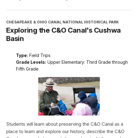
CHESAPEAKE & OHIO CANAL NATIONAL HISTORICAL PARK
Exploring the C&O Canal's Cushwa
Basin
Type:
Field Trips
Grade Levels:
Upper Elementary: Third Grade through
Fifth Grade
Students will learn about preserving the C&O Canal as a
place to learn and explore our history, describe the C&O