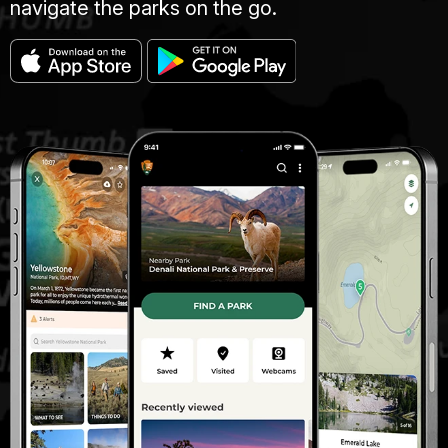
navigate the parks on the go.