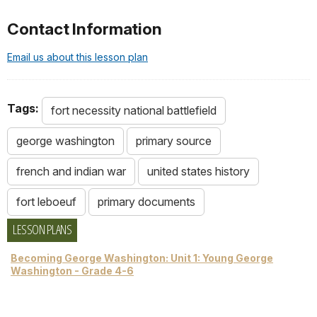
Contact Information
Email us about this lesson plan
Tags:
fort necessity national battlefield
george washington
primary source
french and indian war
united states history
fort leboeuf
primary documents
LESSON PLANS
Becoming George Washington: Unit 1: Young George
Washington - Grade 4-6