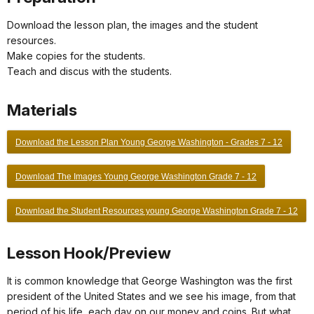
Download the lesson plan, the images and the student
resources.
Make copies for the students.
Teach and discus with the students.
Materials
Download the Lesson Plan Young George Washington - Grades 7 - 12
Download The Images Young George Washington Grade 7 - 12
Download the Student Resources young George Washington Grade 7 - 12
Lesson Hook/Preview
It is common knowledge that George Washington was the first
president of the United States and we see his image, from that
period of his life, each day on our money and coins. But what