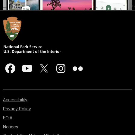
Accessibility
Privacy Policy
FOIA
Notices