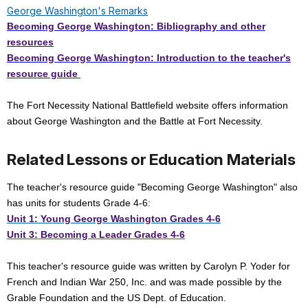
George Washington's Remarks
Becoming George Washington: Bibliography and other
resources
Becoming George Washington: Introduction to the teacher's
resource guide
The Fort Necessity National Battlefield website offers information
about George Washington and the Battle at Fort Necessity.
Related Lessons or Education Materials
The teacher's resource guide "Becoming George Washington" also
has units for students Grade 4-6:
Unit 1: Young George Washington Grades 4-6
Unit 3: Becoming a Leader Grades 4-6
This teacher's resource guide was written by Carolyn P. Yoder for
French and Indian War 250, Inc. and was made possible by the
Grable Foundation and the US Dept. of Education.