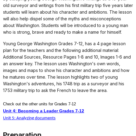
old surveyor and writings from his first military trip five years later
students will learn about his character and ambitions. The lesson
will also help dispel some of the myths and misconceptions
about Washington. Students will be introduced to a young man
who is strong, brave and ready to make a name for himself.
Young George Washington Grades 7-12, has a 4 page lesson
plan for the teachers and the following additional material:
Additional Sources, Resource Pages 1-8 and 10, Images 1-6 and
an answer key. The lesson uses Washington's own words,
images and maps to show his character and ambitions and how
he matures over time. The lesson highlights two of young
Washington's adventures, his 1748 trip as a surveyor and his
1753 military trip to ask the French to leave the area.
Check out the other units for Grades 7-12
Unit 4: Becoming a Leader Grades 7-12
Unit 5: Analyzing documents
Preparation