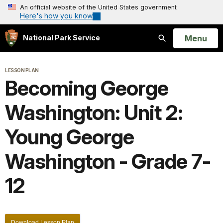
An official website of the United States government
Here's how you know
Open
Menu
National Park Service
Search
LESSON PLAN
Becoming George
Washington: Unit 2:
Young George
Washington - Grade 7-
12
Download Lesson Plan