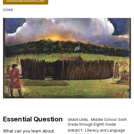
203KB
Essential Question
Middle School: Sixth
GRADE LEVEL:
Grade through Eighth Grade
Literacy and Language
What can you learn about
SUBJECT: