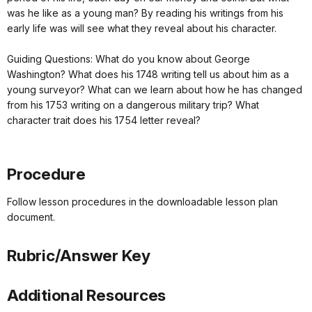
was he like as a young man? By reading his writings from his
early life was will see what they reveal about his character.
Guiding Questions: What do you know about George
Washington? What does his 1748 writing tell us about him as a
young surveyor? What can we learn about how he has changed
from his 1753 writing on a dangerous military trip? What
character trait does his 1754 letter reveal?
Procedure
Follow lesson procedures in the downloadable lesson plan
document.
Rubric/Answer Key
Additional Resources