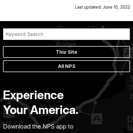
Last updated: June 10, 2022
This Site
All NPS
Experience
Your America.
Download the NPS app to