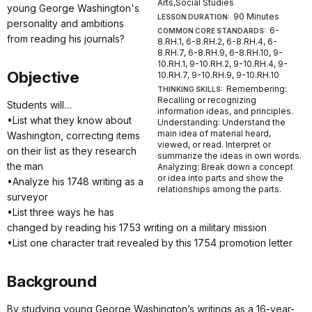
Arts,Social Studies
young George Washington's
90 Minutes
LESSON DURATION:
personality and ambitions
6-
COMMON CORE STANDARDS:
from reading his journals?
8.RH.1, 6-8.RH.2, 6-8.RH.4, 6-
8.RH.7, 6-8.RH.9, 6-8.RH.10, 9-
10.RH.1, 9-10.RH.2, 9-10.RH.4, 9-
Objective
10.RH.7, 9-10.RH.9, 9-10.RH.10
Remembering:
THINKING SKILLS:
Recalling or recognizing
Students will…
information ideas, and principles.
•List what they know about
Understanding: Understand the
main idea of material heard,
Washington, correcting items
viewed, or read. Interpret or
on their list as they research
summarize the ideas in own words.
the man
Analyzing: Break down a concept
or idea into parts and show the
•Analyze his 1748 writing as a
relationships among the parts.
surveyor
•List three ways he has
changed by reading his 1753 writing on a military mission
•List one character trait revealed by this 1754 promotion letter
Background
By studying young George Washington’s writings as a 16-year-