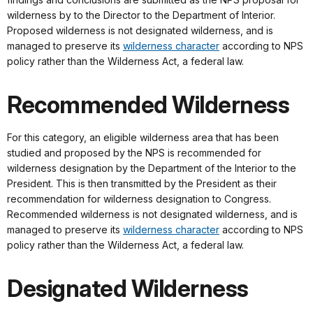
wilderness by to the Director to the Department of Interior.
Proposed wilderness is not designated wilderness, and is
managed to preserve its
wilderness character
according to NPS
policy rather than the Wilderness Act, a federal law.
Recommended Wilderness
For this category, an eligible wilderness area that has been
studied and proposed by the NPS is recommended for
wilderness designation by the Department of the Interior to the
President. This is then transmitted by the President as their
recommendation for wilderness designation to Congress.
Recommended wilderness is not designated wilderness, and is
managed to preserve its
wilderness character
according to NPS
policy rather than the Wilderness Act, a federal law.
Designated Wilderness