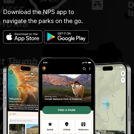
Download the NPS app to
navigate the parks on the go.