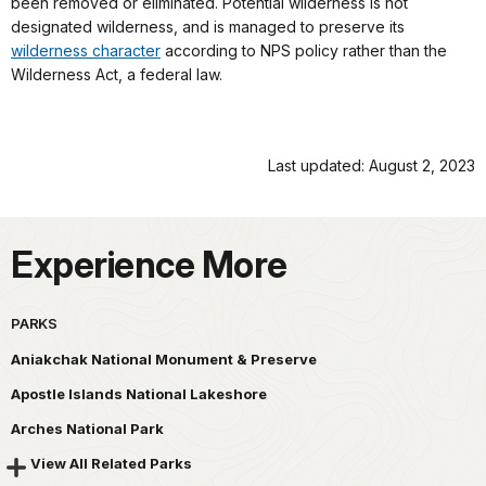
been removed or eliminated. Potential wilderness is not
designated wilderness, and is managed to preserve its
wilderness character
according to NPS policy rather than the
Wilderness Act, a federal law.
Last updated: August 2, 2023
Experience More
PARKS
Aniakchak National Monument & Preserve
Apostle Islands National Lakeshore
Arches National Park
View All Related Parks