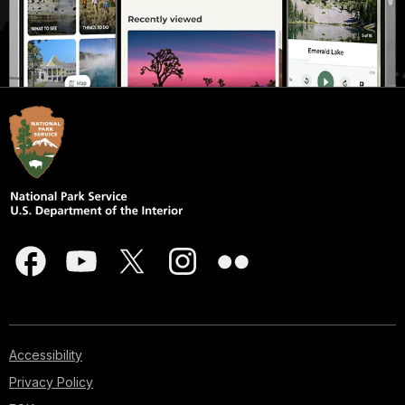
Accessibility
Privacy Policy