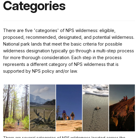
Categories
There are five 'categories' of NPS wilderness: eligible,
proposed, recommended, designated, and potential wilderness.
National park lands that meet the basic criteria for possible
wilderness designation typically go through a multi-step process
for more thorough consideration. Each step in the process
represents a different category of NPS wilderness that is
supported by NPS policy and/or law.
There are several categories of NPS wilderness located across the