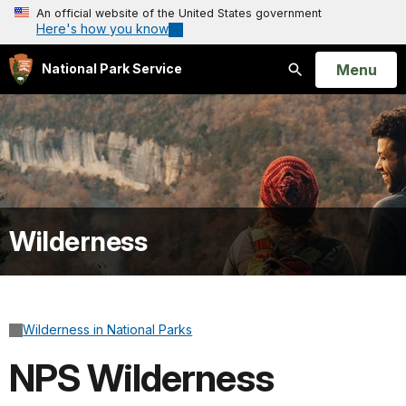
An official website of the United States government
Here's how you know
Open
Menu
National Park Service
Search
Wilderness
Wilderness in National Parks
NPS Wilderness