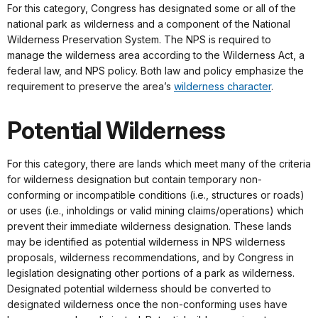
For this category, Congress has designated some or all of the
national park as wilderness and a component of the National
Wilderness Preservation System. The NPS is required to
manage the wilderness area according to the Wilderness Act, a
federal law, and NPS policy. Both law and policy emphasize the
requirement to preserve the area’s
wilderness character
.
Potential Wilderness
For this category, there are lands which meet many of the criteria
for wilderness designation but contain temporary non-
conforming or incompatible conditions (i.e., structures or roads)
or uses (i.e., inholdings or valid mining claims/operations) which
prevent their immediate wilderness designation. These lands
may be identified as potential wilderness in NPS wilderness
proposals, wilderness recommendations, and by Congress in
legislation designating other portions of a park as wilderness.
Designated potential wilderness should be converted to
designated wilderness once the non-conforming uses have