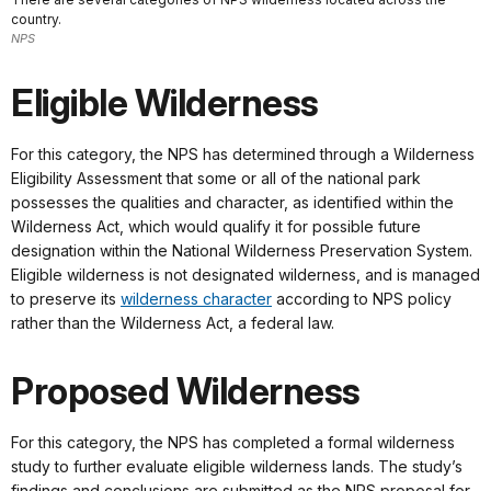
country.
NPS
Eligible Wilderness
For this category, the NPS has determined through a Wilderness
Eligibility Assessment that some or all of the national park
possesses the qualities and character, as identified within the
Wilderness Act, which would qualify it for possible future
designation within the National Wilderness Preservation System.
Eligible wilderness is not designated wilderness, and is managed
to preserve its
wilderness character
according to NPS policy
rather than the Wilderness Act, a federal law.
Proposed Wilderness
For this category, the NPS has completed a formal wilderness
study to further evaluate eligible wilderness lands. The study’s
findings and conclusions are submitted as the NPS proposal for