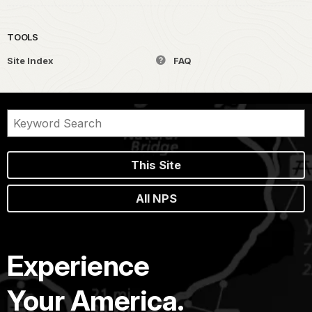
TOOLS
Site Index
FAQ
This Site
All NPS
Experience
Your America.