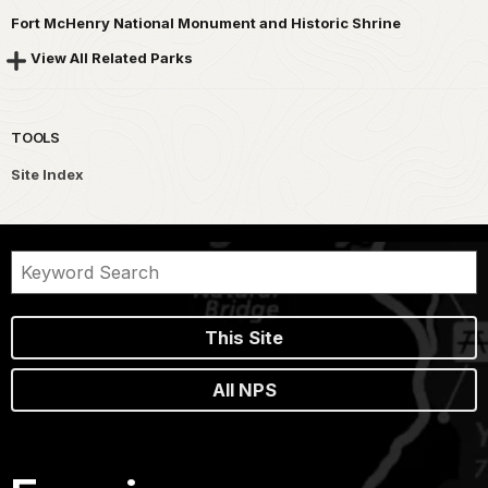
Fort McHenry National Monument and Historic Shrine
View All Related Parks
TOOLS
Site Index
This Site
All NPS