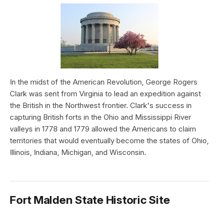
In the midst of the American Revolution, George Rogers
Clark was sent from Virginia to lead an expedition against
the British in the Northwest frontier. Clark's success in
capturing British forts in the Ohio and Mississippi River
valleys in 1778 and 1779 allowed the Americans to claim
territories that would eventually become the states of Ohio,
Illinois, Indiana, Michigan, and Wisconsin.
Fort Malden State Historic Site