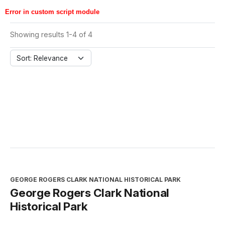
Error in custom script module
Showing results 1-4 of 4
Sort: Relevance
GEORGE ROGERS CLARK NATIONAL HISTORICAL PARK
George Rogers Clark National
Historical Park