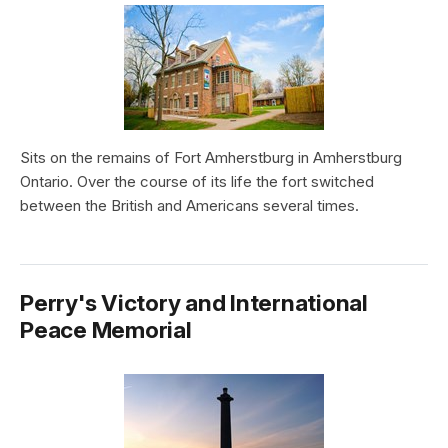
Sits on the remains of Fort Amherstburg in Amherstburg
Ontario. Over the course of its life the fort switched
between the British and Americans several times.
Perry's Victory and International
Peace Memorial