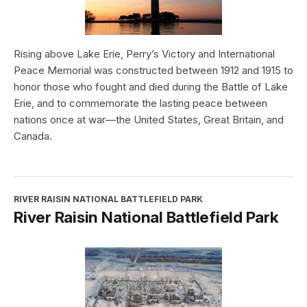
Rising above Lake Erie, Perry’s Victory and International
Peace Memorial was constructed between 1912 and 1915 to
honor those who fought and died during the Battle of Lake
Erie, and to commemorate the lasting peace between
nations once at war—the United States, Great Britain, and
Canada.
RIVER RAISIN NATIONAL BATTLEFIELD PARK
River Raisin National Battlefield Park