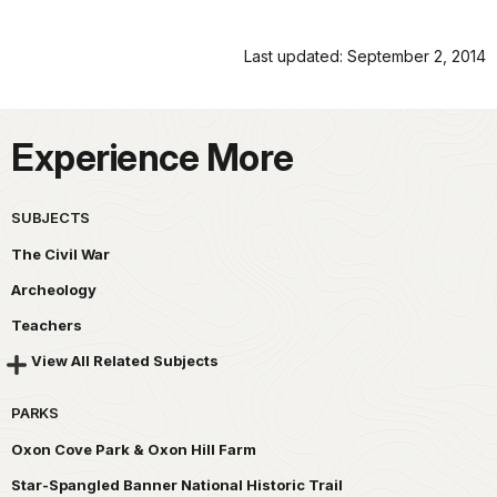
Last updated: September 2, 2014
Experience More
SUBJECTS
The Civil War
Archeology
Teachers
View All Related Subjects
PARKS
Oxon Cove Park & Oxon Hill Farm
Star-Spangled Banner National Historic Trail