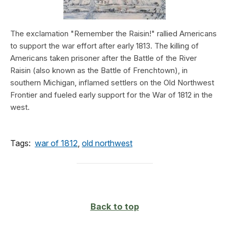
The exclamation "Remember the Raisin!" rallied Americans
to support the war effort after early 1813. The killing of
Americans taken prisoner after the Battle of the River
Raisin (also known as the Battle of Frenchtown), in
southern Michigan, inflamed settlers on the Old Northwest
Frontier and fueled early support for the War of 1812 in the
west.
Tags:
war of 1812
,
old northwest
Back to top