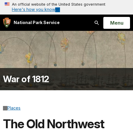
An official website of the United States government
Here's how you know
Open
Menu
National Park Service
Search
War of 1812
Places
The Old Northwest