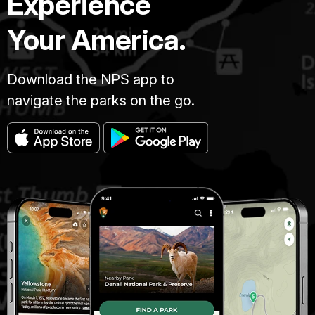
Experience
Your America.
Download the NPS app to
navigate the parks on the go.