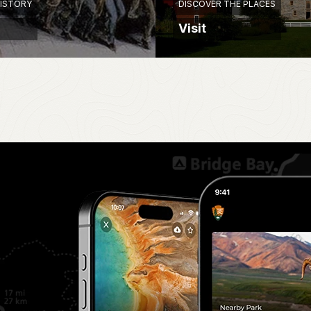
HISTORY
DISCOVER THE PLACES
Visit