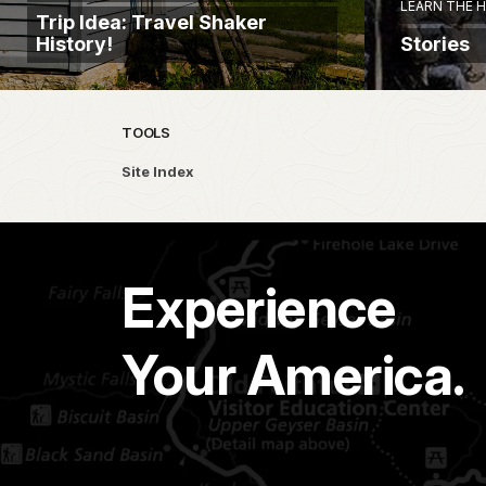
LEARN THE 
Trip Idea: Travel Shaker
History!
Stories
TOOLS
Site Index
Experience
Your America.