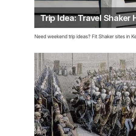
Trip Idea: Travel Shaker 
Need weekend trip ideas? Fit Shaker sites in 