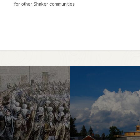
for other Shaker communities