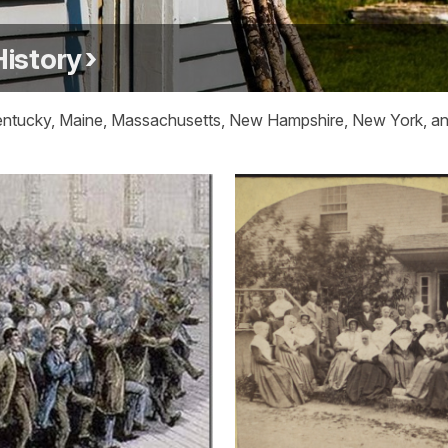
History
Kentucky, Maine, Massachusetts, New Hampshire, New York, and 