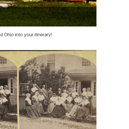
Ohio into your itinerary!