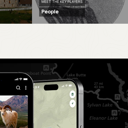
MEET THE KEY PLAYERS
People