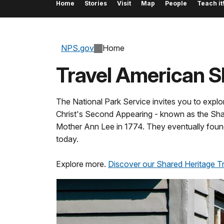
Home
Stories
Visit
Map
People
Teach it
NPS.gov
Home
Travel American 
The National Park Service invites you to explo
Christ's Second Appearing - known as the Shak
Mother Ann Lee in 1774. They eventually foun
today.
Explore more.
Discover our Shared Heritage Tra