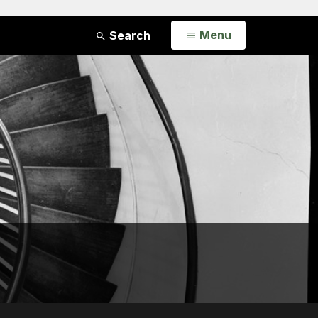
Open
Menu
Search