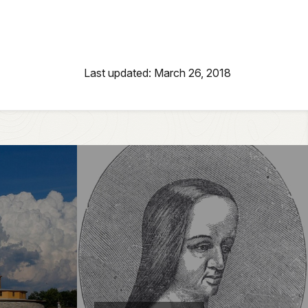
Last updated: March 26, 2018