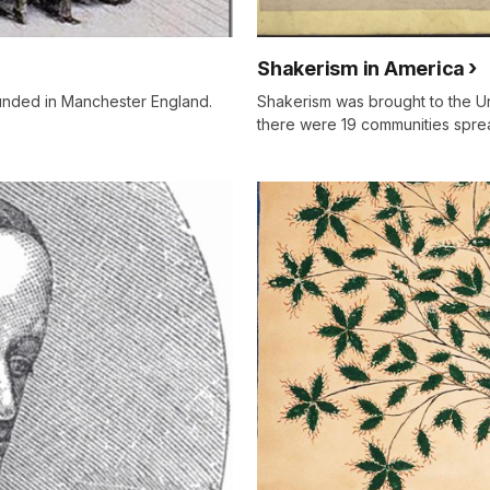
Shakerism in America
unded in Manchester England.
Shakerism was brought to the Un
there were 19 communities spre