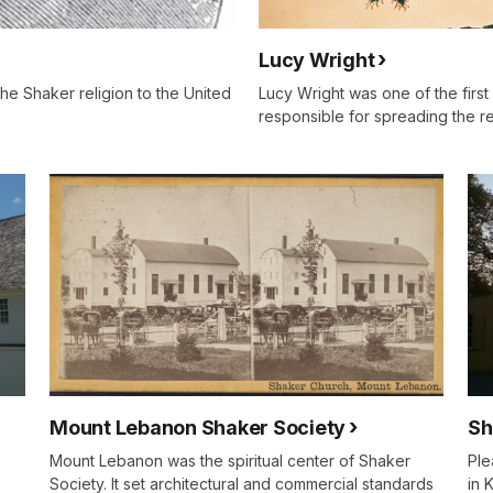
Lucy Wright
e Shaker religion to the United
Lucy Wright was one of the first
responsible for spreading the re
Sh
Mount Lebanon Shaker Society
Ple
Mount Lebanon was the spiritual center of Shaker
in 
Society. It set architectural and commercial standards