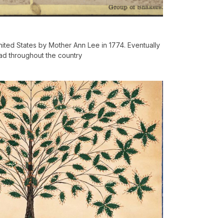
ited States by Mother Ann Lee in 1774. Eventually
ad throughout the country