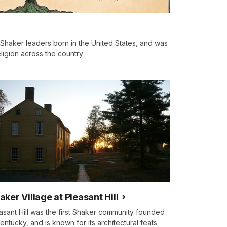
 Shaker leaders born in the United States, and was
ligion across the country
aker Village at Pleasant Hill
asant Hill was the first Shaker community founded
Kentucky, and is known for its architectural feats