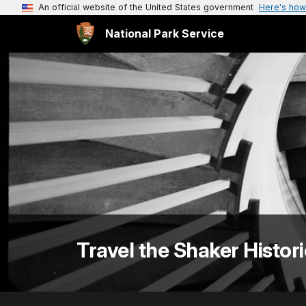
An official website of the United States government
Here's how
National Park Service
Travel the Shaker Histori