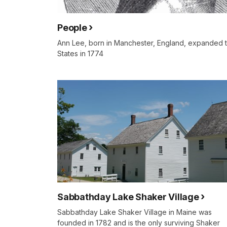
People
Ann Lee, born in Manchester, England, expanded th
States in 1774
Sabbathday Lake Shaker Village
Sabbathday Lake Shaker Village in Maine was
founded in 1782 and is the only surviving Shaker