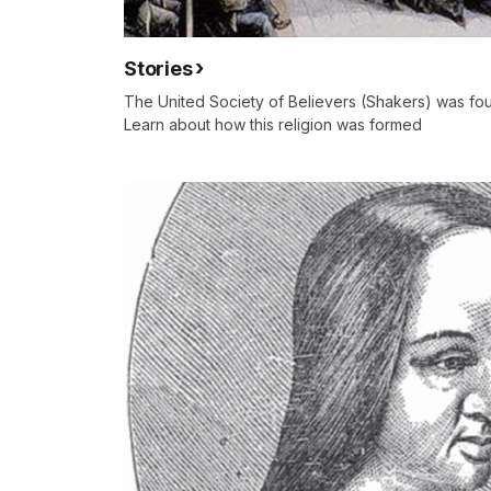
Stories
The United Society of Believers (Shakers) was fo
Learn about how this religion was formed