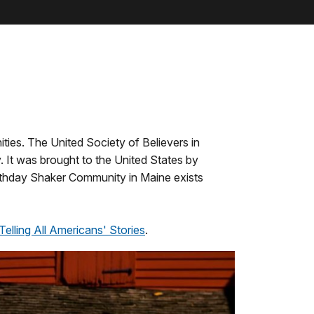
ties. The United Society of Believers in
 It was brought to the United States by
athday Shaker Community in Maine exists
Telling All Americans' Stories
.