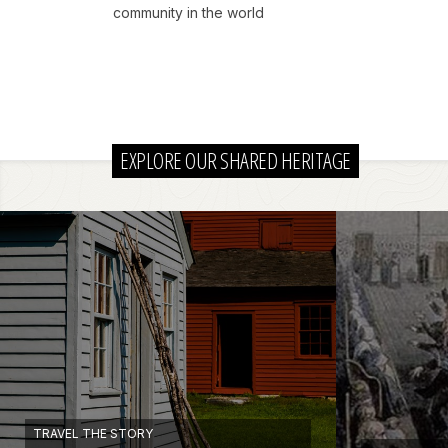
community in the world
EXPLORE OUR SHARED HERITAGE
TRAVEL THE STORY