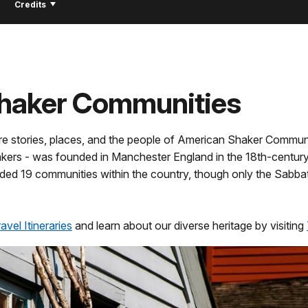
!
Credits
Shaker Communities
re stories, places, and the people of American Shaker Communi
ers - was founded in Manchester England in the 18th-century.
ded 19 communities within the country, though only the Sabb
vel Itineraries
and learn about our diverse heritage by visiting