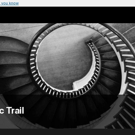
 you know
c Trail