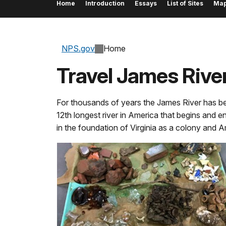
Home
Introduction
Essays
List of Sites
Ma
NPS.gov
Home
Travel James River
For thousands of years the James River has been 
12th longest river in America that begins and en
in the foundation of Virginia as a colony and 