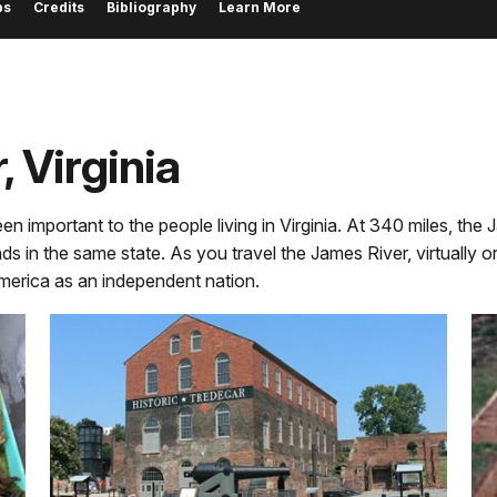
ps
Credits
Bibliography
Learn More
, Virginia
important to the people living in Virginia. At 340 miles, the Jame
ds in the same state. As you travel the James River, virtually or
America as an independent nation.