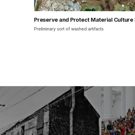
Preserve and Protect Material Culture
Preliminary sort of washed artifacts