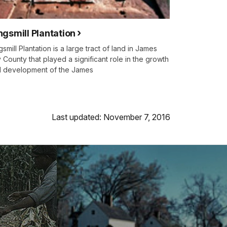
ngsmill Plantation
gsmill Plantation is a large tract of land in James
y County that played a significant role in the growth
 development of the James
Last updated: November 7, 2016