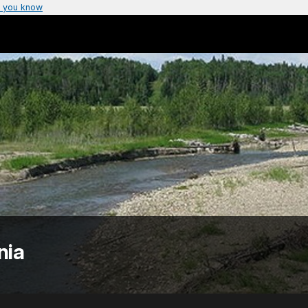
 you know
nia