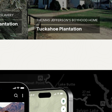
 SLAVERY
THOMAS JEFFERSON'S BOYHOOD HOME
lantation
Tuckahoe Plantation