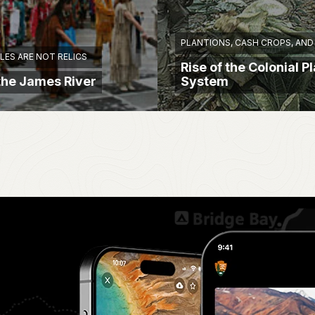
PLANTIONS, CASH CROPS, AND
LES ARE NOT RELICS
Rise of the Colonial P
 the James River
System