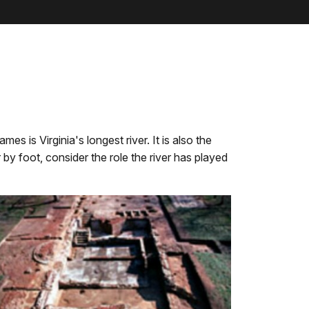
s is Virginia's longest river. It is also the
 by foot, consider the role the river has played