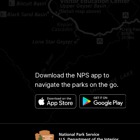
Download the NPS app to
navigate the parks on the go.