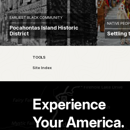
EARLIEST BLACK COMMUNITY
NATIVE PEOP
Pocahontas Island Historic
District
Settling
TOOLS
Site Index
Experience
Your America.