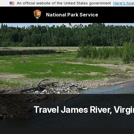
An official website of the United States government
Here's how
National Park Service
Travel James River, Virgi