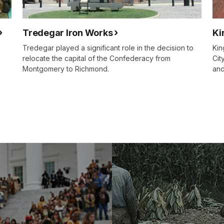
Tredegar Iron Works
Ki
Tredegar played a significant role in the decision to
Kin
relocate the capital of the Confederacy from
Cit
Montgomery to Richmond.
and