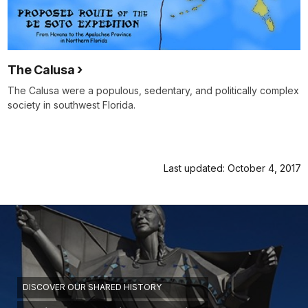
The Calusa
The Calusa were a populous, sedentary, and politically complex
society in southwest Florida.
Last updated: October 4, 2017
DISCOVER OUR SHARED HISTORY