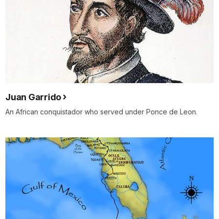
Juan Garrido
An African conquistador who served under Ponce de Leon.