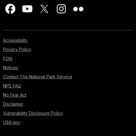
Accessibility
Privacy Policy
FOIA
Notices
Contact The National Park Service
NPS FAQ
No Fear Act
Disclaimer
Vulnerability Disclosure Policy
USA.gov