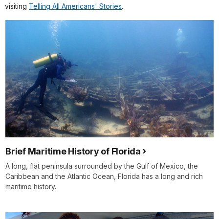
visiting
Telling All Americans' Stories
.
Brief Maritime History of Florida
A long, flat peninsula surrounded by the Gulf of Mexico, the
Caribbean and the Atlantic Ocean, Florida has a long and rich
maritime history.