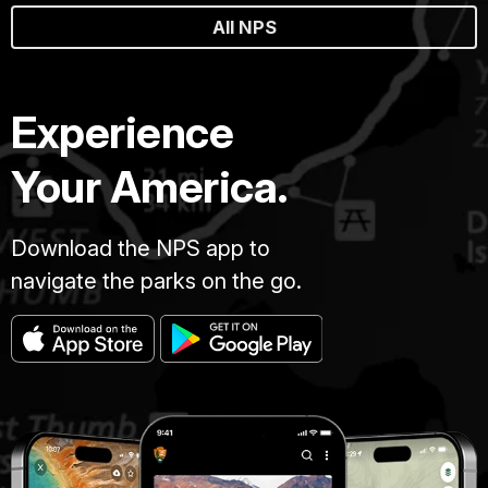
All NPS
Experience
Your America.
Download the NPS app to
navigate the parks on the go.