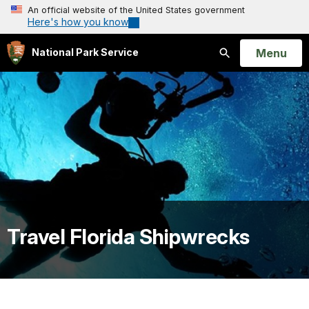
An official website of the United States government
Here's how you know
Open
Menu
National Park Service
Search
Travel Florida Shipwrecks