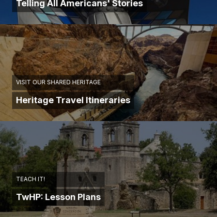
Telling All Americans' Stories
VISIT OUR SHARED HERITAGE
Heritage Travel Itineraries
TEACH IT!
TwHP: Lesson Plans