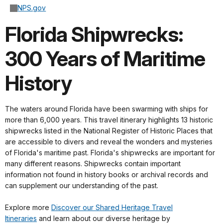
NPS.gov
Florida Shipwrecks:
300 Years of Maritime
History
The waters around Florida have been swarming with ships for
more than 6,000 years. This travel itinerary highlights 13 historic
shipwrecks listed in the National Register of Historic Places that
are accessible to divers and reveal the wonders and mysteries
of Florida's maritime past. Florida's shipwrecks are important for
many different reasons. Shipwrecks contain important
information not found in history books or archival records and
can supplement our understanding of the past.
Explore more
Discover our Shared Heritage Travel
Itineraries
and learn about our diverse heritage by