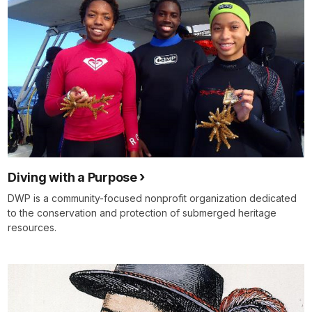
Diving with a Purpose
DWP is a community-focused nonprofit organization dedicated
to the conservation and protection of submerged heritage
resources.