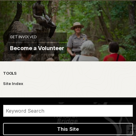
GET INVOLVED
Become a Volunteer
TOOLS
Site Index
This Site