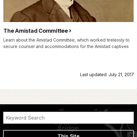
The Amistad Committee
Learn about the Amistad Committee, which worked tirelessly to
secure counsel and accommodations for the Amistad captives
Last updated: July 21, 2017
This Site