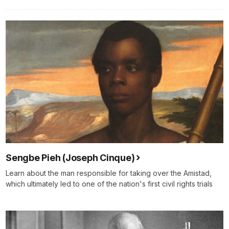
Sengbe Pieh (Joseph Cinque)
Learn about the man responsible for taking over the Amistad,
which ultimately led to one of the nation's first civil rights trials