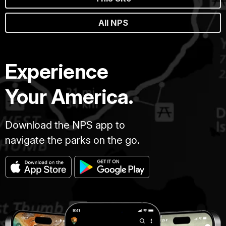
All NPS
Experience
Your America.
Download the NPS app to
navigate the parks on the go.