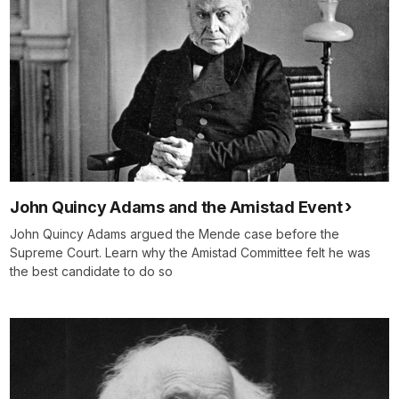
John Quincy Adams and the Amistad Event
John Quincy Adams argued the Mende case before the
Supreme Court. Learn why the Amistad Committee felt he was
the best candidate to do so