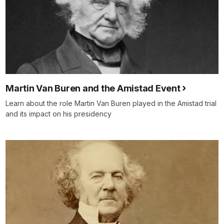
Martin Van Buren and the Amistad Event
Learn about the role Martin Van Buren played in the Amistad trial
and its impact on his presidency