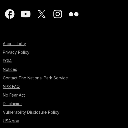
Accessibility
Privacy Policy
FOIA
Notices
Contact The National Park Service
NPS FAQ
No Fear Act
Disclaimer
Vulnerability Disclosure Policy
USA.gov