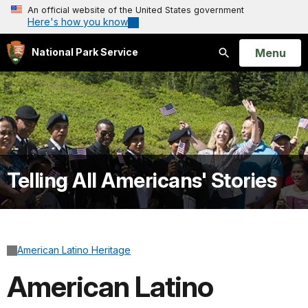
An official website of the United States government
Here's how you know
Open
Menu
National Park Service
Search
Telling All Americans' Stories
American Latino Heritage
American Latino