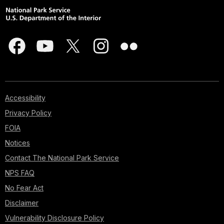
Accessibility
Privacy Policy
FOIA
Notices
Contact The National Park Service
NPS FAQ
No Fear Act
Disclaimer
Vulnerability Disclosure Policy