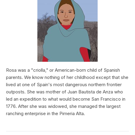
Rosa was a "criolla," or American-born child of Spanish
parents. We know nothing of her childhood except that she
lived at one of Spain's most dangerous northern frontier
outposts. She was mother of Juan Bautista de Anza who
led an expedition to what would become San Francisco in
1776. After she was widowed, she managed the largest
ranching enterprise in the Pimeria Alta.