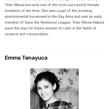
Ynes Mexia became one of the most successful female
botanists of her time. She was a part of the evolving
environmental movement in the Bay Area and was an early
member of Save the Redwood League. Ynes Mexia helped
pave the way for future women of color in the fields of
science and conservation.
Emma Tenayuca