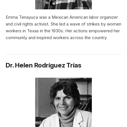
Emma Tenayuca was a Mexican American labor organizer
and civil rights activist. She led a wave of strikes by women
workers in Texas in the 1930s. Her actions empowered her
community and inspired workers across the country.
Dr. Helen Rodríguez Trías