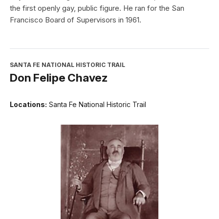
the first openly gay, public figure. He ran for the San
Francisco Board of Supervisors in 1961.
SANTA FE NATIONAL HISTORIC TRAIL
Don Felipe Chavez
Locations:
Santa Fe National Historic Trail