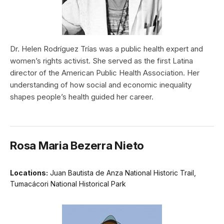
Dr. Helen Rodríguez Trías was a public health expert and
women’s rights activist. She served as the first Latina
director of the American Public Health Association. Her
understanding of how social and economic inequality
shapes people’s health guided her career.
Rosa Maria Bezerra Nieto
Locations:
Juan Bautista de Anza National Historic Trail,
Tumacácori National Historical Park