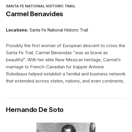
SANTA FE NATIONAL HISTORIC TRAIL
Carmel Benavides
Locations:
Santa Fe National Historic Trail
Possibly the first woman of European descent to cross the
Santa Fe Trail, Carmel Benavidas “was as brave as
beautiful”. With her elite New Mexican heritage, Carmel’s
marriage to French-Canadian fur trapper Antoine
Robideaux helped establish a familial and business network
that extended across states, nations, and even continents.
Hernando De Soto