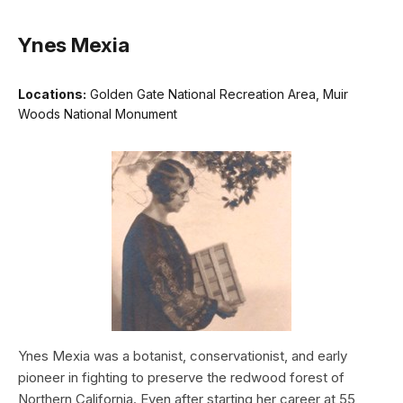
Ynes Mexia
Locations:
Golden Gate National Recreation Area, Muir
Woods National Monument
Ynes Mexia was a botanist, conservationist, and early
pioneer in fighting to preserve the redwood forest of
Northern California. Even after starting her career at 55,