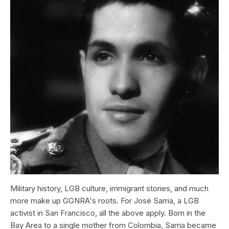
Military history, LGB culture, immigrant stories, and much
more make up GGNRA's roots. For José Sarria, a LGB
activist in San Francisco, all the above apply. Born in the
Bay Area to a single mother from Colombia, Sarria became