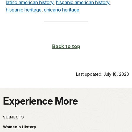
latino american history
,
hispanic american history
,
hispanic heritage
,
chicano heritage
Back to top
Last updated: July 18, 2020
Experience More
SUBJECTS
Women's History