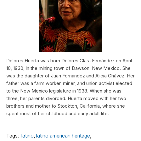
Dolores Huerta was born Dolores Clara Fernández on April
10, 1930, in the mining town of Dawson, New Mexico. She
was the daughter of Juan Fernández and Alicia Chávez. Her
father was a farm worker, miner, and union activist elected
to the New Mexico legislature in 1938. When she was
three, her parents divorced. Huerta moved with her two
brothers and mother to Stockton, California, where she
spent most of her childhood and early adult life.
Tags:
latino
,
latino american heritage
,