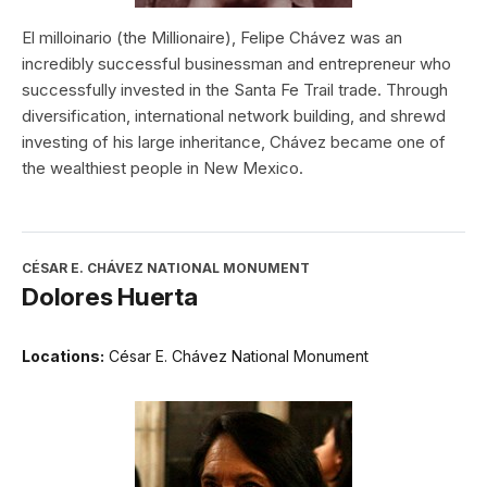
El milloinario (the Millionaire), Felipe Chávez was an
incredibly successful businessman and entrepreneur who
successfully invested in the Santa Fe Trail trade. Through
diversification, international network building, and shrewd
investing of his large inheritance, Chávez became one of
the wealthiest people in New Mexico.
CÉSAR E. CHÁVEZ NATIONAL MONUMENT
Dolores Huerta
Locations:
César E. Chávez National Monument