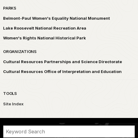
PARKS
Belmont-Paul Women's Equality National Monument
Lake Roosevelt National Recreation Area
Women's Rights National Historical Park
ORGANIZATIONS
Cultural Resources Partnerships and Science Directorate
Cultural Resources Office of Interpretation and Education
TOOLS
Site Index