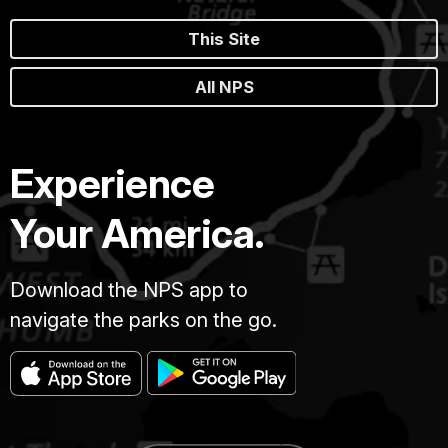
This Site
All NPS
Experience
Your America.
Download the NPS app to
navigate the parks on the go.