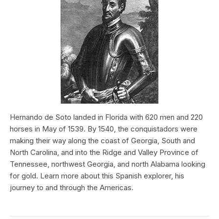
Hernando de Soto landed in Florida with 620 men and 220
horses in May of 1539. By 1540, the conquistadors were
making their way along the coast of Georgia, South and
North Carolina, and into the Ridge and Valley Province of
Tennessee, northwest Georgia, and north Alabama looking
for gold. Learn more about this Spanish explorer, his
journey to and through the Americas.