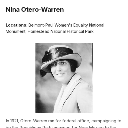
Nina Otero-Warren
Locations:
Belmont-Paul Women's Equality National
Monument, Homestead National Historical Park
In 1921, Otero-Warren ran for federal office, campaigning to
be the Republican Party nominee for New Mexico to the