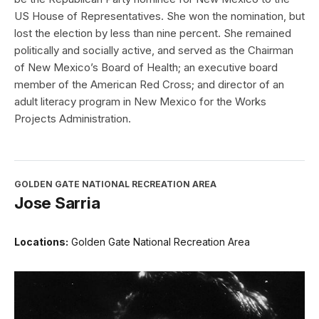
US House of Representatives. She won the nomination, but
lost the election by less than nine percent. She remained
politically and socially active, and served as the Chairman
of New Mexico’s Board of Health; an executive board
member of the American Red Cross; and director of an
adult literacy program in New Mexico for the Works
Projects Administration.
GOLDEN GATE NATIONAL RECREATION AREA
Jose Sarria
Locations:
Golden Gate National Recreation Area