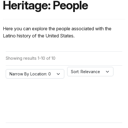
Heritage: People
Here you can explore the people associated with the
Latino history of the United States.
Showing results 1-10 of 10
Sort: Relevance
Narrow By Location: 0