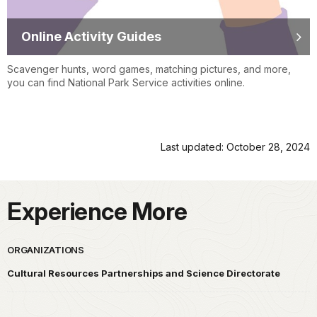
Online Activity Guides
Scavenger hunts, word games, matching pictures, and more,
you can find National Park Service activities online.
Last updated: October 28, 2024
Experience More
ORGANIZATIONS
Cultural Resources Partnerships and Science Directorate