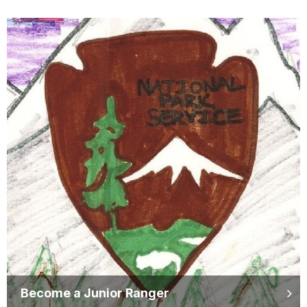
Become a Junior Ranger