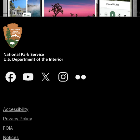
Accessibility
Privacy Policy
FOIA
Notices