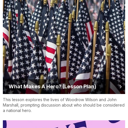
What Makes A Hero? (Lesson Plan)
This lesson explores the lives of Woodrow Wilson and John
Marshall, prompting discussion about who should be considered
a national hero.