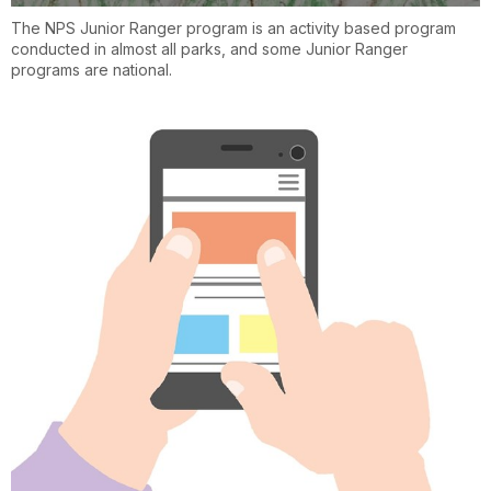
The NPS Junior Ranger program is an activity based program
conducted in almost all parks, and some Junior Ranger
programs are national.