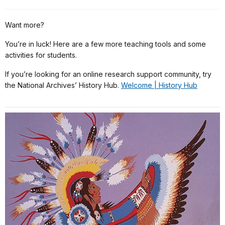
Want more?
You’re in luck! Here are a few more teaching tools and some
activities for students.
If you’re looking for an online research support community, try
the National Archives’ History Hub.
Welcome | History Hub