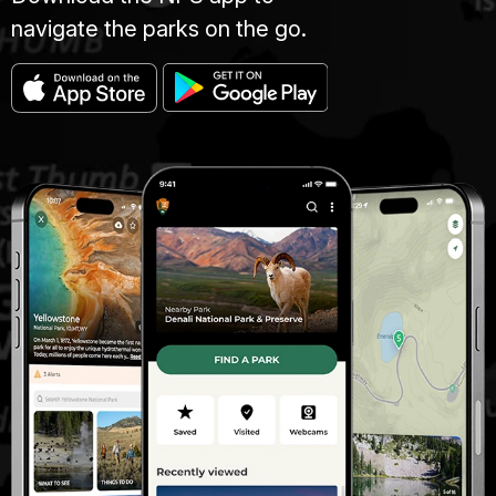
navigate the parks on the go.