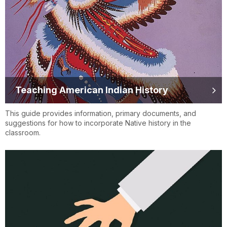
Teaching American Indian History
This guide provides information, primary documents, and
suggestions for how to incorporate Native history in the
classroom.