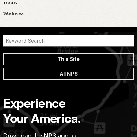
TOOLS
Site Index
This Site
All NPS
Experience
Your America.
Download the NPS app to