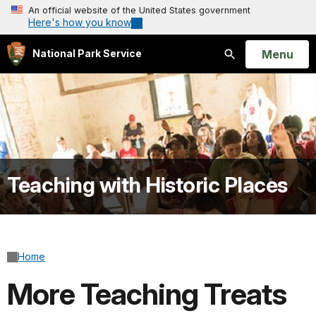
An official website of the United States government
Here's how you know
Open
Menu
National Park Service
Search
Teaching with Historic Places
Home
More Teaching Treats