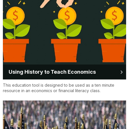
Using History to Teach Economics
This education tool is designed to be used as a ten minute
resource in an economics or financial literacy class.