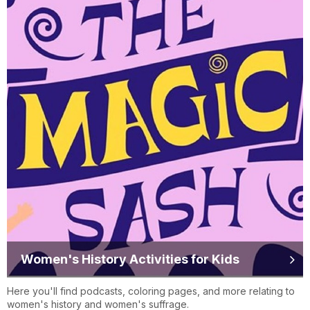
Women's History Activities for Kids
Here you'll find podcasts, coloring pages, and more relating to
women's history and women's suffrage.