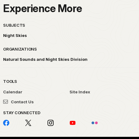
Experience More
SUBJECTS
Night Skies
ORGANIZATIONS
Natural Sounds and Night Skies Division
TOOLS
Calendar
Site Index
Contact Us
STAY CONNECTED