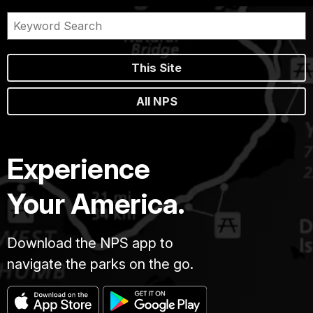
This Site
All NPS
Experience
Your America.
Download the NPS app to
navigate the parks on the go.