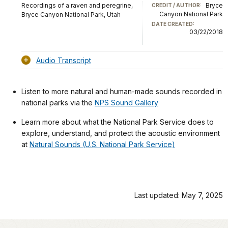
Recordings of a raven and peregrine,
Bryce
CREDIT / AUTHOR:
Canyon National Park
Bryce Canyon National Park, Utah
DATE CREATED:
03/22/2018
Audio Transcript
Listen to more natural and human-made sounds recorded in
national parks via the
NPS Sound Gallery
Learn more about what the National Park Service does to
explore, understand, and protect the acoustic environment
at
Natural Sounds (U.S. National Park Service)
Last updated: May 7, 2025