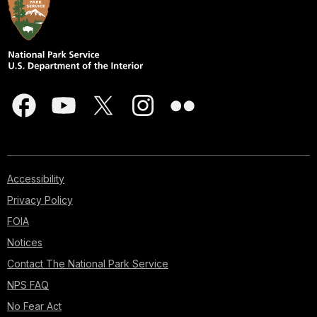
Accessibility
Privacy Policy
FOIA
Notices
Contact The National Park Service
NPS FAQ
No Fear Act