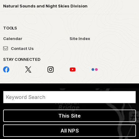
Natural Sounds and Night Skies Division
TOOLS
Calendar
Site Index
Contact Us
STAY CONNECTED
This Site
All NPS