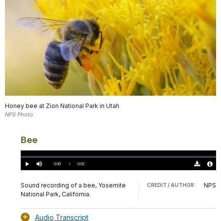
Honey bee at Zion National Park in Utah
NPS Photo
Bee
Loaded
:
0%
Current
0:00
/
DurationÂ
0:02
Play
Mute
Download
Audio
TimeÂ
Original
File
(0)
Info
Sound recording of a bee, Yosemite
NPS
CREDIT / AUTHOR:
National Park, California.
Audio Transcript