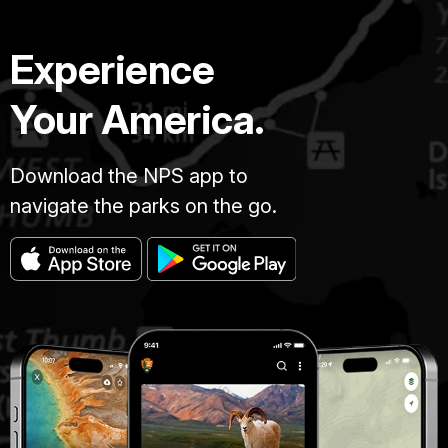
Experience
Your America.
Download the NPS app to
navigate the parks on the go.