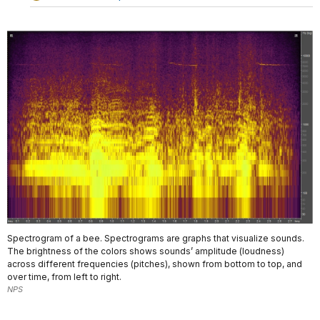
Spectrogram of a bee. Spectrograms are graphs that visualize sounds.
The brightness of the colors shows sounds’ amplitude (loudness)
across different frequencies (pitches), shown from bottom to top, and
over time, from left to right.
NPS