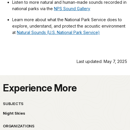
Listen to more natural and human-made sounds recorded in
national parks via the
NPS Sound Gallery
Learn more about what the National Park Service does to
explore, understand, and protect the acoustic environment
at
Natural Sounds (U.S. National Park Service)
Last updated: May 7, 2025
Experience More
SUBJECTS
Night Skies
ORGANIZATIONS