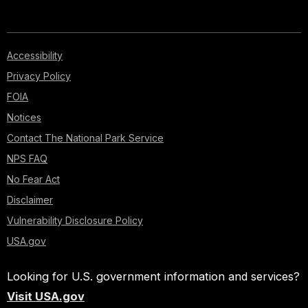
Accessibility
Privacy Policy
FOIA
Notices
Contact The National Park Service
NPS FAQ
No Fear Act
Disclaimer
Vulnerability Disclosure Policy
USA.gov
Looking for U.S. government information and services?
Visit USA.gov