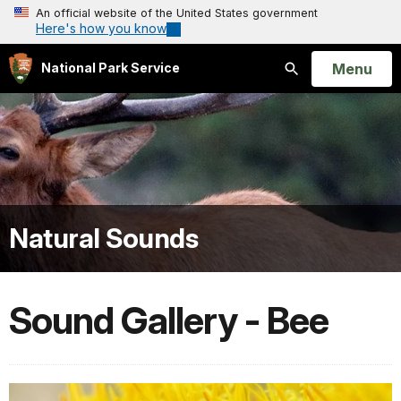
An official website of the United States government
Here's how you know
Open
Menu
National Park Service
Search
Natural Sounds
Sound Gallery - Bee