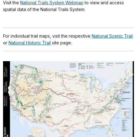
Visit the
National Trails System Webmap
to view and access
spatial data of the National Trails System.
For individual trail maps, visit the respective
National Scenic Trail
or
National Historic Trail
site page.