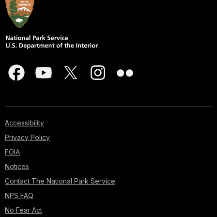
Accessibility
Privacy Policy
FOIA
Notices
Contact The National Park Service
NPS FAQ
No Fear Act