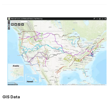
GIS Data