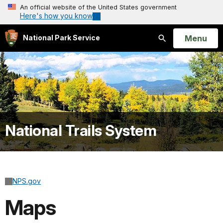
An official website of the United States government
Here's how you know
Open
Menu
National Park Service
Search
National Trails System
NPS.gov
Maps