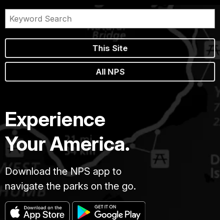
This Site
All NPS
Experience
Your America.
Download the NPS app to
navigate the parks on the go.