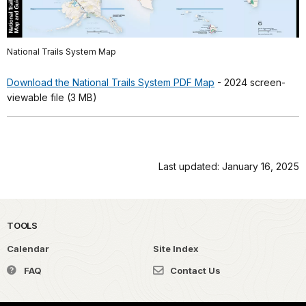
National Trails System Map
Download the National Trails System PDF Map
- 2024 screen-
viewable file (3 MB)
Last updated: January 16, 2025
TOOLS
Calendar
Site Index
FAQ
Contact Us