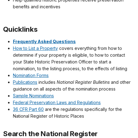
benefits and incentives
Quicklinks
Frequently Asked Questions
How to List a Property
covers everything from how to
determine if your property is eligible, to how to contact
your State Historic Preservation Officer to start a
nomination, to the listing process, to the effects of listing
Nomination Forms
Publications
includes
National Register Bulletins
and other
guidance on all aspects of the nomination process
Sample Nominations
Federal Preservation Laws and Regulations
36 CFR Part 60
are the regulations specifically for the
National Register of Historic Places
Search the National Register