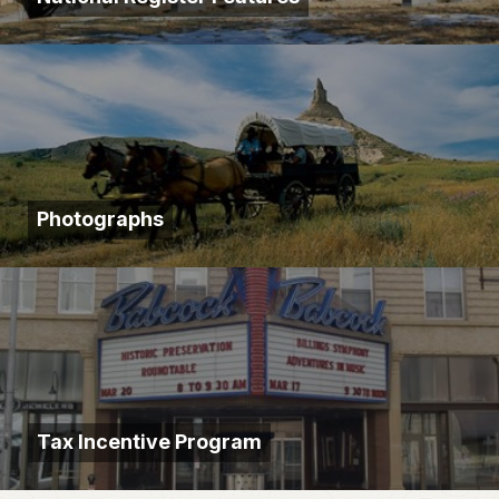
Photographs
Tax Incentive Program