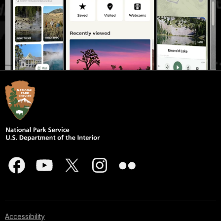
Accessibility