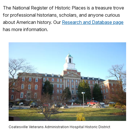
The National Register of Historic Places is a treasure trove
for professional historians, scholars, and anyone curious
about American history. Our
Research and Database page
has more information.
Coatesville Veterans Administration Hospital Historic District