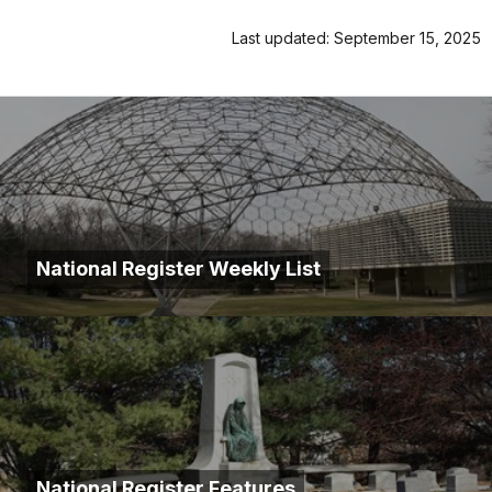
Last updated: September 15, 2025
National Register Weekly List
National Register Features