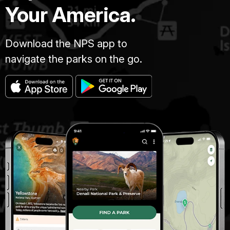
Your America.
Download the NPS app to
navigate the parks on the go.