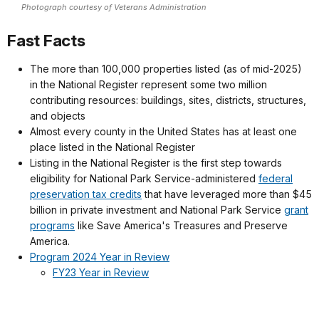
Photograph courtesy of Veterans Administration
Fast Facts
The more than 100,000 properties listed (as of mid-2025)
in the National Register represent some two million
contributing resources: buildings, sites, districts, structures,
and objects
Almost every county in the United States has at least one
place listed in the National Register
Listing in the National Register is the first step towards
eligibility for National Park Service-administered
federal
preservation tax credits
that have leveraged more than $45
billion in private investment and National Park Service
grant
programs
like Save America's Treasures and Preserve
America.
Program 2024 Year in Review
FY23 Year in Review