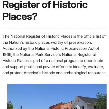
Register of Historic
Places?
The National Register of Historic Places is the official list of
the Nation's historic places worthy of preservation.
Authorized by the National Historic Preservation Act of
1966, the National Park Service's National Register of
Historic Places is part of a national program to coordinate
and support public and private efforts to identify, evaluate,
and protect America's historic and archeological resources.