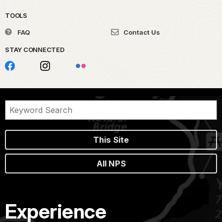
TOOLS
FAQ
Contact Us
STAY CONNECTED
This Site
All NPS
Experience