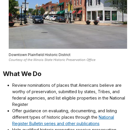
Downtown Plainfield Historic District
Courtesy of the Illinois State Historic Preservation Office
What We Do
Review nominations of places that Americans believe are
worthy of preservation, submitted by states, Tribes, and
federal agencies, and list eligible properties in the National
Register
Offer guidance on evaluating, documenting, and listing
different types of historic places through the
National
Register Bulletin series and other publications
Help qualified historic properties receive preservation