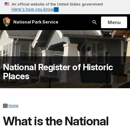
An official website of the United States government
Here's how you know
Open
Menu
National Park Service
Search
National Register of Historic
Places
Home
What is the National