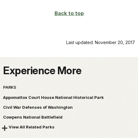
Back to top
Last updated: November 20, 2017
Experience More
PARKS
Appomattox Court House National Historical Park
Civil War Defenses of Washington
Cowpens National Battlefield
View All Related Parks