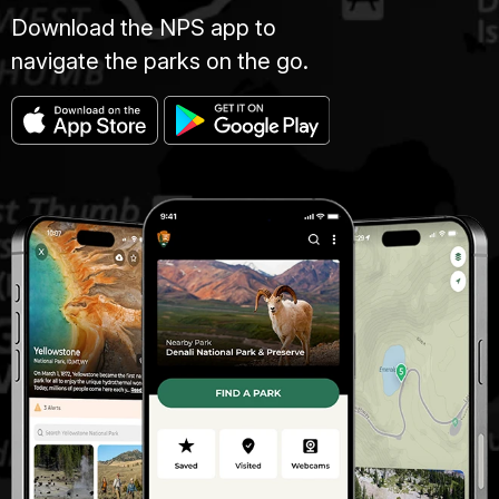
Download the NPS app to
navigate the parks on the go.