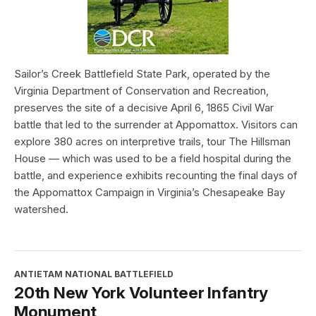
Sailor’s Creek Battlefield State Park, operated by the
Virginia Department of Conservation and Recreation,
preserves the site of a decisive April 6, 1865 Civil War
battle that led to the surrender at Appomattox. Visitors can
explore 380 acres on interpretive trails, tour The Hillsman
House — which was used to be a field hospital during the
battle, and experience exhibits recounting the final days of
the Appomattox Campaign in Virginia’s Chesapeake Bay
watershed.
ANTIETAM NATIONAL BATTLEFIELD
20th New York Volunteer Infantry
Monument