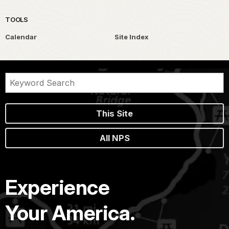
TOOLS
Calendar
Site Index
This Site
All NPS
Experience
Your America.