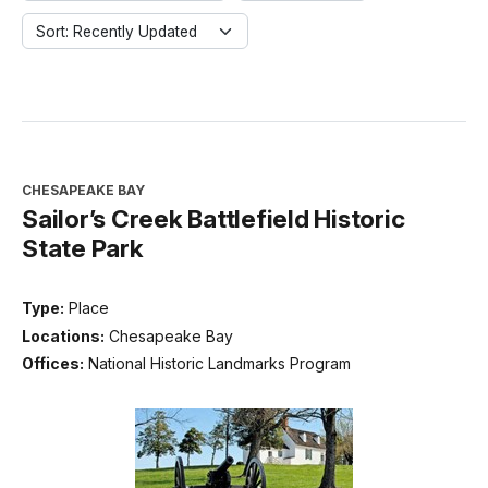
Sort: Recently Updated
CHESAPEAKE BAY
Sailor’s Creek Battlefield Historic
State Park
Type:
Place
Locations:
Chesapeake Bay
Offices:
National Historic Landmarks Program