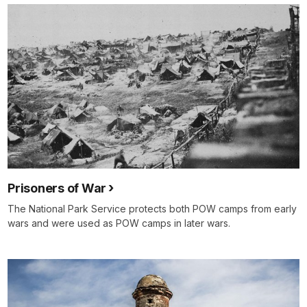
Prisoners of War
The National Park Service protects both POW camps from early
wars and were used as POW camps in later wars.