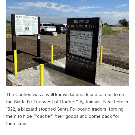
The Caches was a well known landmark and campsite on
the Santa Fe Trail west of Dodge City, Kansas. Near here in
1822, a blizzard stopped Santa Fe–bound traders, forcing
them to hide ("cache") their goods and come back for
them later.