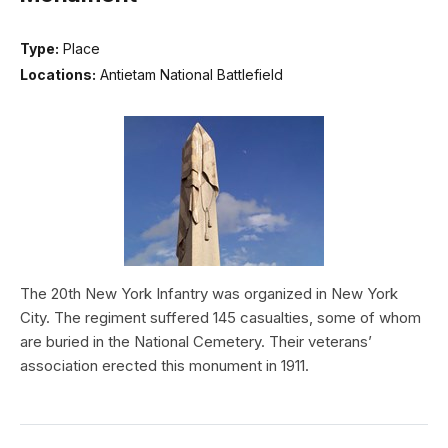
Type:
Place
Locations:
Antietam National Battlefield
The 20th New York Infantry was organized in New York
City. The regiment suffered 145 casualties, some of whom
are buried in the National Cemetery. Their veterans’
association erected this monument in 1911.