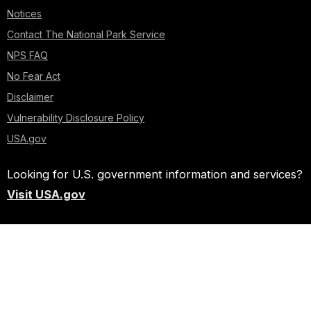
Notices
Contact The National Park Service
NPS FAQ
No Fear Act
Disclaimer
Vulnerability Disclosure Policy
USA.gov
Looking for U.S. government information and services?
Visit USA.gov