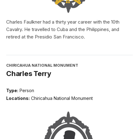
Charles Faulkner had a thirty year career with the 10th
Cavalry. He travelled to Cuba and the Philippines, and
retired at the Presidio San Francisco.
CHIRICAHUA NATIONAL MONUMENT
Charles Terry
Type:
Person
Locations:
Chiricahua National Monument