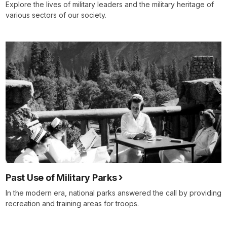
Explore the lives of military leaders and the military heritage of
various sectors of our society.
Past Use of Military Parks
In the modern era, national parks answered the call by providing
recreation and training areas for troops.