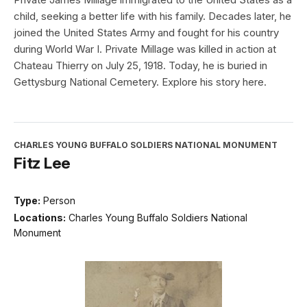
child, seeking a better life with his family. Decades later, he
joined the United States Army and fought for his country
during World War I. Private Millage was killed in action at
Chateau Thierry on July 25, 1918. Today, he is buried in
Gettysburg National Cemetery. Explore his story here.
CHARLES YOUNG BUFFALO SOLDIERS NATIONAL MONUMENT
Fitz Lee
Type:
Person
Locations:
Charles Young Buffalo Soldiers National
Monument