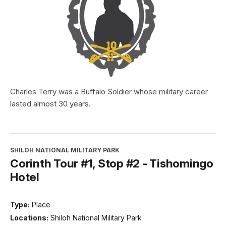
Charles Terry was a Buffalo Soldier whose military career
lasted almost 30 years.
SHILOH NATIONAL MILITARY PARK
Corinth Tour #1, Stop #2 - Tishomingo
Hotel
Type:
Place
Locations:
Shiloh National Military Park