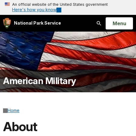
An official website of the United States government
Here's how you know
Open
Menu
National Park Service
Search
American Military
Home
About