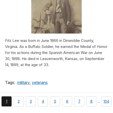
Fitz Lee was born in June 1866 in Dinwiddie County,
Virginia. As a Buffalo Soldier, he earned the Medal of Honor
for his actions during the Spanish American War on June
30, 1898. He died in Leavenworth, Kansas, on September
14, 1899, at the age of 33.
Tags:
military
,
veterans
You're
page
page
page
page
page
page
page
page
1
2
3
4
5
6
7
8
…
104
currently
on
page