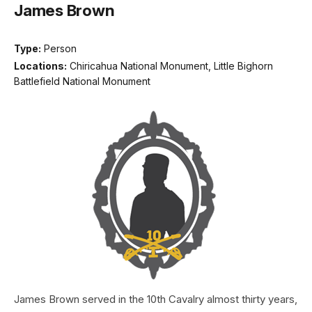
James Brown
Type:
Person
Locations:
Chiricahua National Monument, Little Bighorn
Battlefield National Monument
James Brown served in the 10th Cavalry almost thirty years,