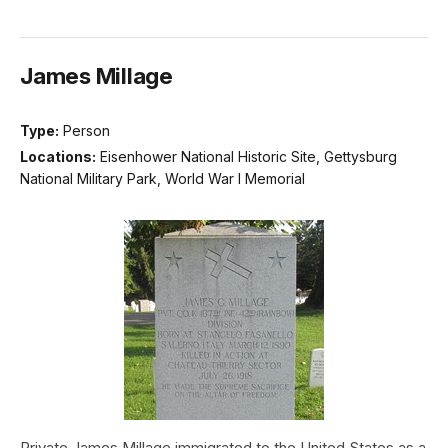
James Millage
Type:
Person
Locations:
Eisenhower National Historic Site, Gettysburg
National Military Park, World War I Memorial
Private James Millage immigrated to the United States as a