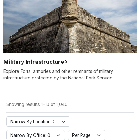
Military Infrastructure
Explore Forts, armories and other remnants of military
infrastructure protected by the National Park Service.
Showing results 1-10 of 1,040
Narrow By Location: 0
Narrow By Office: 0
Per Page