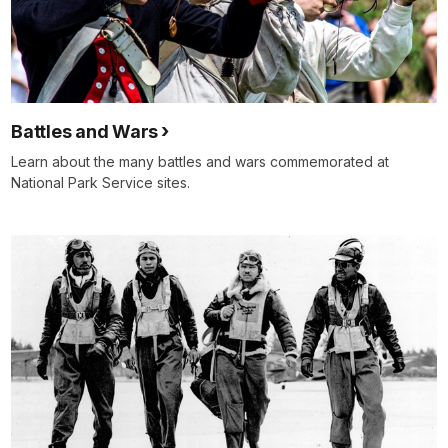
Battles and Wars
Learn about the many battles and wars commemorated at
National Park Service sites.