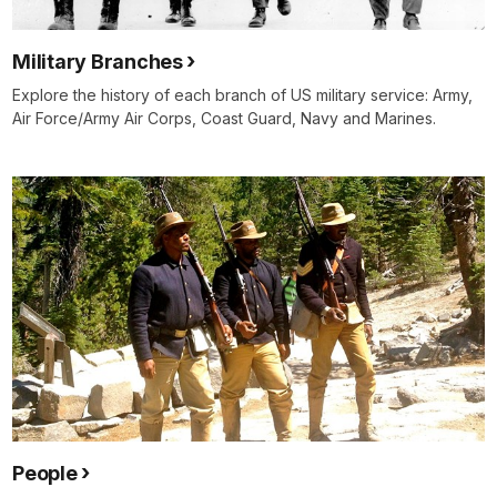
Military Branches
Explore the history of each branch of US military service: Army,
Air Force/Army Air Corps, Coast Guard, Navy and Marines.
People