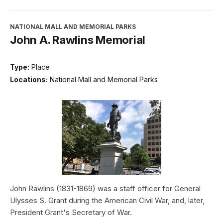
NATIONAL MALL AND MEMORIAL PARKS
John A. Rawlins Memorial
Type:
Place
Locations:
National Mall and Memorial Parks
John Rawlins (1831-1869) was a staff officer for General
Ulysses S. Grant during the American Civil War, and, later,
President Grant's Secretary of War.