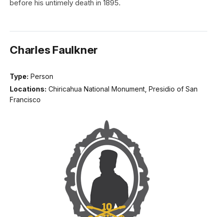
before his untimely death in 1895.
Charles Faulkner
Type:
Person
Locations:
Chiricahua National Monument, Presidio of San
Francisco