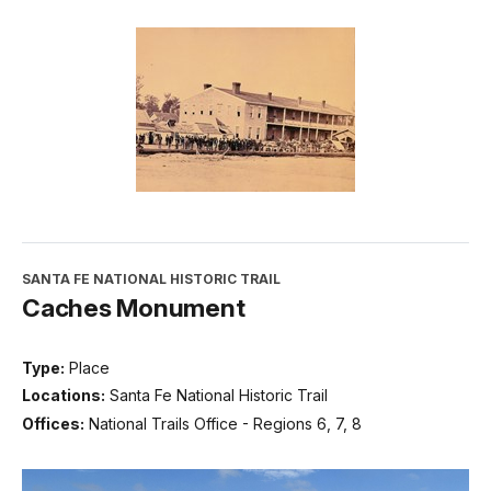
SANTA FE NATIONAL HISTORIC TRAIL
Caches Monument
Type:
Place
Locations:
Santa Fe National Historic Trail
Offices:
National Trails Office - Regions 6, 7, 8