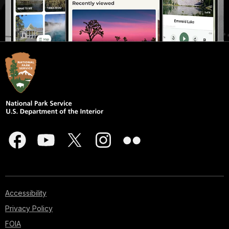
Accessibility
Privacy Policy
FOIA