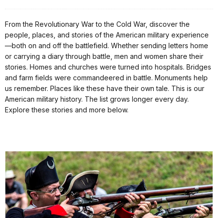
From the Revolutionary War to the Cold War, discover the
people, places, and stories of the American military experience
—both on and off the battlefield. Whether sending letters home
or carrying a diary through battle, men and women share their
stories. Homes and churches were turned into hospitals. Bridges
and farm fields were commandeered in battle. Monuments help
us remember. Places like these have their own tale. This is our
American military history. The list grows longer every day.
Explore these stories and more below.