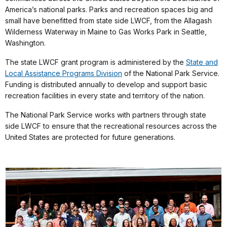
America’s national parks. Parks and recreation spaces big and
small have benefitted from state side LWCF, from the Allagash
Wilderness Waterway in Maine to Gas Works Park in Seattle,
Washington.
The state LWCF grant program is administered by the
State and
Local Assistance Programs Division
of the National Park Service.
Funding is distributed annually to develop and support basic
recreation facilities in every state and territory of the nation.
The National Park Service works with partners through state
side LWCF to ensure that the recreational resources across the
United States are protected for future generations.