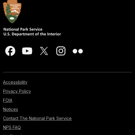
Accessibility
Privacy Policy
FOIA
Notices
Contact The National Park Service
NPS FAQ