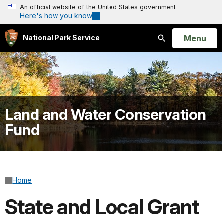
An official website of the United States government
Here's how you know
Open
Menu
National Park Service
Search
Land and Water Conservation
Fund
Home
State and Local Grant