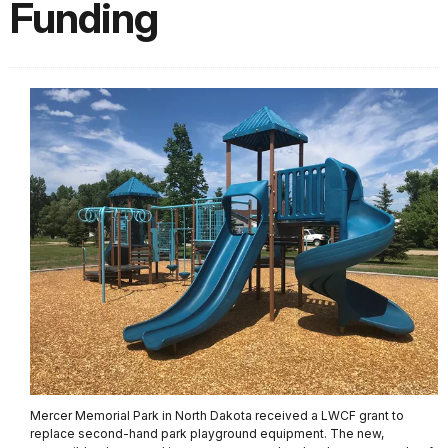
Funding
Mercer Memorial Park in North Dakota received a LWCF grant to
replace second-hand park playground equipment. The new,