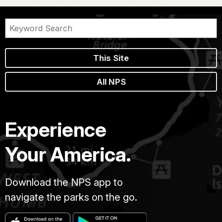
This Site
All NPS
Experience
Your America.
Download the NPS app to
navigate the parks on the go.