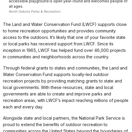
accessible playground is open year-round and welcomes people of
all ages.
North Dakota Parks & Recreation
The Land and Water Conservation Fund (LWCF) supports close
to home recreation opportunities and provides community
access to the outdoors. It’s likely that one of your favorite state
or local parks has received support from LWCF. Since its
inception in 1965, LWCF has helped fund over 46,000 projects
in communities and neighborhoods across the country.
Through federal grants to states and communities, the Land and
Water Conservation Fund supports locally-led outdoor
recreation projects by providing matching grants to state and
local governments. With these resources, state and local
governments are able to create and improve parks and
recreation areas, with LWCF’s impact reaching millions of people
each and every day.
Alongside state and local partners, the National Park Service is
proud to extend the benefits of outdoor recreation to
communities across the United States beyond the boundaries of