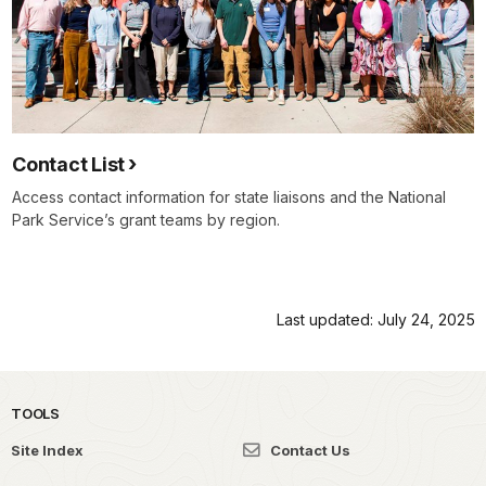
Contact List
Access contact information for state liaisons and the National
Park Service’s grant teams by region.
Last updated: July 24, 2025
TOOLS
Site Index
Contact Us