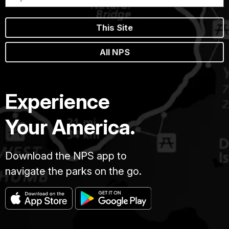
This Site
All NPS
Experience
Your America.
Download the NPS app to
navigate the parks on the go.