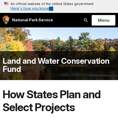
An official website of the United States government
Here's how you know
Open
Menu
National Park Service
Search
Land and Water Conservation
Fund
How States Plan and
Select Projects