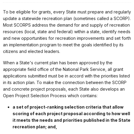
To be eligible for grants, every State must prepare and regularly
update a statewide recreation plan (sometimes called a SCORP).
Most SCORPS address the demand for and supply of recreation
resources (local, state and federal) within a state, identify needs
and new opportunities for recreation improvements and set forth
an implementation program to meet the goals identified by its
citizens and elected leaders.
When a State's current plan has been approved by the
appropriate field office of the National Park Service, all grant
applications submitted must be in accord with the priorities listed
in its action plan. To make the connection between the SCORP
and concrete project proposals, each State also develops an
Open Project Selection Process which contains:
a set of project-ranking selection criteria that allow
scoring of each project proposal according to how well
it meets the needs and priorities published in the State
recreation plan; and,