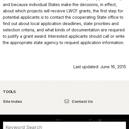
and because individual States make the decisions, in effect,
about which projects will receive LWCF grants, the first step for
potential applicants is to contact the cooperating State office to
find out about local application deadlines, state priorities and
selection criteria, and what kinds of documentation are required
to justify a grant award. Interested applicants should call or write
the appropriate state agency to request application information.
Last updated: June 16, 2015
TOOLS
Site Index
Contact Us