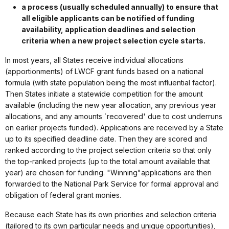
a process (usually scheduled annually) to ensure that
all eligible applicants can be notified of funding
availability, application deadlines and selection
criteria when a new project selection cycle starts.
In most years, all States receive individual allocations
(apportionments) of LWCF grant funds based on a national
formula (with state population being the most influential factor).
Then States initiate a statewide competition for the amount
available (including the new year allocation, any previous year
allocations, and any amounts `recovered' due to cost underruns
on earlier projects funded). Applications are received by a State
up to its specified deadline date. Then they are scored and
ranked according to the project selection criteria so that only
the top-ranked projects (up to the total amount available that
year) are chosen for funding. "Winning"applications are then
forwarded to the National Park Service for formal approval and
obligation of federal grant monies.
Because each State has its own priorities and selection criteria
(tailored to its own particular needs and unique opportunities),