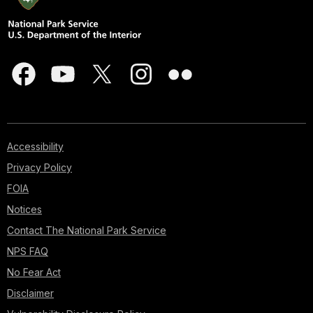
Accessibility
Privacy Policy
FOIA
Notices
Contact The National Park Service
NPS FAQ
No Fear Act
Disclaimer