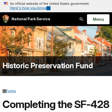
An official website of the United States government
Here's how you know
Open
Menu
National Park Service
Search
Historic Preservation Fund
Forms
Completing the SF-428