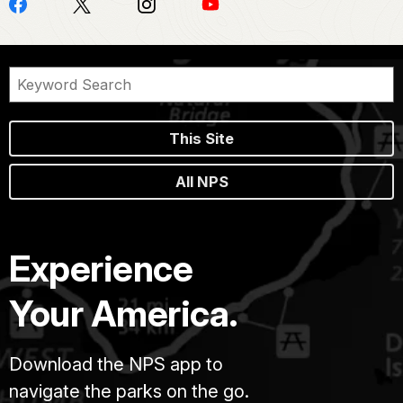
This Site
All NPS
Experience
Your America.
Download the NPS app to
navigate the parks on the go.