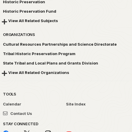
Historic Preservation
Historic Preservation Fund
View All Related Subjects
ORGANIZATIONS
Cultural Resources Partnerships and Science Directorate
Tribal Historic Preservation Program
State Tribal and Local Plans and Grants Division
View All Related Organizations
TOOLS
Calendar
Site Index
Contact Us
STAY CONNECTED