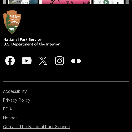
Accessibility
Privacy Policy
FOIA
Notices
Contact The National Park Service