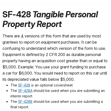
SF-428
Tangible Personal
Property Report
There are
4
versions of this form that are used by most
grantees to report on equipment purchases. It can be
confusing to understand which version of the form to use.
Equipment is defined by 2 CFR 200 as durable personal
property having an acquisition cost greater than or equal to
$5,000. Example: You use your grant funding to purchase
a car for $6,000. You would need to report on this car until
its depreciated value falls below $5,000.
The
SF-428
is an optional coversheet.
The
SF-428A
should be used when you are submitting an
interim report.
The
SF-428B
should be used when you are submitting a
final report.