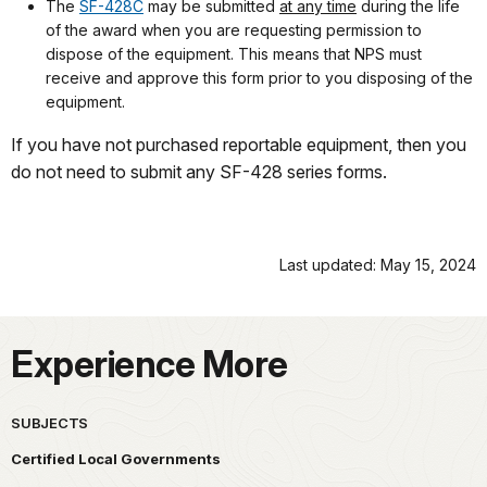
The
SF-428C
may be submitted
at any time
during the life
of the award when you are requesting permission to
dispose of the equipment. This means that NPS must
receive and approve this form prior to you disposing of the
equipment.
If you have not purchased reportable equipment, then you
do not need to submit any SF-428 series forms.
Last updated: May 15, 2024
Experience More
SUBJECTS
Certified Local Governments