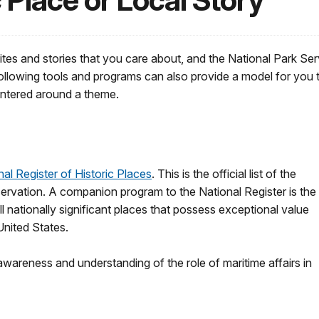
 Place or Local Story
ites and stories that you care about, and the National Park Se
ollowing tools and programs can also provide a model for you t
 centered around a theme.
nal Register of Historic Places
. This is the official list of the
eservation. A companion program to the National Register is the
ll nationally significant places that possess exceptional value
 United States.
areness and understanding of the role of maritime affairs in