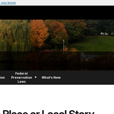
 you know
Federal
ion
Preservation
What's New
Laws