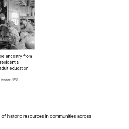
ese ancestry from
residential
adult education
r image NPS.
n of historic resources in communities across