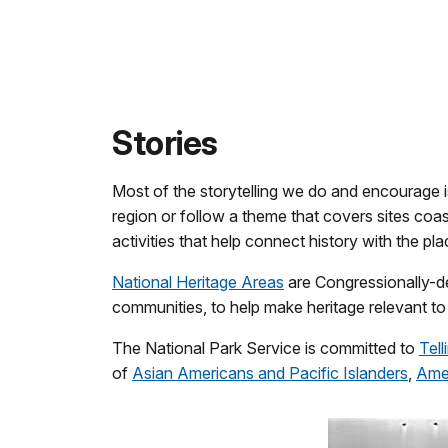
Stories
Most of the storytelling we do and encourage
region or follow a theme that covers sites coa
activities that help connect history with the pl
National Heritage Areas
are Congressionally-de
communities, to help make heritage relevant to 
The National Park Service is committed to
Tell
of
Asian Americans and Pacific Islanders
,
Amer