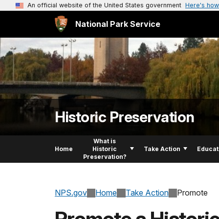
An official website of the United States government
Here's how
National Park Service
Historic Preservation
What is
Home
Historic
Take Action
Educat
Preservation?
NPS.gov
Home
Take Action
Promote