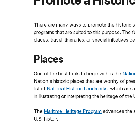
Promote a Historic
There are many ways to promote the historic s
programs that are suited to this purpose. The f
places, travel itineraries, or special initiatives
Places
One of the best tools to begin with is the
Natio
Nation's historic places that are worthy of pr
list of
National Historic Landmarks
, which are a
in illustrating or interpreting the heritage of the
The
Maritime Heritage Program
advances the aw
U.S. history.