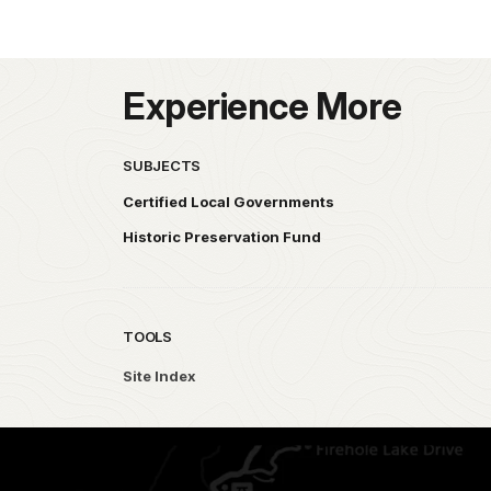
Experience More
SUBJECTS
Certified Local Governments
Historic Preservation Fund
TOOLS
Site Index