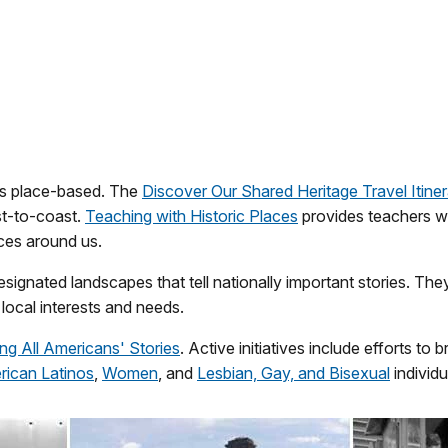
 is place-based. The
Discover Our Shared Heritage Travel Itiner
st-to-coast.
Teaching with Historic Places
provides teachers wi
aces around us.
signated landscapes that tell nationally important stories. T
local interests and needs.
ing All Americans' Stories
. Active initiatives include efforts t
ican Latinos
,
Women
, and
Lesbian, Gay, and Bisexual
individu