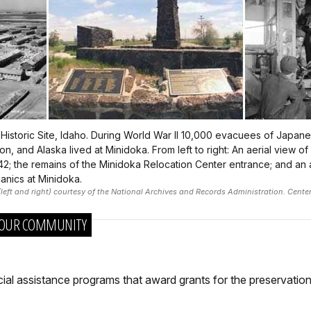
 Historic Site, Idaho. During World War II 10,000 evacuees of Japan
, and Alaska lived at Minidoka. From left to right: An aerial view of 
942; the remains of the Minidoka Relocation Center entrance; and an 
anics at Minidoka.
eft and right) courtesy of the National Archives and Records Administration. Cente
 YOUR COMMUNITY
cial assistance programs that award grants for the preservatio