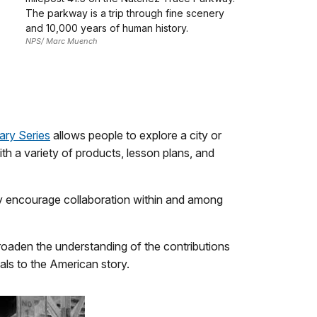
The parkway is a trip through fine scenery
and 10,000 years of human history.
NPS/ Marc Muench
ary Series
allows people to explore a city or
th a variety of products, lesson plans, and
hey encourage collaboration within and among
o broaden the understanding of the contributions
als to the American story.