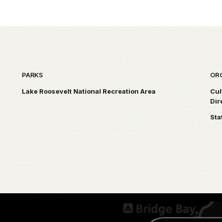
PARKS
OR
Lake Roosevelt National Recreation Area
Cul
Dir
Sta