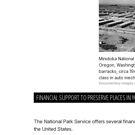
Minidoka National
Oregon, Washington
barracks, circa 1
class in auto mech
Documentary images (l
FINANCIAL SUPPORT TO PRESERVE PLACES IN
The National Park Service offers several finan
the United States.