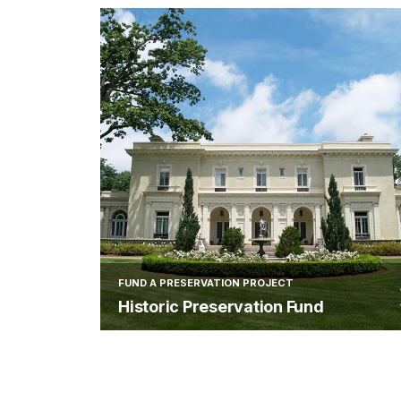
FUND A PRESERVATION PROJECT
Historic Preservation Fund