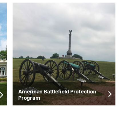
American Battlefield Protection
Program