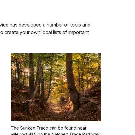
rvice has developed a number of tools and
o create your own local lists of important
The Sunken Trace can be found near
milepost 41.5 on the Natchez Trace Parkway.