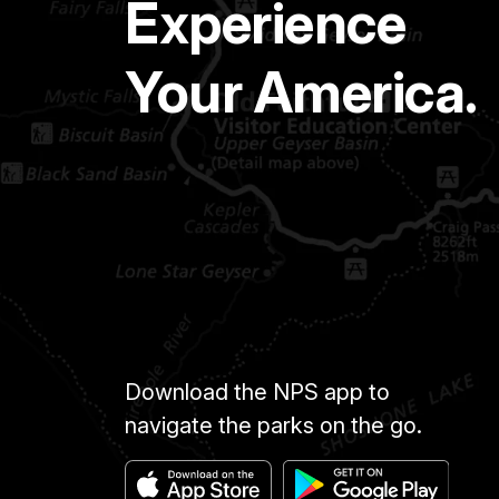
Experience
Your America.
Download the NPS app to
navigate the parks on the go.