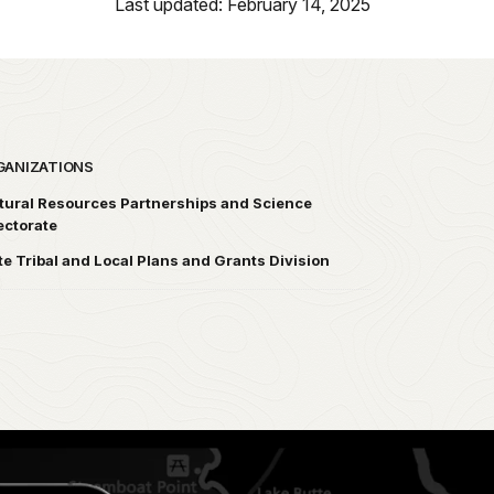
Last updated: February 14, 2025
GANIZATIONS
tural Resources Partnerships and Science
ectorate
te Tribal and Local Plans and Grants Division