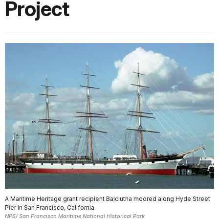
Project
A Maritime Heritage grant recipient Balclutha moored along Hyde Street
Pier in San Francisco, California.
NPS/ San Francisco Maritime National Historical Park