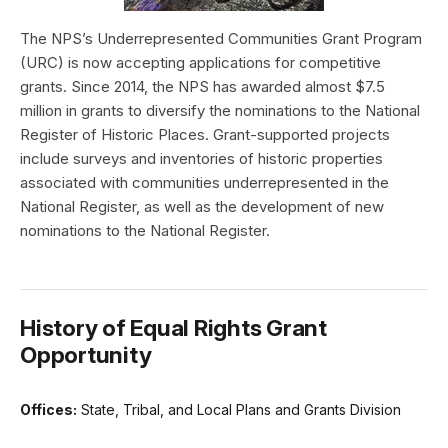
The NPS’s Underrepresented Communities Grant Program
(URC) is now accepting applications for competitive
grants. Since 2014, the NPS has awarded almost $7.5
million in grants to diversify the nominations to the National
Register of Historic Places. Grant-supported projects
include surveys and inventories of historic properties
associated with communities underrepresented in the
National Register, as well as the development of new
nominations to the National Register.
History of Equal Rights Grant
Opportunity
Offices:
State, Tribal, and Local Plans and Grants Division