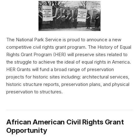
The National Park Service is proud to announce a new
competitive civil rights grant program. The History of Equal
Rights Grant Program (HER) will preserve sites related to
the struggle to achieve the ideal of equal rights in America.
HER Grants will fund a broad range of preservation
projects for historic sites including: architectural services,
historic structure reports, preservation plans, and physical
preservation to structures.
African American Civil Rights Grant
Opportunity