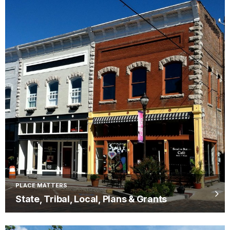
PLACE MATTERS
State, Tribal, Local, Plans & Grants