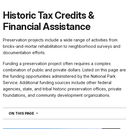
Historic Tax Credits &
Financial Assistance
Preservation projects include a wide range of activities from
bricks-and-mortar rehabilitation to neighborhood surveys and
documentation efforts.
Funding a preservation project often requires a complex
combination of public and private dollars. Listed on this page are
the funding opportunities administered by the National Park
Service. Additional funding sources include other federal
agencies, state, and tribal historic preservation offices, private
foundations, and community development organizations.
NAVIGATION
ON THIS PAGE