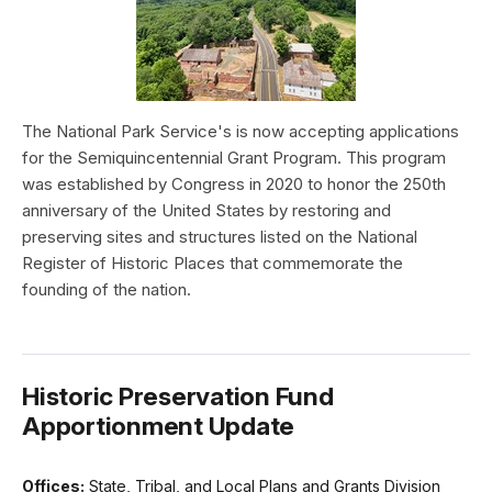
The National Park Service's is now accepting applications
for the Semiquincentennial Grant Program. This program
was established by Congress in 2020 to honor the 250th
anniversary of the United States by restoring and
preserving sites and structures listed on the National
Register of Historic Places that commemorate the
founding of the nation.
Historic Preservation Fund
Apportionment Update
Offices:
State, Tribal, and Local Plans and Grants Division