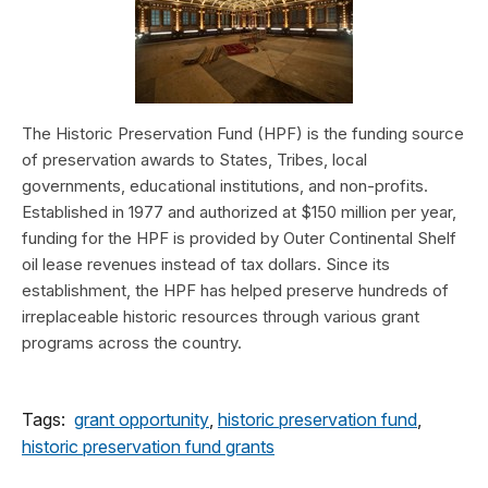
The Historic Preservation Fund (HPF) is the funding source
of preservation awards to States, Tribes, local
governments, educational institutions, and non-profits.
Established in 1977 and authorized at $150 million per year,
funding for the HPF is provided by Outer Continental Shelf
oil lease revenues instead of tax dollars. Since its
establishment, the HPF has helped preserve hundreds of
irreplaceable historic resources through various grant
programs across the country.
Tags:
grant opportunity
,
historic preservation fund
,
historic preservation fund grants