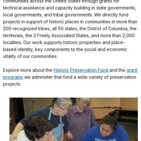
communities across the United States through grants for
technical assistance and capacity building in state governments,
local governments, and tribal governments. We directly fund
projects in support of historic places in communities in more than
200 recognized tribes, all 50 states, the District of Columbia, the
territories, the 3 Freely Associated States, and more than 2,000
localities. Our work supports historic properties and place-
based identity, key components to the social and economic
vitality of our communities.
Explore more about the
Historic Preservation Fund
and the
grant
programs
we administer that fund a wide variety of preservation
projects.