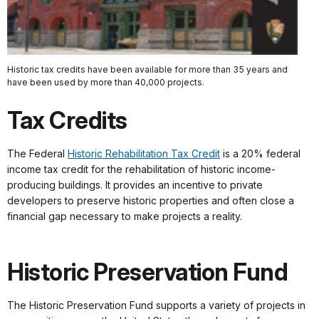
Historic tax credits have been available for more than 35 years and
have been used by more than 40,000 projects.
Tax Credits
The Federal
Historic Rehabilitation Tax Credit
is a 20% federal
income tax credit for the rehabilitation of historic income-
producing buildings. It provides an incentive to private
developers to preserve historic properties and often close a
financial gap necessary to make projects a reality.
Historic Preservation Fund
The Historic Preservation Fund supports a variety of projects in