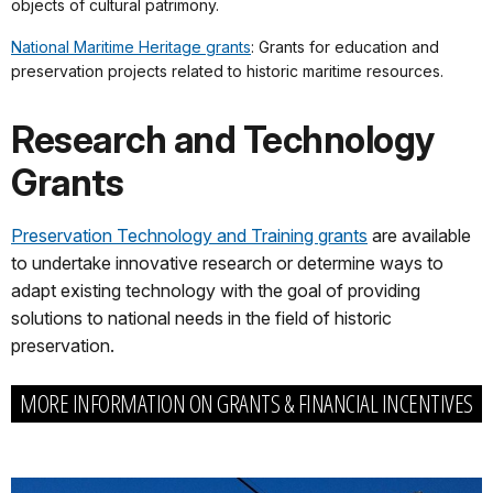
objects of cultural patrimony.
National Maritime Heritage grants
: Grants for education and
preservation projects related to historic maritime resources.
Research and Technology
Grants
Preservation Technology and Training grants
are available
to undertake innovative research or determine ways to
adapt existing technology with the goal of providing
solutions to national needs in the field of historic
preservation.
MORE INFORMATION ON GRANTS & FINANCIAL INCENTIVES