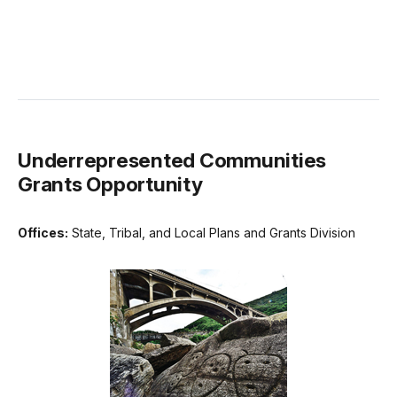
Underrepresented Communities
Grants Opportunity
Offices:
State, Tribal, and Local Plans and Grants Division