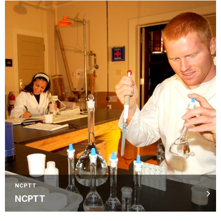
NCPTT
NCPTT