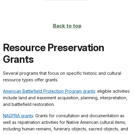
Back to top
Resource Preservation
Grants
Several programs that focus on specific historic and cultural
resource types offer grants.
American Battlefield Protection Program grants
: eligible activities
include land and easement acquisition, planning, interpretation,
and battlefield restoration.
NAGPRA grants
: Grants for consultation and documentation as
well as repatriation activities for Native American cultural items,
including human remains, funerary objects, sacred objects, and