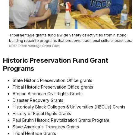
Tribal heritage grants fund a wide variety of activities from historic
building repair to programs that preserve traditional cultural practices.
NPS/ Tribal Heritage Grant Files
Historic Preservation Fund Grant
Programs
State Historic Preservation Office grants
Tribal Historic Preservation Office grants
African American Civil Rights Grants
Disaster Recovery Grants
Historically Black Colleges & Universities (HBCUs) Grants
History of Equal Rights Grants
Paul Bruhn Historic Revitalization Grants Program
Save America's Treasures Grants
Tribal Heritage Grants