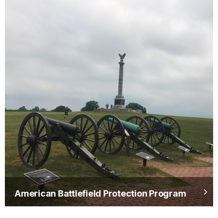
American Battlefield Protection Program