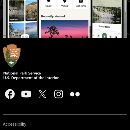
Accessibility