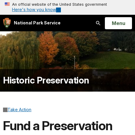
An official website of the United States government
Here's how you know
Open
Menu
National Park Service
Search
Historic Preservation
Take Action
Fund a Preservation