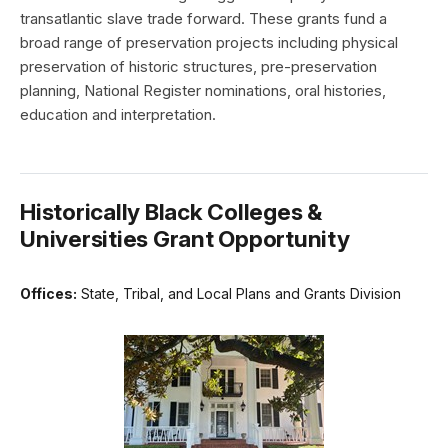
transatlantic slave trade forward. These grants fund a
broad range of preservation projects including physical
preservation of historic structures, pre-preservation
planning, National Register nominations, oral histories,
education and interpretation.
Historically Black Colleges &
Universities Grant Opportunity
Offices:
State, Tribal, and Local Plans and Grants Division