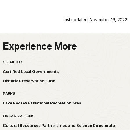
Last updated: November 16, 2022
Experience More
SUBJECTS
Certified Local Governments
Historic Preservation Fund
PARKS
Lake Roosevelt National Recreation Area
ORGANIZATIONS
Cultural Resources Partnerships and Science Directorate