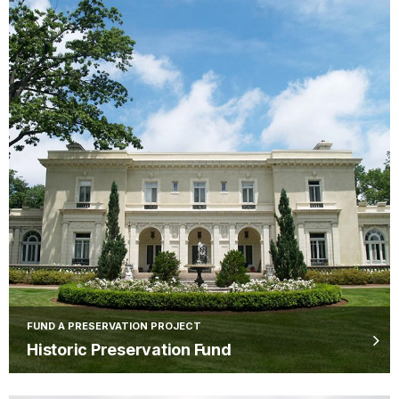
FUND A PRESERVATION PROJECT
Historic Preservation Fund