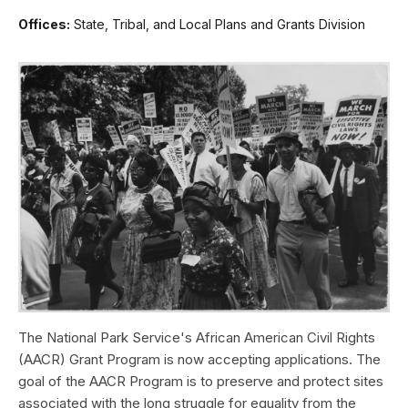
Offices:
State, Tribal, and Local Plans and Grants Division
The National Park Service's African American Civil Rights
(AACR) Grant Program is now accepting applications. The
goal of the AACR Program is to preserve and protect sites
associated with the long struggle for equality from the