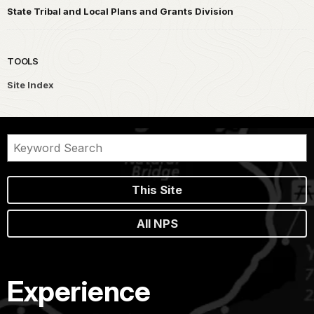
State Tribal and Local Plans and Grants Division
TOOLS
Site Index
This Site
All NPS
Experience