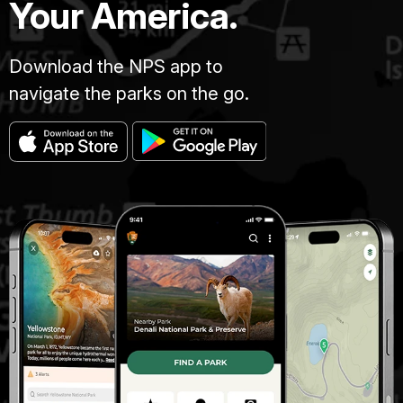
Your America.
Download the NPS app to
navigate the parks on the go.