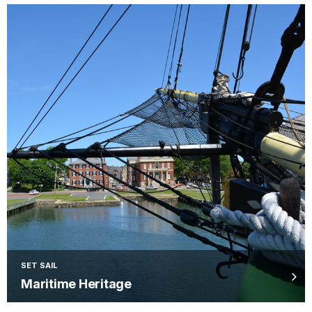
SET SAIL
Maritime Heritage