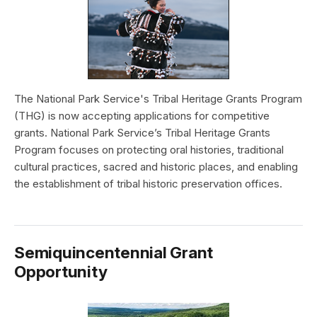
The National Park Service's Tribal Heritage Grants Program
(THG) is now accepting applications for competitive
grants. National Park Service’s Tribal Heritage Grants
Program focuses on protecting oral histories, traditional
cultural practices, sacred and historic places, and enabling
the establishment of tribal historic preservation offices.
Semiquincentennial Grant
Opportunity