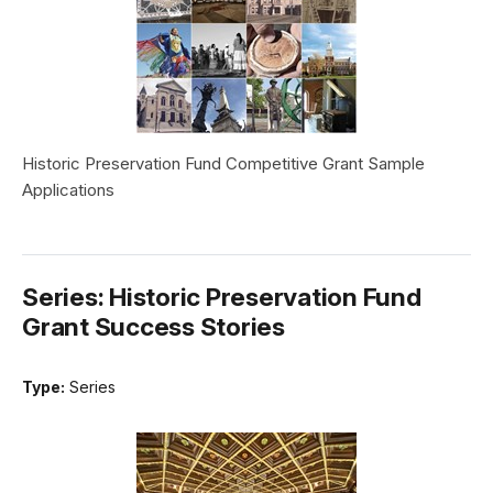
Historic Preservation Fund Competitive Grant Sample
Applications
Series: Historic Preservation Fund
Grant Success Stories
Type:
Series