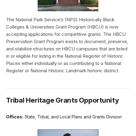
The National Park Service’s (NPS) Historically Black
Colleges & Universities Grant Program (HBCU) is now
accepting applications for competitive grants. The HBCU
Preservation Grant Program exists to document, preserve,
and stabilize structures on HBCU campuses that are listed
in or eligible for listing in the National Register of Historic
Places either individually or as contributing to a National
Register or National Historic Landmark historic district.
Tribal Heritage Grants Opportunity
Offices:
State, Tribal, and Local Plans and Grants Division