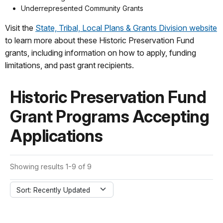
Underrepresented Community Grants
Visit the
State, Tribal, Local Plans & Grants Division website
to learn more about these Historic Preservation Fund
grants, including information on how to apply, funding
limitations, and past grant recipients.
Historic Preservation Fund
Grant Programs Accepting
Applications
Showing results 1-9 of 9
Sort: Recently Updated