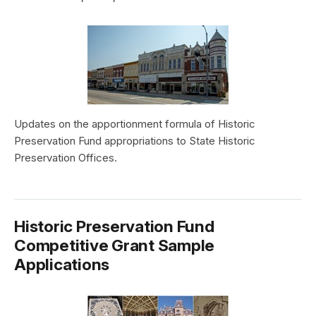
Updates on the apportionment formula of Historic
Preservation Fund appropriations to State Historic
Preservation Offices.
Historic Preservation Fund
Competitive Grant Sample
Applications