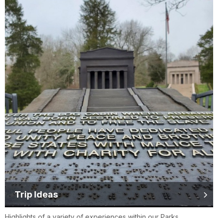
Trip Ideas
Highlights of a variety of experiences within our Parks.