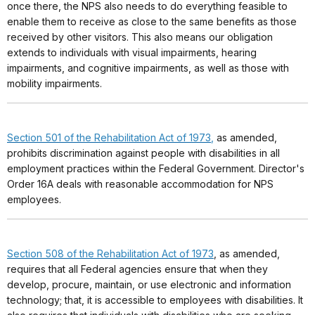
once there, the NPS also needs to do everything feasible to
enable them to receive as close to the same benefits as those
received by other visitors. This also means our obligation
extends to individuals with visual impairments, hearing
impairments, and cognitive impairments, as well as those with
mobility impairments.
Section 501 of the Rehabilitation Act of 1973
,
as amended,
prohibits discrimination against people with disabilities in all
employment practices within the Federal Government. Director's
Order 16A deals with reasonable accommodation for NPS
employees.
Section 508 of the Rehabilitation Act of 1973
, as amended,
requires that all Federal agencies ensure that when they
develop, procure, maintain, or use electronic and information
technology; that, it is accessible to employees with disabilities. It