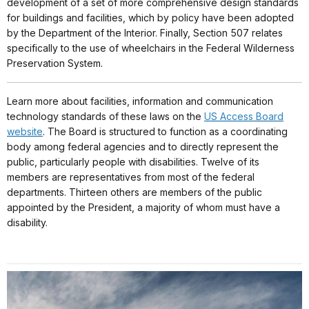
development of a set of more comprehensive design standards
for buildings and facilities, which by policy have been adopted
by the Department of the Interior. Finally, Section 507 relates
specifically to the use of wheelchairs in the Federal Wilderness
Preservation System.
Learn more about facilities, information and communication
technology standards of these laws on the
US Access Board
website
. The Board is structured to function as a coordinating
body among federal agencies and to directly represent the
public, particularly people with disabilities. Twelve of its
members are representatives from most of the federal
departments. Thirteen others are members of the public
appointed by the President, a majority of whom must have a
disability.