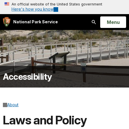
An official website of the United States government
Here's how you know
Open
Menu
National Park Service
Search
Accessibility
About
Laws and Policy