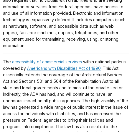
also requires that individuals with disabilities who are seeking
information or services from Federal agencies have access to
and use of all information provided. Electronic and information
technology is expansively defined. It includes computers (such
as hardware, software, and accessible data such as web
pages), facsimile machines, copiers, telephones, and other
equipment used for transmitting, receiving, using, or storing
information.
The
accessibility of commercial services
within national parks is
covered by
Americans with Disabilities Act of 1990
. This Act
essentially extends the coverage of the Architectural Barriers
Act and Sections 501 and 504 of the Rehabilitation Act to all
state and local governments and to most of the private sector.
Indirectly, the ADA has had, and will continue to have, an
enormous impact on all public agencies. The high visibility of the
law has generated a wide range of public interest in the issue of
access for individuals with disabilities, and has increased the
pressure on Federal agencies to bring their facilities and
programs into compliance. The law has also resulted in the