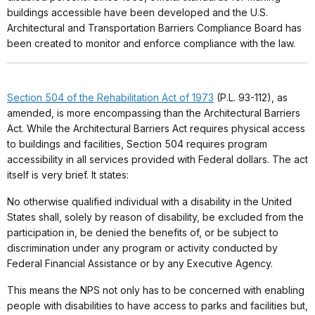
buildings accessible have been developed and the U.S.
Architectural and Transportation Barriers Compliance Board has
been created to monitor and enforce compliance with the law.
Section 504 of the Rehabilitation Act of 1973
(P.L. 93-112), as
amended, is more encompassing than the Architectural Barriers
Act. While the Architectural Barriers Act requires physical access
to buildings and facilities, Section 504 requires program
accessibility in all services provided with Federal dollars. The act
itself is very brief. It states:
No otherwise qualified individual with a disability in the United
States shall, solely by reason of disability, be excluded from the
participation in, be denied the benefits of, or be subject to
discrimination under any program or activity conducted by
Federal Financial Assistance or by any Executive Agency.
This means the NPS not only has to be concerned with enabling
people with disabilities to have access to parks and facilities but,