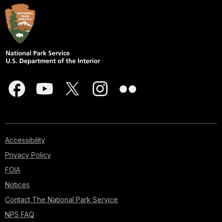
Accessibility
Privacy Policy
FOIA
Notices
Contact The National Park Service
NPS FAQ