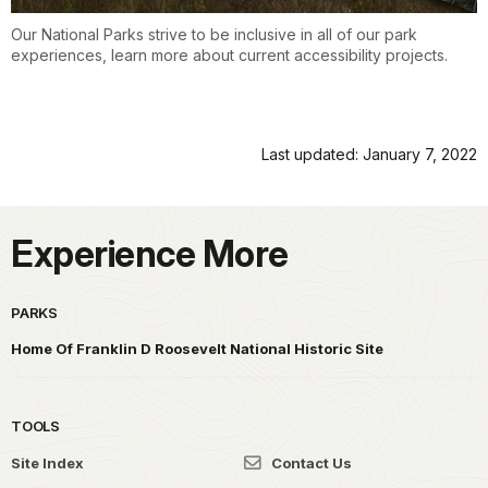
Our National Parks strive to be inclusive in all of our park
experiences, learn more about current accessibility projects.
Last updated: January 7, 2022
Experience More
PARKS
Home Of Franklin D Roosevelt National Historic Site
TOOLS
Site Index
Contact Us