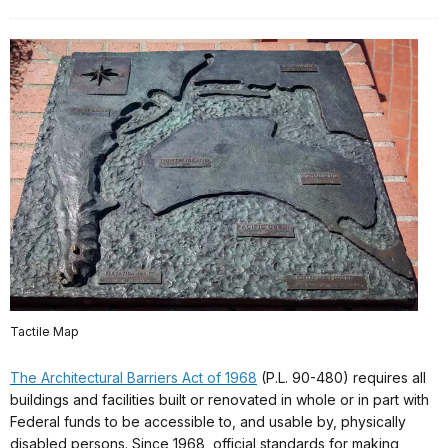
Tactile Map
The Architectural Barriers Act of 1968
(P.L. 90-480) requires all
buildings and facilities built or renovated in whole or in part with
Federal funds to be accessible to, and usable by, physically
disabled persons. Since 1968, official standards for making