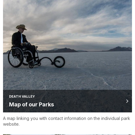
DEATH VALLEY
Map of our Parks
A map linking you with contact information on the individual park
website.