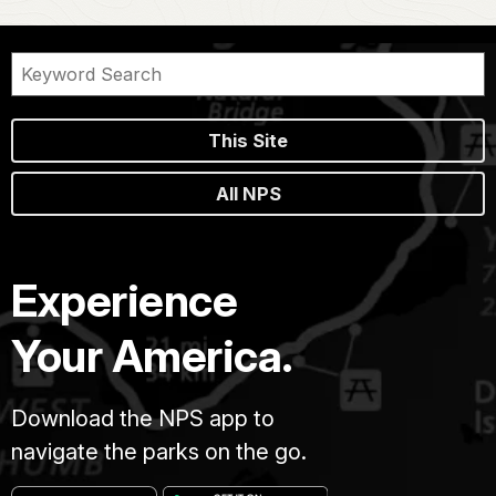
This Site
All NPS
Experience
Your America.
Download the NPS app to
navigate the parks on the go.