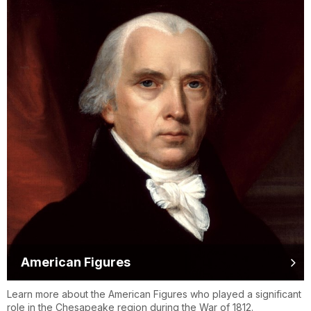
American Figures
Learn more about the American Figures who played a significant
role in the Chesapeake region during the War of 1812.