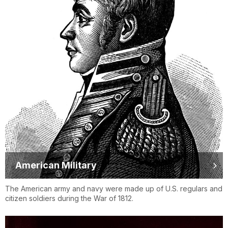
American Military
The American army and navy were made up of U.S. regulars and
citizen soldiers during the War of 1812.