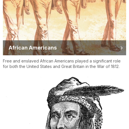
African Americans
Free and enslaved African Americans played a significant role
for both the United States and Great Britain in the War of 1812.