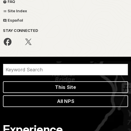
FAQ
Site Index
Español
STAY CONNECTED
This Site
All NPS
Experience