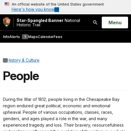
An official website of the United States government
Here's how you know
Star-Spangled Banner
National
Open
Menu
Historic Trail
Search
Info
Alerts
1
Maps
Calendar
Fees
History & Culture
People
During the War of 1812, people living in the Chesapeake Bay
region endured great political, economic and emotional
upheaval. People of various occupations, classes, races,
genders, and ages played a role in the war, and many
experienced tragedy and loss. Their bravery, resourcefulness