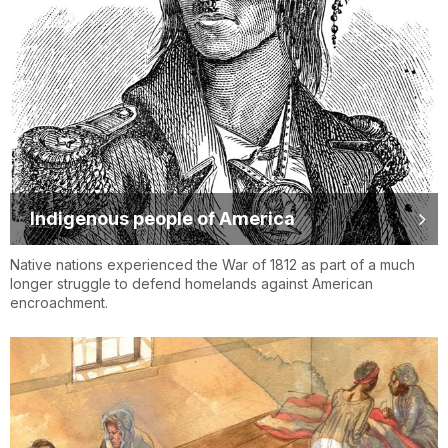
Indigenous people of America
Native nations experienced the War of 1812 as part of a much
longer struggle to defend homelands against American
encroachment.