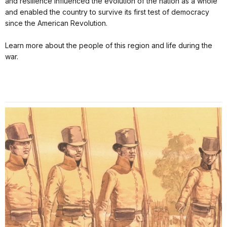
and resilience influenced the evolution of the nation as a whole
and enabled the country to survive its first test of democracy
since the American Revolution.
Learn more about the people of this region and life during the
war.