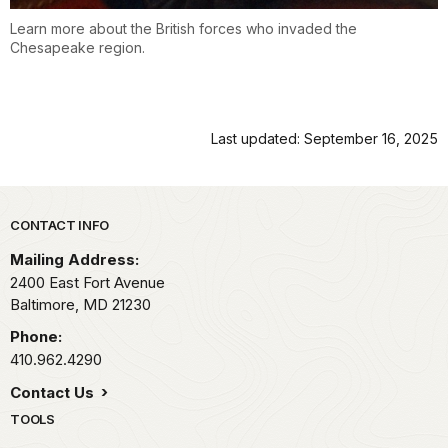
Learn more about the British forces who invaded the
Chesapeake region.
Last updated: September 16, 2025
Park footer
CONTACT INFO
Mailing Address:
2400 East Fort Avenue
Baltimore,
MD
21230
Phone:
410.962.4290
Contact Us
TOOLS