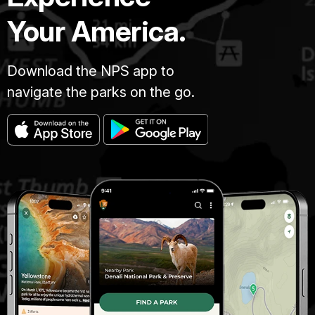
Your America.
Download the NPS app to
navigate the parks on the go.