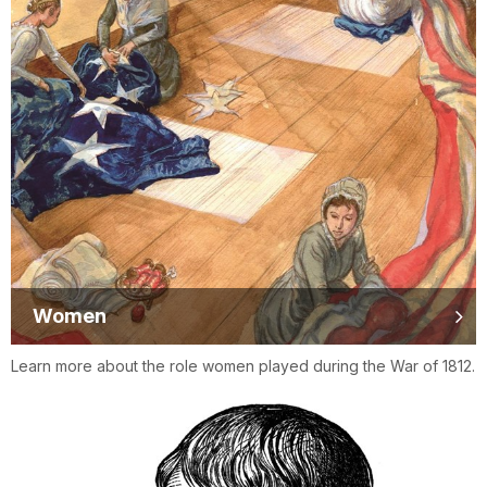
Women
Learn more about the role women played during the War of 1812.