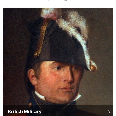
British Military