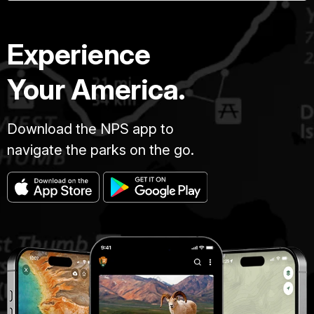
Experience
Your America.
Download the NPS app to
navigate the parks on the go.