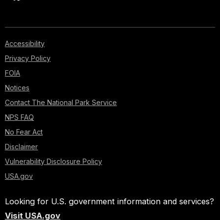
Accessibility
Privacy Policy
FOIA
Notices
Contact The National Park Service
NPS FAQ
No Fear Act
Disclaimer
Vulnerability Disclosure Policy
USA.gov
Looking for U.S. government information and services?
Visit USA.gov