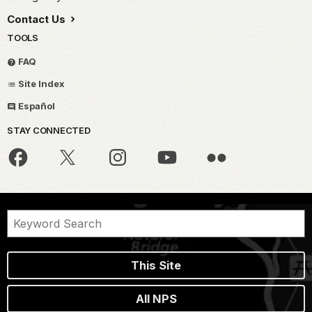
Contact Us
TOOLS
FAQ
Site Index
Español
STAY CONNECTED
This Site
All NPS