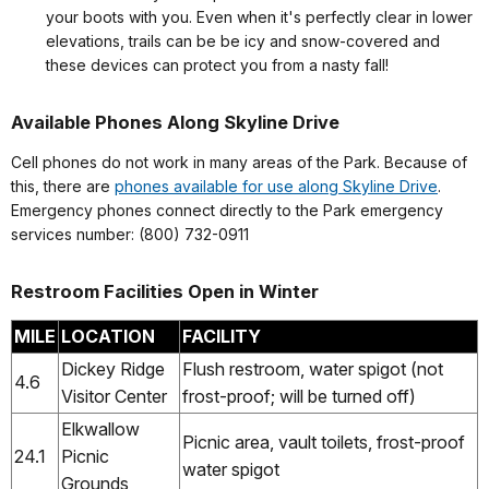
your boots with you. Even when it's perfectly clear in lower
elevations, trails can be be icy and snow-covered and
these devices can protect you from a nasty fall!
Available Phones Along Skyline Drive
Cell phones do not work in many areas of the Park. Because of
this, there are
phones available for use along Skyline Drive
.
Emergency phones connect directly to the Park emergency
services number: (800) 732-0911
Restroom Facilities Open in Winter
MILE
LOCATION
FACILITY
Dickey Ridge
Flush restroom, water spigot (not
4.6
Visitor Center
frost-proof; will be turned off)
Elkwallow
Picnic area, vault toilets, frost-proof
24.1
Picnic
water spigot
Grounds