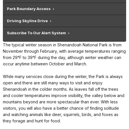
Park Boundary Access
Driving Skyline Drive
Subscribe To Our Alert System
The typical winter season in Shenandoah National Park is from
November through February, with average temperatures ranging
from 29°F to 39°F during the day, although winter weather can
occur anytime between October and March.
While many services close during the winter, the Park is always
open and there are still many ways to visit and enjoy
Shenandoah in the colder months. As leaves fall off the trees
and cooler temperatures improve visibility, the valley below and
mountains beyond are more spectacular than ever. With less
visitors, you will also have a better chance of finding solitude
and watching animals like deer, squirrels, birds, and foxes as
they forage and hunt for food.