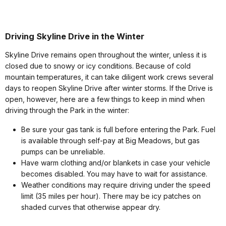
Driving Skyline Drive in the Winter
Skyline Drive remains open throughout the winter, unless it is
closed due to snowy or icy conditions. Because of cold
mountain temperatures, it can take diligent work crews several
days to reopen Skyline Drive after winter storms. If the Drive is
open, however, here are a few things to keep in mind when
driving through the Park in the winter:
Be sure your gas tank is full before entering the Park. Fuel
is available through self-pay at Big Meadows, but gas
pumps can be unreliable.
Have warm clothing and/or blankets in case your vehicle
becomes disabled. You may have to wait for assistance.
Weather conditions may require driving under the speed
limit (35 miles per hour). There may be icy patches on
shaded curves that otherwise appear dry.