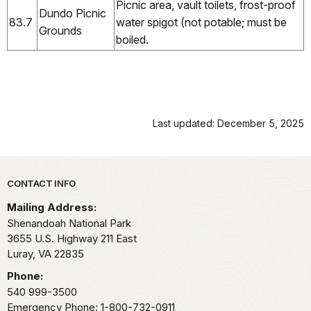
Picnic area, vault toilets, frost-proof
Dundo Picnic
83.7
water spigot (not potable; must be
Grounds
boiled.
Last updated: December 5, 2025
Park footer
CONTACT INFO
Mailing Address:
Shenandoah National Park
3655 U.S. Highway 211 East
Luray,
VA
22835
Phone:
540 999-3500
Emergency Phone: 1-800-732-0911