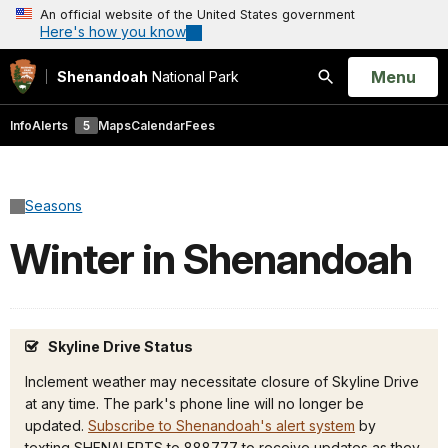
An official website of the United States government
Here's how you know
Open
Menu
Shenandoah
National Park
Search
Info
Alerts
5
Maps
Calendar
Fees
Seasons
Winter in Shenandoah
Skyline Drive Status
Inclement weather may necessitate closure of Skyline Drive
at any time. The park's phone line will no longer be
updated.
Subscribe to Shenandoah's alert system
by
texting SHENALERTS to 888777 to receive updates as they