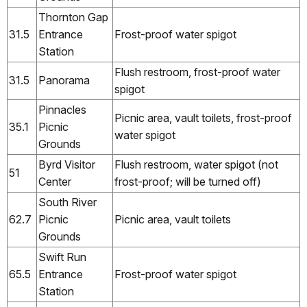
Thornton Gap
31.5
Entrance
Frost-proof water spigot
Station
Flush restroom, frost-proof water
31.5
Panorama
spigot
Pinnacles
Picnic area, vault toilets, frost-proof
35.1
Picnic
water spigot
Grounds
Byrd Visitor
Flush restroom, water spigot (not
51
Center
frost-proof; will be turned off)
South River
62.7
Picnic
Picnic area, vault toilets
Grounds
Swift Run
65.5
Entrance
Frost-proof water spigot
Station