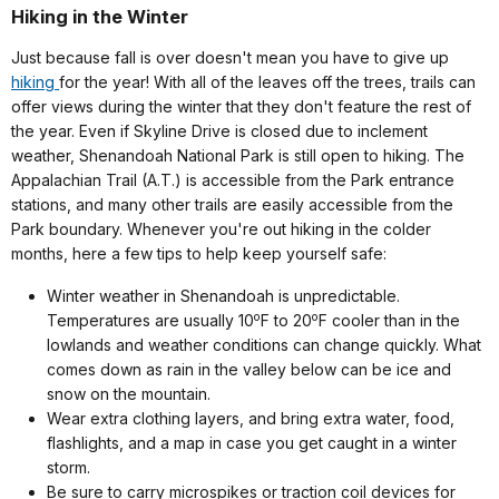
Hiking in the Winter
Just because fall is over doesn't mean you have to give up
hiking
for the year! With all of the leaves off the trees, trails can
offer views during the winter that they don't feature the rest of
the year. Even if Skyline Drive is closed due to inclement
weather, Shenandoah National Park is still open to hiking. The
Appalachian Trail (A.T.) is accessible from the Park entrance
stations, and many other trails are easily accessible from the
Park boundary. Whenever you're out hiking in the colder
months, here a few tips to help keep yourself safe:
Winter weather in Shenandoah is unpredictable.
o
o
Temperatures are usually 10
F to 20
F cooler than in the
lowlands and weather conditions can change quickly. What
comes down as rain in the valley below can be ice and
snow on the mountain.
Wear extra clothing layers, and bring extra water, food,
flashlights, and a map in case you get caught in a winter
storm.
Be sure to carry microspikes or traction coil devices for