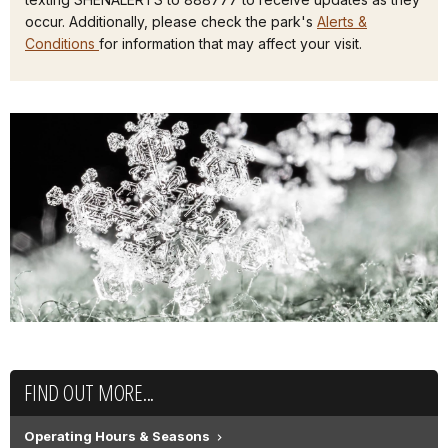
occur. Additionally, please check the park's
Alerts &
Conditions
for information that may affect your visit.
FIND OUT MORE...
Operating Hours & Seasons