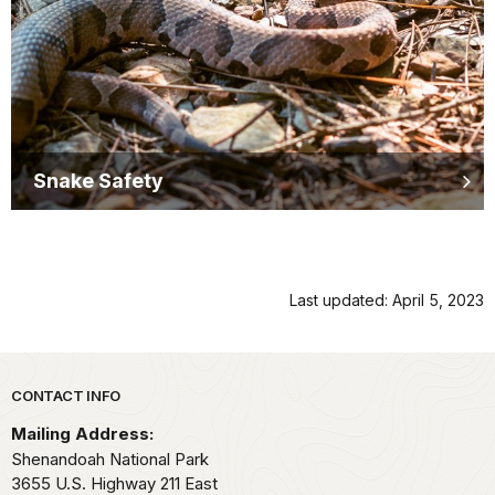
Snake Safety
Last updated: April 5, 2023
Park footer
CONTACT INFO
Mailing Address:
Shenandoah National Park
3655 U.S. Highway 211 East