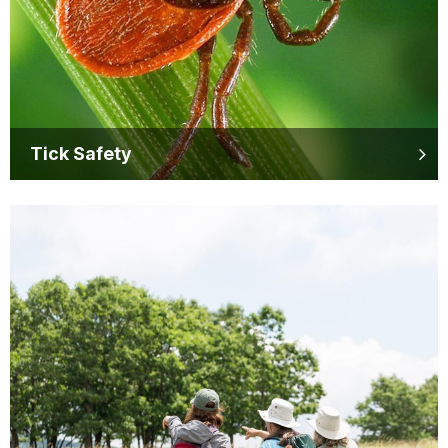
Tick Safety