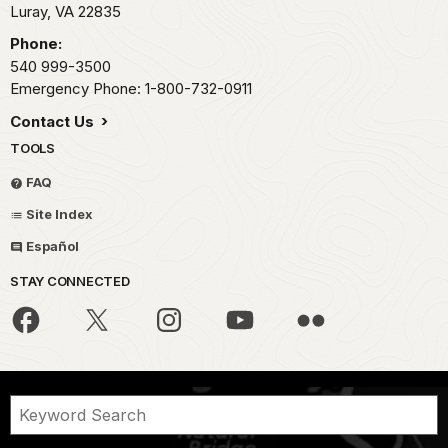
Luray,
VA
22835
Phone:
540 999-3500
Emergency Phone: 1-800-732-0911
Contact Us
TOOLS
FAQ
Site Index
Español
STAY CONNECTED