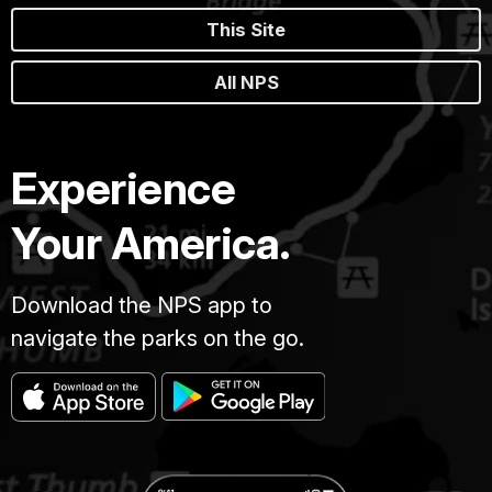
This Site
All NPS
Experience
Your America.
Download the NPS app to
navigate the parks on the go.