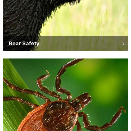
Bear Safety