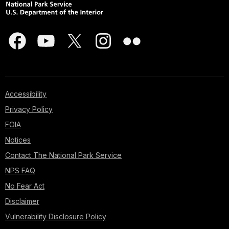
Accessibility
Privacy Policy
FOIA
Notices
Contact The National Park Service
NPS FAQ
No Fear Act
Disclaimer
Vulnerability Disclosure Policy