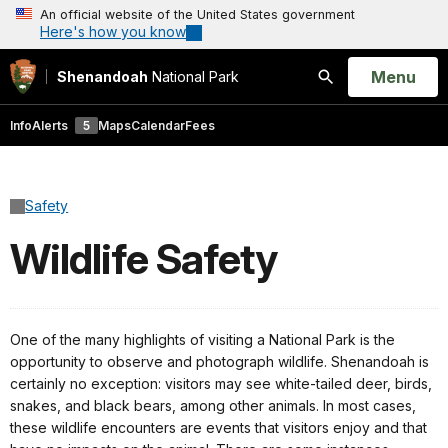
An official website of the United States government
Here's how you know
Open
Menu
Shenandoah
National Park
Search
Info
Alerts
5
Maps
Calendar
Fees
Safety
Wildlife Safety
One of the many highlights of visiting a National Park is the
opportunity to observe and photograph wildlife. Shenandoah is
certainly no exception: visitors may see white-tailed deer, birds,
snakes, and black bears, among other animals. In most cases,
these wildlife encounters are events that visitors enjoy and that