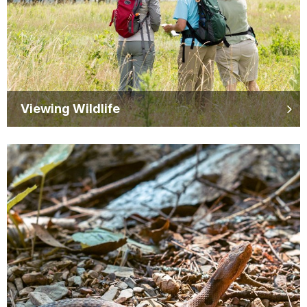
Viewing Wildlife