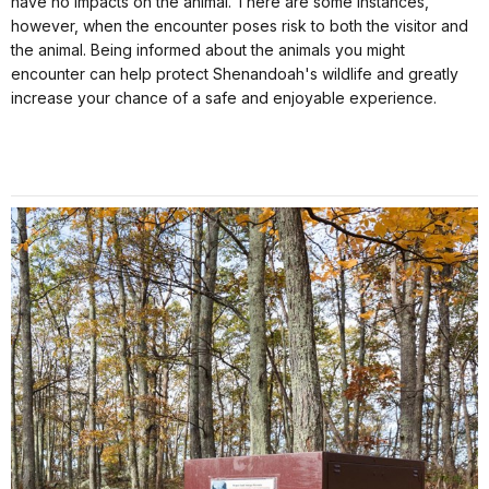
have no impacts on the animal. There are some instances,
however, when the encounter poses risk to both the visitor and
the animal. Being informed about the animals you might
encounter can help protect Shenandoah's wildlife and greatly
increase your chance of a safe and enjoyable experience.