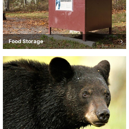
Food Storage