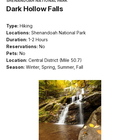
SHENANDOAH NATIONAL PARK
Dark Hollow Falls
Type:
Hiking
Locations:
Shenandoah National Park
Duration:
1-2 Hours
Reservations:
No
Pets:
No
Location:
Central District (Mile 50.7)
Season:
Winter, Spring, Summer, Fall