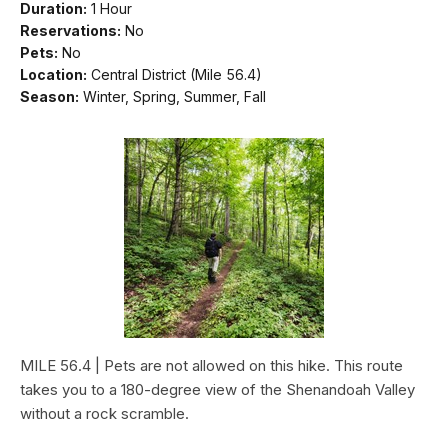
Duration:
1 Hour
Reservations:
No
Pets:
No
Location:
Central District (Mile 56.4)
Season:
Winter, Spring, Summer, Fall
MILE 56.4 | Pets are not allowed on this hike. This route
takes you to a 180-degree view of the Shenandoah Valley
without a rock scramble.