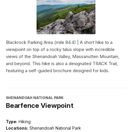
Blackrock Parking Area (mile 84.4) | A short hike to a
viewpoint on top of a rocky talus slope with incredible
views of the Shenandoah Valley, Massanutten Mountain,
and beyond. This hike is also a designated TRACK Trail,
featuring a self-guided brochure designed for kids.
SHENANDOAH NATIONAL PARK
Bearfence Viewpoint
Type:
Hiking
Locations:
Shenandoah National Park