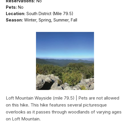
Reservations:
No
Pets:
No
Location:
South District (Mile 79.5)
Season:
Winter, Spring, Summer, Fall
Loft Mountain Wayside (mile 79.5) | Pets are not allowed
on this hike. This hike features several picturesque
overlooks as it passes through woodlands of varying ages
on Loft Mountain.