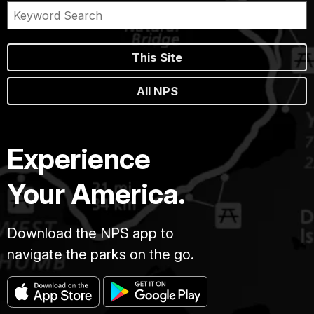
This Site
All NPS
Experience
Your America.
Download the NPS app to
navigate the parks on the go.