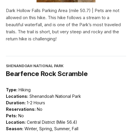
Dark Hollow Falls Parking Area (mile 50.7) | Pets are not
allowed on this hike. This hike follows a stream to a
beautiful waterfall, and is one of the Park’s most traveled
trails. The trail is short, but very steep and rocky and the
return hike is challenging!
SHENANDOAH NATIONAL PARK
Bearfence Rock Scramble
Type:
Hiking
Locations:
Shenandoah National Park
Duration:
1-2 Hours
Reservations:
No
Pets:
No
Location:
Central District (Mile 56.4)
Season:
Winter, Spring, Summer, Fall