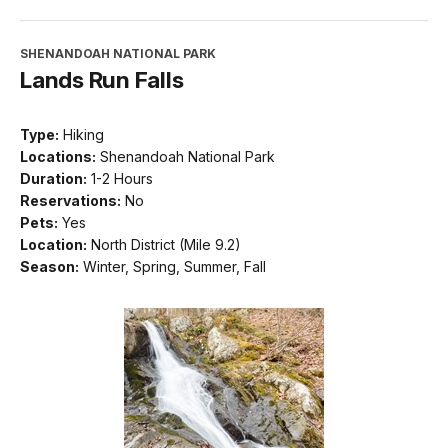
SHENANDOAH NATIONAL PARK
Lands Run Falls
Type:
Hiking
Locations:
Shenandoah National Park
Duration:
1-2 Hours
Reservations:
No
Pets:
Yes
Location:
North District (Mile 9.2)
Season:
Winter, Spring, Summer, Fall