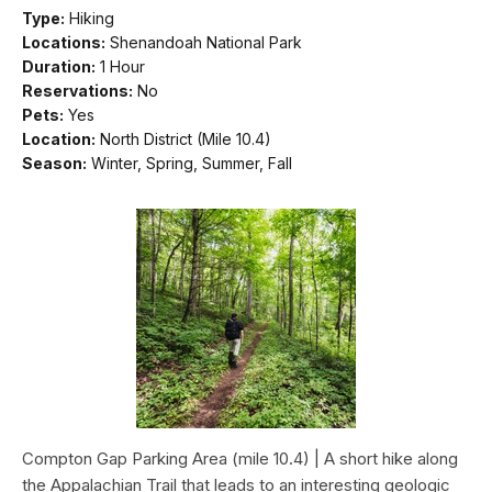
Type:
Hiking
Locations:
Shenandoah National Park
Duration:
1 Hour
Reservations:
No
Pets:
Yes
Location:
North District (Mile 10.4)
Season:
Winter, Spring, Summer, Fall
Compton Gap Parking Area (mile 10.4) | A short hike along
the Appalachian Trail that leads to an interesting geologic