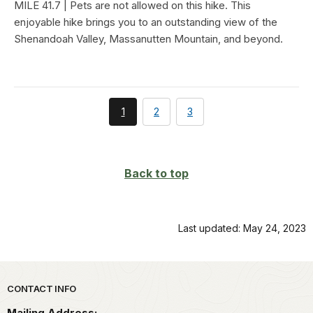
MILE 41.7 | Pets are not allowed on this hike. This
enjoyable hike brings you to an outstanding view of the
Shenandoah Valley, Massanutten Mountain, and beyond.
You're
page
page
1
2
3
currently
on
page
Back to top
Last updated: May 24, 2023
Park footer
CONTACT INFO
Mailing Address: