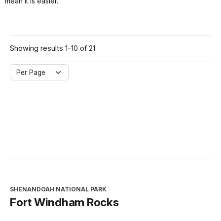
mean it is easier.
Showing results 1-10 of 21
Per Page
SHENANDOAH NATIONAL PARK
Fort Windham Rocks