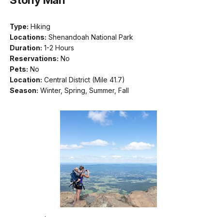
Type:
Hiking
Locations:
Shenandoah National Park
Duration:
1-2 Hours
Reservations:
No
Pets:
No
Location:
Central District (Mile 41.7)
Season:
Winter, Spring, Summer, Fall