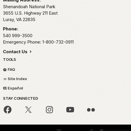
Shenandoah National Park
3655 U.S. Highway 211 East
Luray,
VA
22835
Phone:
540 999-3500
Emergency Phone: 1-800-732-0911
Contact Us
TOOLS
FAQ
Site Index
Español
STAY CONNECTED