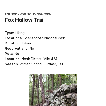
SHENANDOAH NATIONAL PARK
Fox Hollow Trail
Type:
Hiking
Locations:
Shenandoah National Park
Duration:
1 Hour
Reservations:
No
Pets:
No
Location:
North District (Mile 4.6)
Season:
Winter, Spring, Summer, Fall