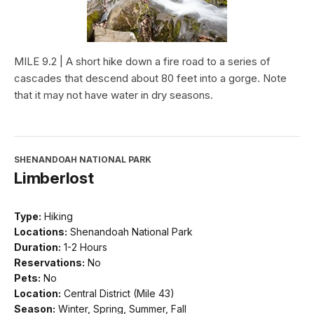
MILE 9.2 | A short hike down a fire road to a series of
cascades that descend about 80 feet into a gorge. Note
that it may not have water in dry seasons.
SHENANDOAH NATIONAL PARK
Limberlost
Type:
Hiking
Locations:
Shenandoah National Park
Duration:
1-2 Hours
Reservations:
No
Pets:
No
Location:
Central District (Mile 43)
Season:
Winter, Spring, Summer, Fall