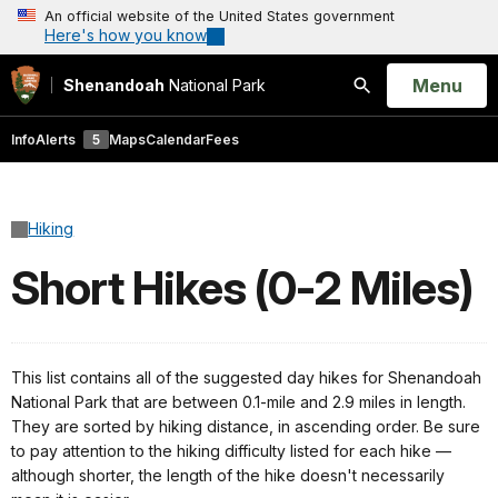
An official website of the United States government
Here's how you know
Open
Menu
Shenandoah
National Park
Search
Info
Alerts
5
Maps
Calendar
Fees
Hiking
Short Hikes (0-2 Miles)
This list contains all of the suggested day hikes for Shenandoah
National Park that are between 0.1-mile and 2.9 miles in length.
They are sorted by hiking distance, in ascending order. Be sure
to pay attention to the hiking difficulty listed for each hike —
although shorter, the length of the hike doesn't necessarily