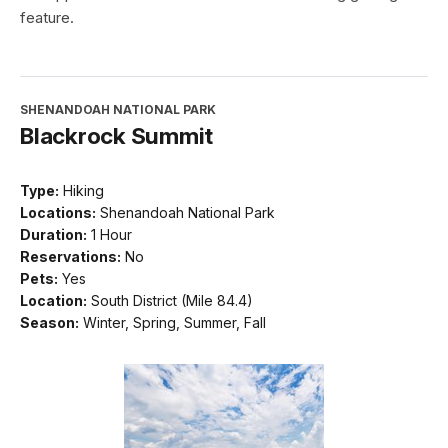
feature.
SHENANDOAH NATIONAL PARK
Blackrock Summit
Type:
Hiking
Locations:
Shenandoah National Park
Duration:
1 Hour
Reservations:
No
Pets:
Yes
Location:
South District (Mile 84.4)
Season:
Winter, Spring, Summer, Fall