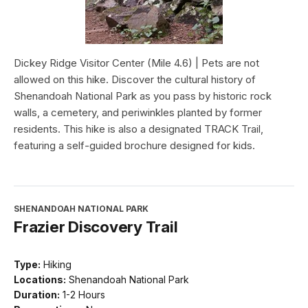
Dickey Ridge Visitor Center (Mile 4.6) | Pets are not
allowed on this hike. Discover the cultural history of
Shenandoah National Park as you pass by historic rock
walls, a cemetery, and periwinkles planted by former
residents. This hike is also a designated TRACK Trail,
featuring a self-guided brochure designed for kids.
SHENANDOAH NATIONAL PARK
Frazier Discovery Trail
Type:
Hiking
Locations:
Shenandoah National Park
Duration:
1-2 Hours