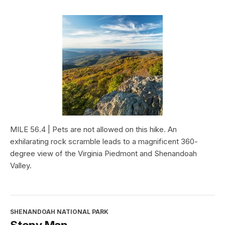
MILE 56.4 | Pets are not allowed on this hike. An
exhilarating rock scramble leads to a magnificent 360-
degree view of the Virginia Piedmont and Shenandoah
Valley.
SHENANDOAH NATIONAL PARK
Stony Man