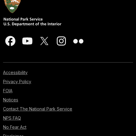
Accessibility
Privacy Policy
FOIA
Notices
Contact The National Park Service
NPS FAQ
No Fear Act