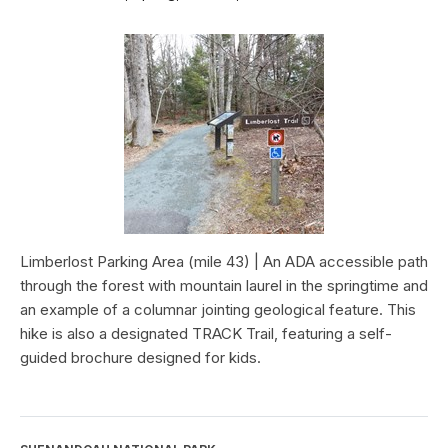
Limberlost Parking Area (mile 43) | An ADA accessible path
through the forest with mountain laurel in the springtime and
an example of a columnar jointing geological feature. This
hike is also a designated TRACK Trail, featuring a self-
guided brochure designed for kids.