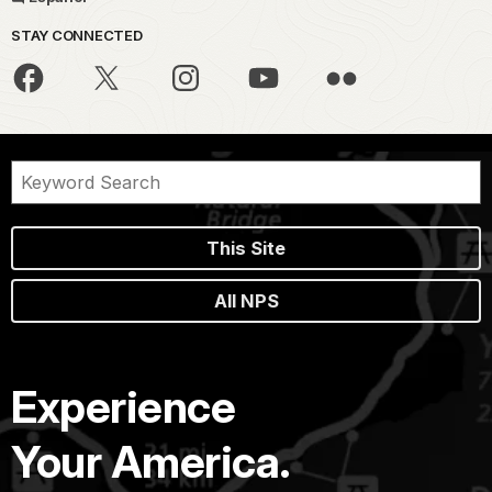
STAY CONNECTED
This Site
All NPS
Experience
Your America.