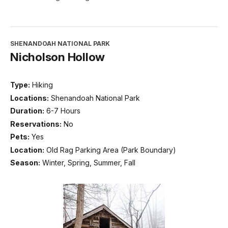
SHENANDOAH NATIONAL PARK
Nicholson Hollow
Type:
Hiking
Locations:
Shenandoah National Park
Duration:
6-7 Hours
Reservations:
No
Pets:
Yes
Location:
Old Rag Parking Area (Park Boundary)
Season:
Winter, Spring, Summer, Fall