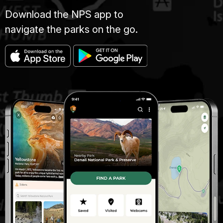
Download the NPS app to
navigate the parks on the go.