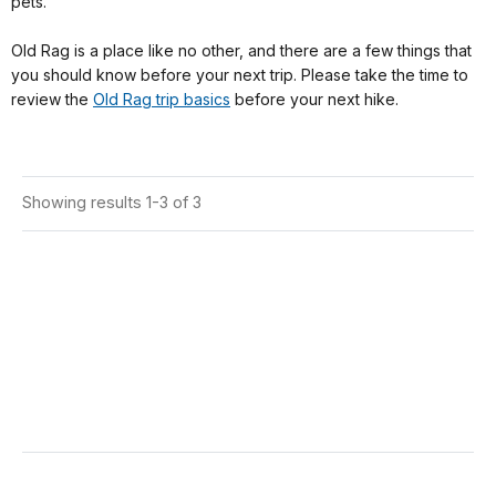
pets.
Old Rag is a place like no other, and there are a few things that
you should know before your next trip. Please take the time to
review the
Old Rag trip basics
before your next hike.
Showing results 1-3 of 3