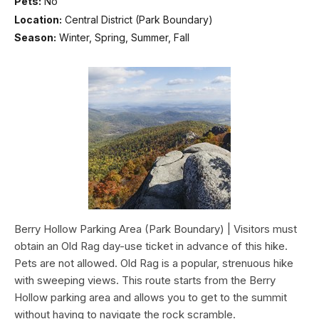
Pets:
No
Location:
Central District (Park Boundary)
Season:
Winter, Spring, Summer, Fall
Berry Hollow Parking Area (Park Boundary) | Visitors must
obtain an Old Rag day-use ticket in advance of this hike.
Pets are not allowed. Old Rag is a popular, strenuous hike
with sweeping views. This route starts from the Berry
Hollow parking area and allows you to get to the summit
without having to navigate the rock scramble.