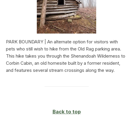
PARK BOUNDARY | An alternate option for visitors with
pets who still wish to hike from the Old Rag parking area.
This hike takes you through the Shenandoah Wilderness to
Corbin Cabin, an old homesite built by a former resident,
and features several stream crossings along the way.
Back to top