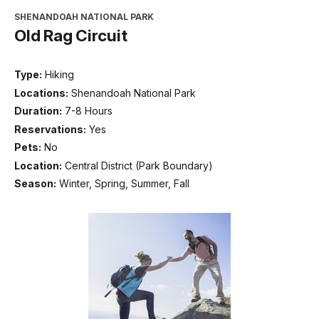
SHENANDOAH NATIONAL PARK
Old Rag Circuit
Type:
Hiking
Locations:
Shenandoah National Park
Duration:
7-8 Hours
Reservations:
Yes
Pets:
No
Location:
Central District (Park Boundary)
Season:
Winter, Spring, Summer, Fall