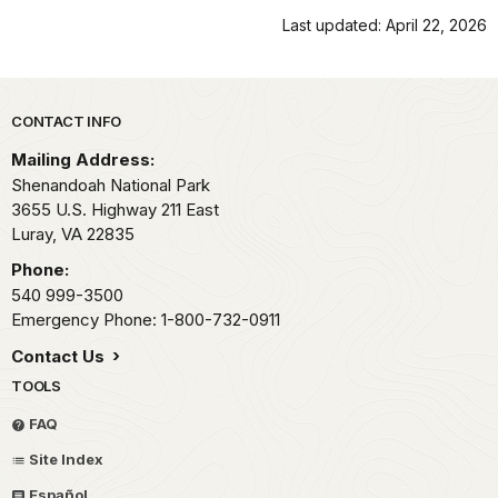
Last updated: April 22, 2026
Park footer
CONTACT INFO
Mailing Address:
Shenandoah National Park
3655 U.S. Highway 211 East
Luray,
VA
22835
Phone:
540 999-3500
Emergency Phone: 1-800-732-0911
Contact Us
TOOLS
FAQ
Site Index
Español