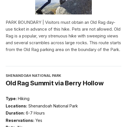
PARK BOUNDARY | Visitors must obtain an Old Rag day-
use ticket in advance of this hike. Pets are not allowed. Old
Rag is a popular, very strenuous hike with sweeping views
and several scrambles across large rocks. This route starts
from the Old Rag parking area on the boundary of the Park.
SHENANDOAH NATIONAL PARK
Old Rag Summit via Berry Hollow
Type:
Hiking
Locations:
Shenandoah National Park
Duration:
6-7 Hours
Reservations:
Yes