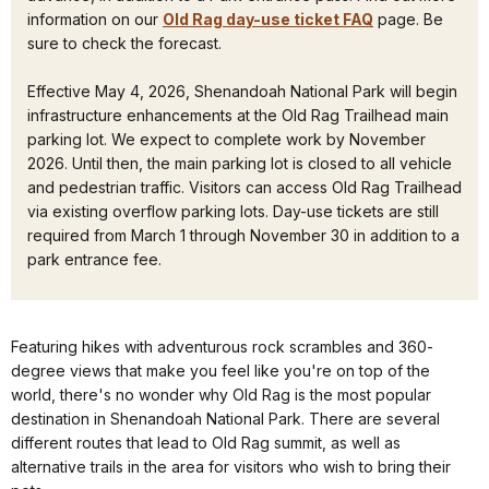
information on our
Old Rag day-use ticket FAQ
page. Be
sure to check the forecast.
Effective May 4, 2026, Shenandoah National Park will begin
infrastructure enhancements at the Old Rag Trailhead main
parking lot. We expect to complete work by November
2026. Until then, the main parking lot is closed to all vehicle
and pedestrian traffic. Visitors can access Old Rag Trailhead
via existing overflow parking lots. Day-use tickets are still
required from March 1 through November 30 in addition to a
park entrance fee.
Featuring hikes with adventurous rock scrambles and 360-
degree views that make you feel like you're on top of the
world, there's no wonder why Old Rag is the most popular
destination in Shenandoah National Park. There are several
different routes that lead to Old Rag summit, as well as
alternative trails in the area for visitors who wish to bring their