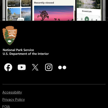
Accessibility
Privacy Policy
FOIA