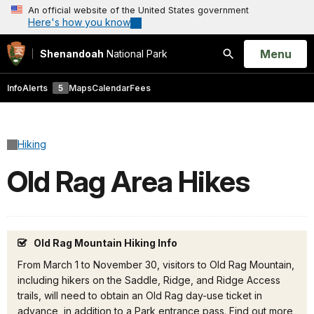
An official website of the United States government
Here's how you know
Open
Menu
Shenandoah
National Park
Search
Info
Alerts
5
Maps
Calendar
Fees
Hiking
Old Rag Area Hikes
Old Rag Mountain Hiking Info
From March 1 to November 30, visitors to Old Rag Mountain,
including hikers on the Saddle, Ridge, and Ridge Access
trails, will need to obtain an Old Rag day-use ticket in
advance, in addition to a Park entrance pass. Find out more