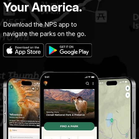
Your America.
Download the NPS app to
navigate the parks on the go.