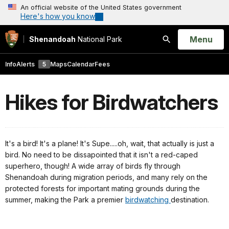
An official website of the United States government
Here's how you know
Open
Menu
Shenandoah
National Park
Search
Info
Alerts
5
Maps
Calendar
Fees
Hikes for Birdwatchers
It's a bird! It's a plane! It's Supe.....oh, wait, that actually is just a
bird. No need to be dissapointed that it isn't a red-caped
superhero, though! A wide array of birds fly through
Shenandoah during migration periods, and many rely on the
protected forests for important mating grounds during the
summer, making the Park a premier
birdwatching
destination.