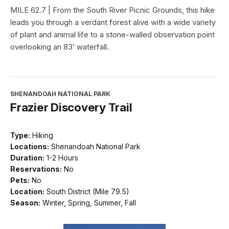
MILE 62.7 | From the South River Picnic Grounds, this hike
leads you through a verdant forest alive with a wide variety
of plant and animal life to a stone-walled observation point
overlooking an 83’ waterfall.
SHENANDOAH NATIONAL PARK
Frazier Discovery Trail
Type:
Hiking
Locations:
Shenandoah National Park
Duration:
1-2 Hours
Reservations:
No
Pets:
No
Location:
South District (Mile 79.5)
Season:
Winter, Spring, Summer, Fall