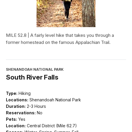
MILE 52.8 | A fairly level hike that takes you through a
former homestead on the famous Appalachian Trail.
SHENANDOAH NATIONAL PARK
South River Falls
Type:
Hiking
Locations:
Shenandoah National Park
Duration:
2-3 Hours
Reservations:
No
Pets:
Yes
Location:
Central District (Mile 62.7)