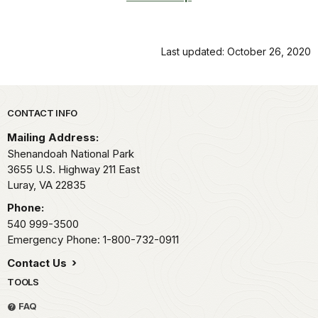
Last updated: October 26, 2020
Park footer
CONTACT INFO
Mailing Address:
Shenandoah National Park
3655 U.S. Highway 211 East
Luray,
VA
22835
Phone:
540 999-3500
Emergency Phone: 1-800-732-0911
Contact Us
TOOLS
FAQ