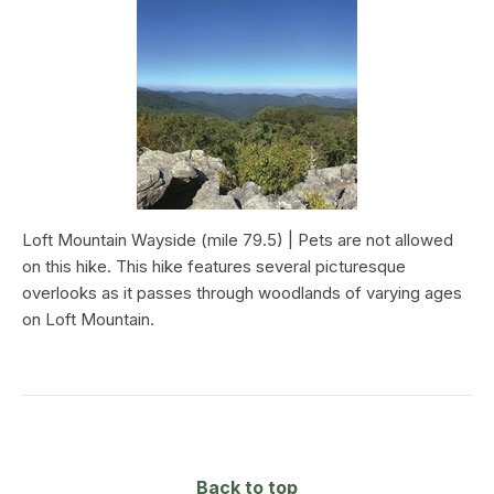
Loft Mountain Wayside (mile 79.5) | Pets are not allowed
on this hike. This hike features several picturesque
overlooks as it passes through woodlands of varying ages
on Loft Mountain.
Back to top