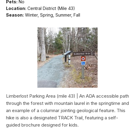
Pets:
No
Location:
Central District (Mile 43)
Season:
Winter, Spring, Summer, Fall
Limberlost Parking Area (mile 43) | An ADA accessible path
through the forest with mountain laurel in the springtime and
an example of a columnar jointing geological feature. This
hike is also a designated TRACK Trail, featuring a self-
guided brochure designed for kids.