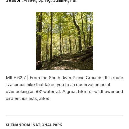
Season:
Winter, Spring, Summer, Fall
MILE 62.7 | From the South River Picnic Grounds, this route
is a circuit hike that takes you to an observation point
overlooking an 83’ waterfall. A great hike for wildflower and
bird enthusiasts, alike!
SHENANDOAH NATIONAL PARK