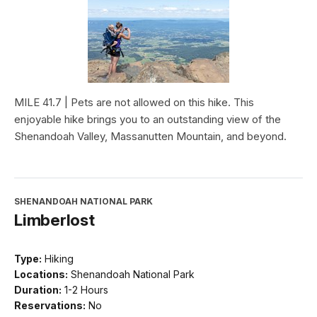
MILE 41.7 | Pets are not allowed on this hike. This
enjoyable hike brings you to an outstanding view of the
Shenandoah Valley, Massanutten Mountain, and beyond.
SHENANDOAH NATIONAL PARK
Limberlost
Type:
Hiking
Locations:
Shenandoah National Park
Duration:
1-2 Hours
Reservations:
No