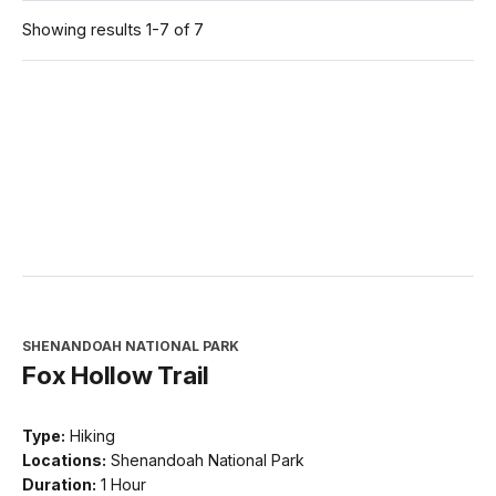
Showing results 1-7 of 7
SHENANDOAH NATIONAL PARK
Fox Hollow Trail
Type:
Hiking
Locations:
Shenandoah National Park
Duration:
1 Hour