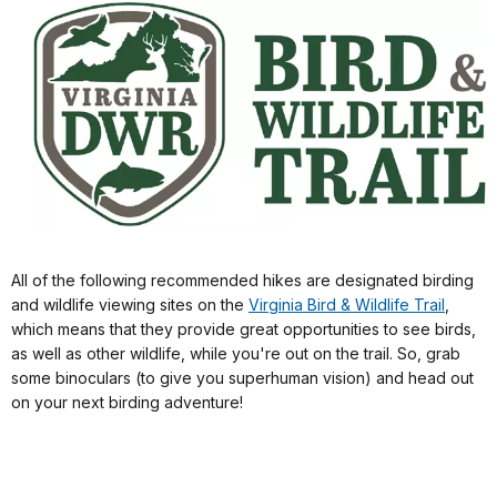
All of the following recommended hikes are designated birding
and wildlife viewing sites on the
Virginia Bird & Wildlife Trail
,
which means that they provide great opportunities to see birds,
as well as other wildlife, while you're out on the trail. So, grab
some binoculars (to give you superhuman vision) and head out
on your next birding adventure!