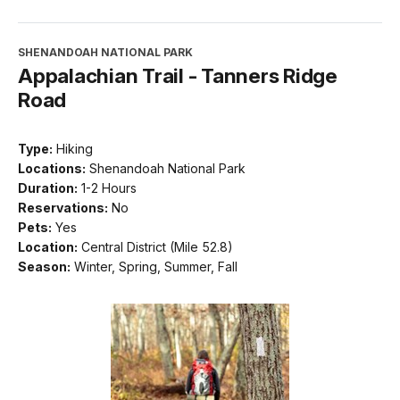
SHENANDOAH NATIONAL PARK
Appalachian Trail - Tanners Ridge
Road
Type:
Hiking
Locations:
Shenandoah National Park
Duration:
1-2 Hours
Reservations:
No
Pets:
Yes
Location:
Central District (Mile 52.8)
Season:
Winter, Spring, Summer, Fall