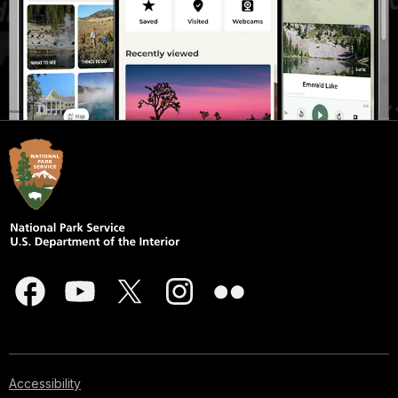
Accessibility