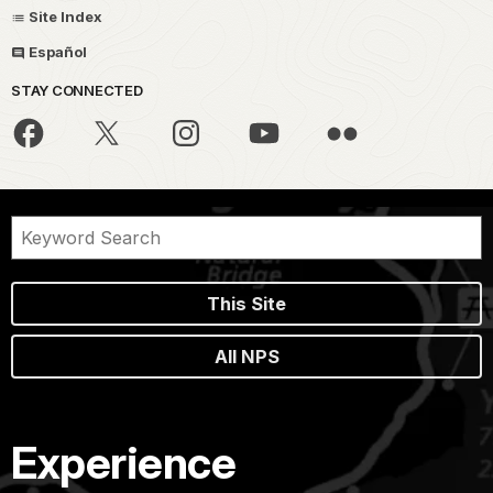
Site Index
Español
STAY CONNECTED
This Site
All NPS
Experience