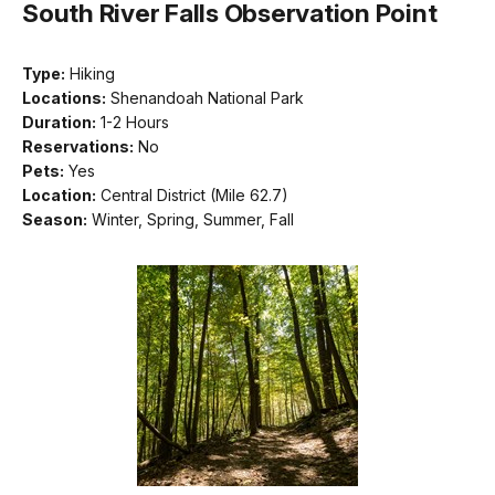
South River Falls Observation Point
Type:
Hiking
Locations:
Shenandoah National Park
Duration:
1-2 Hours
Reservations:
No
Pets:
Yes
Location:
Central District (Mile 62.7)
Season:
Winter, Spring, Summer, Fall