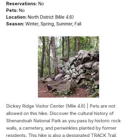
Reservations:
No
Pets:
No
Location:
North District (Mile 4.6)
Season:
Winter, Spring, Summer, Fall
Dickey Ridge Visitor Center (Mile 4.6) | Pets are not
allowed on this hike. Discover the cultural history of
Shenandoah National Park as you pass by historic rock
walls, a cemetery, and periwinkles planted by former
residents. This hike is also a designated TRACK Trail,