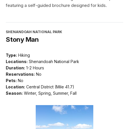
featuring a self-guided brochure designed for kids.
SHENANDOAH NATIONAL PARK
Stony Man
Type:
Hiking
Locations:
Shenandoah National Park
Duration:
1-2 Hours
Reservations:
No
Pets:
No
Location:
Central District (Mile 41.7)
Season:
Winter, Spring, Summer, Fall