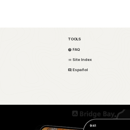
TOOLS
FAQ
Site Index
Español