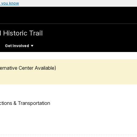
 you know
 Historic Trail
Get Involved
ernative Center Available)
ctions & Transportation