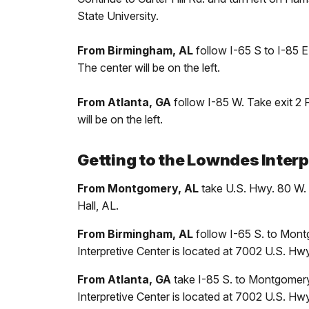
State University.
From Birmingham, AL
follow I-65 S to I-85 
The center will be on the left.
From Atlanta, GA
follow I-85 W. Take exit 2
will be on the left.
Getting to the Lowndes Interp
From Montgomery, AL
take U.S. Hwy. 80 W. 
Hall, AL.
From Birmingham, AL
follow I-65 S. to Montg
Interpretive Center is located at 7002 U.S. Hwy
From Atlanta, GA
take I-85 S. to Montgomery.
Interpretive Center is located at 7002 U.S. Hwy