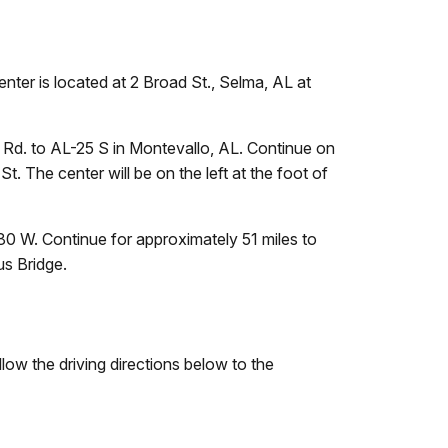
ter is located at 2 Broad St., Selma, AL at
 Rd. to AL-25 S in Montevallo, AL. Continue on
. The center will be on the left at the foot of
80 W. Continue for approximately 51 miles to
us Bridge.
ollow the driving directions below to the