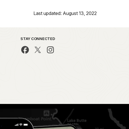
Last updated: August 13, 2022
STAY CONNECTED