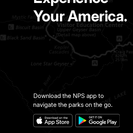
Your America.
Download the NPS app to
navigate the parks on the go.