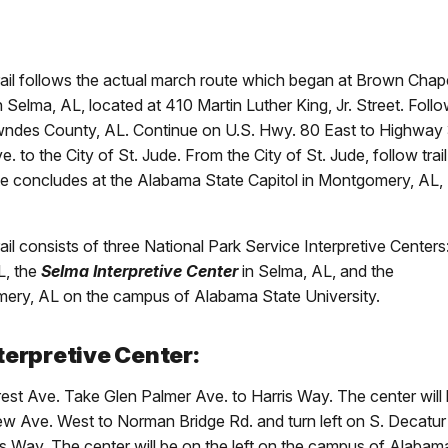
ail follows the actual march route which began at Brown Chap
Selma, AL, located at 410 Martin Luther King, Jr. Street. Follo
owndes County, AL. Continue on U.S. Hwy. 80 East to Highway
to the City of St. Jude. From the City of St. Jude, follow trail
 concludes at the Alabama State Capitol in Montgomery, AL,
l consists of three National Park Service Interpretive Centers
L, the
Selma Interpretive Center
in Selma, AL, and the
ery, AL on the campus of Alabama State University.
terpretive Center:
rest Ave. Take Glen Palmer Ave. to Harris Way. The center will
ew Ave. West to Norman Bridge Rd. and turn left on S. Decatur
rris Way. The center will be on the left on the campus of Alabam