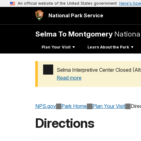
An official website of the United States government
Here's how
National Park Service
Selma To Montgomery
National
Plan Your Visit
Learn About the Park
Selma Interpretive Center Closed (Alt
Read more
Added a park alert before the page title
NPS.gov
Park Home
Plan Your Visit
Dire
Directions