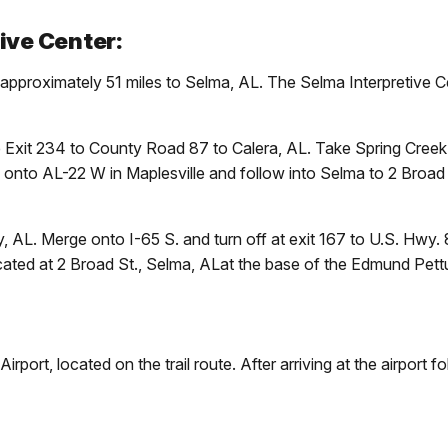
ive Center:
pproximately 51 miles to Selma, AL. The Selma Interpretive Cen
e Exit 234 to County Road 87 to Calera, AL. Take Spring Creek
nto AL-22 W in Maplesville and follow into Selma to 2 Broad St
 AL. Merge onto I-65 S. and turn off at exit 167 to U.S. Hwy. 
cated at 2 Broad St., Selma, ALat the base of the Edmund Pett
port, located on the trail route. After arriving at the airport f