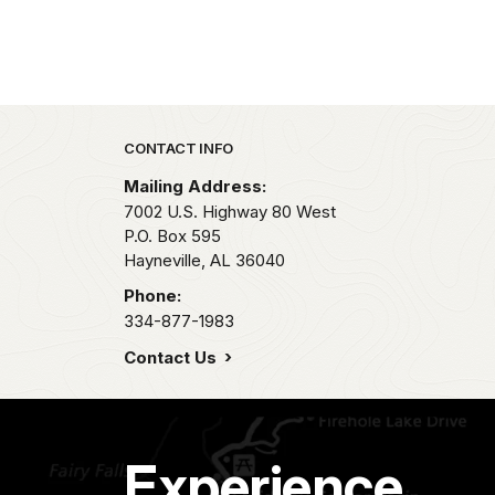
Park footer
CONTACT INFO
Mailing Address:
7002 U.S. Highway 80 West
P.O. Box 595
Hayneville,
AL
36040
Phone:
334-877-1983
Contact Us
Experience