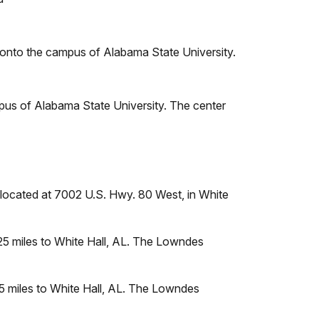
y onto the campus of Alabama State University.
pus of Alabama State University. The center
 located at 7002 U.S. Hwy. 80 West, in White
 25 miles to White Hall, AL. The Lowndes
25 miles to White Hall, AL. The Lowndes