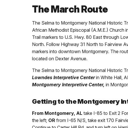
The March Route
The Selma to Montgomery National Historic Tr
African Methodist Episcopal (A.M.E.) Church in 
Trail markers to U.S. Hwy. 80 East through L
North. Follow Highway 31 North to Fairview Ave. 
markers into downtown Montgomery. The route
located on Dexter Avenue.
The Selma to Montgomery National Historic Trai
Lowndes Interpretive Center
in White Hall, A
Montgomery Interpretive Center,
in Montgom
Getting to the Montgomery In
From Montgomery, AL
take I-85 to Exit 2 Fo
the left;
OR
from I-65 N/S, take exit 170 Fairvi
Continue to Carter Hill Rd. and turn left on Ha