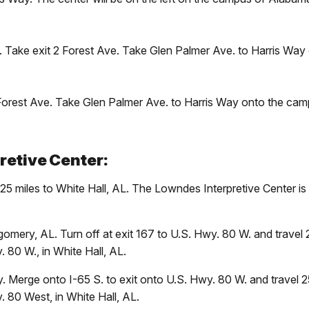
E. Take exit 2 Forest Ave. Take Glen Palmer Ave. to Harris Wa
 Forest Ave. Take Glen Palmer Ave. to Harris Way onto the cam
retive Center:
25 miles to White Hall, AL. The Lowndes Interpretive Center is
omery, AL. Turn off at exit 167 to U.S. Hwy. 80 W. and travel
. 80 W., in White Hall, AL.
 Merge onto I-65 S. to exit onto U.S. Hwy. 80 W. and travel 
. 80 West, in White Hall, AL.