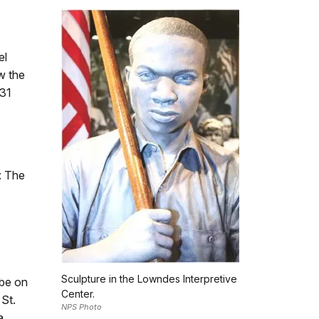
el
w the
 31
: The
Sculpture in the Lowndes Interpretive
 be on
Center.
 St.
NPS Photo
a