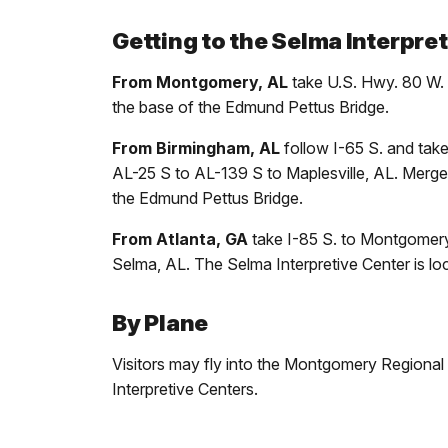
Getting to the Selma Interpret
From Montgomery, AL
take U.S. Hwy. 80 W. a
the base of the Edmund Pettus Bridge.
From Birmingham, AL
follow I-65 S. and tak
AL-25 S to AL-139 S to Maplesville, AL. Merge o
the Edmund Pettus Bridge.
From Atlanta, GA
take I-85 S. to Montgomery,
Selma, AL. The Selma Interpretive Center is lo
By Plane
Visitors may fly into the Montgomery Regional Air
Interpretive Centers.