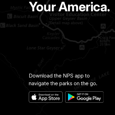
Your America.
Download the NPS app to
navigate the parks on the go.