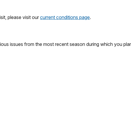
it, please visit our
current conditions page
.
evious issues from the most recent season during which you plan 