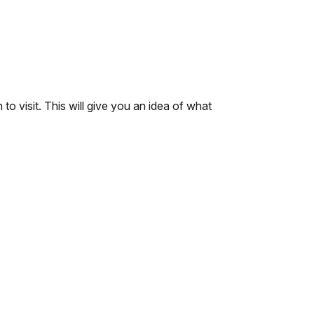
to visit. This will give you an idea of what