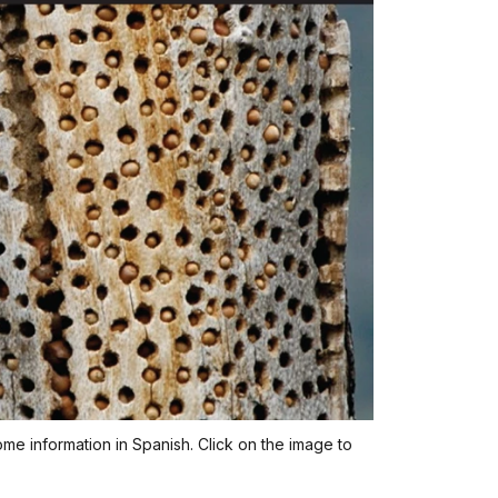
ome information in Spanish. Click on the image to