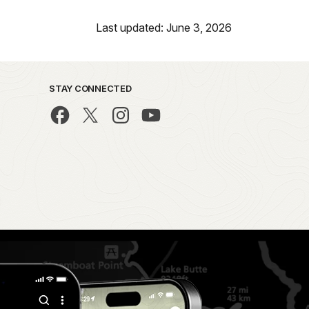
Last updated: June 3, 2026
STAY CONNECTED