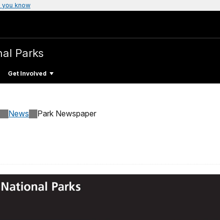
 you know
nal Parks
Get Involved
News
Park Newspaper