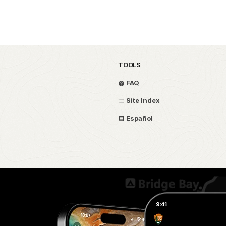
TOOLS
FAQ
Site Index
Español