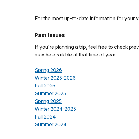
For the most up-to-date information for your vis
Past Issues
If you're planning a trip, feel free to check pr
may be available at that time of year.
Spring 2026
Winter 2025-2026
Fall 2025
Summer 2025
Spring 2025
Winter 2024-2025
Fall 2024
Summer 2024