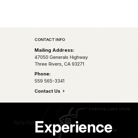
Park footer
CONTACT INFO
Mailing Address:
47050 Generals Highway
Three Rivers,
CA
93271
Phone:
559 565-3341
Contact Us
Experience