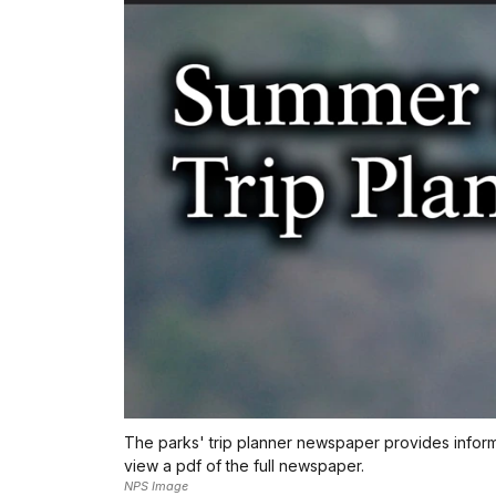
The parks' trip planner newspaper provides informat
view a pdf of the full newspaper.
NPS Image