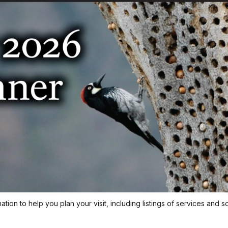
ion to help you plan your visit, including listings of services and s