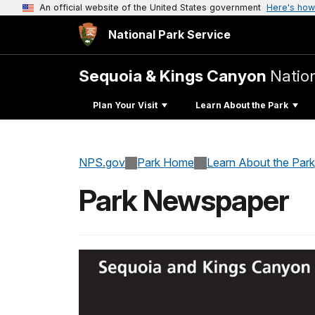
An official website of the United States government
Here's how
National Park Service
Sequoia & Kings Canyon
Natio
Plan Your Visit
Learn About the Park
NPS.gov
Park Home
Learn About the Park
Park Newspaper