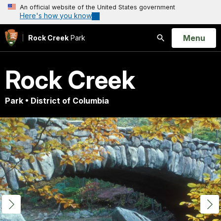
An official website of the United States government
Here's how you know
Open
Menu
Rock Creek
Park
Search
Rock Creek
Park • District of Columbia