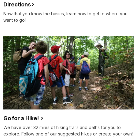
Directions
Now that you know the basics, learn how to get to where you
want to go!
Go for a Hike!
We have over 32 miles of hiking trails and paths for you to
explore. Follow one of our suggested hikes or create your own!