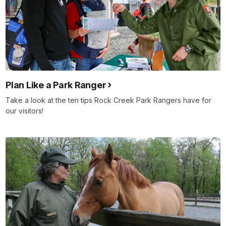
Plan Like a Park Ranger
Take a look at the ten tips Rock Creek Park Rangers have for
our visitors!