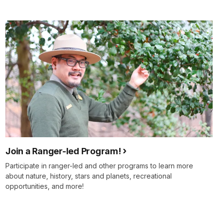
Join a Ranger-led Program!
Participate in ranger-led and other programs to learn more
about nature, history, stars and planets, recreational
opportunities, and more!