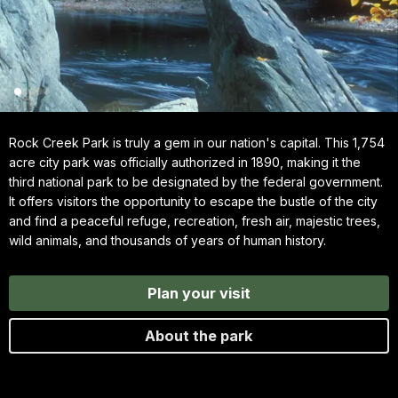
Rock Creek Park is truly a gem in our nation's capital. This 1,754
acre city park was officially authorized in 1890, making it the
third national park to be designated by the federal government.
It offers visitors the opportunity to escape the bustle of the city
and find a peaceful refuge, recreation, fresh air, majestic trees,
wild animals, and thousands of years of human history.
Plan your visit
About the park