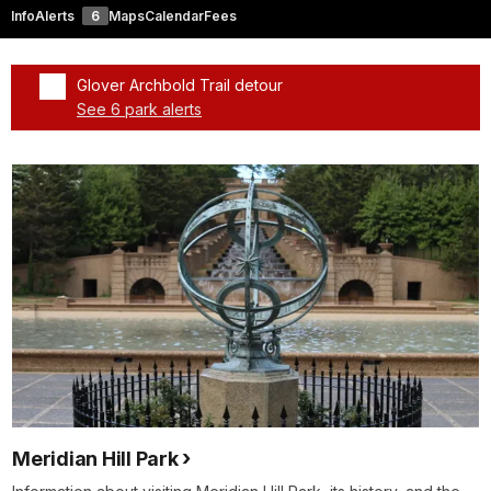
Info
Alerts
6
Maps
Calendar
Fees
Glover Archbold Trail detour
See 6 park alerts
Added a park alert before the page title
Meridian Hill Park