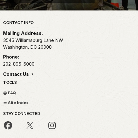
Park footer
CONTACT INFO
Mailing Address:
3545 Williamsburg Lane NW
Washington,
DC
20008
Phone:
202-895-6000
Contact Us
TOOLS
FAQ
Site Index
STAY CONNECTED