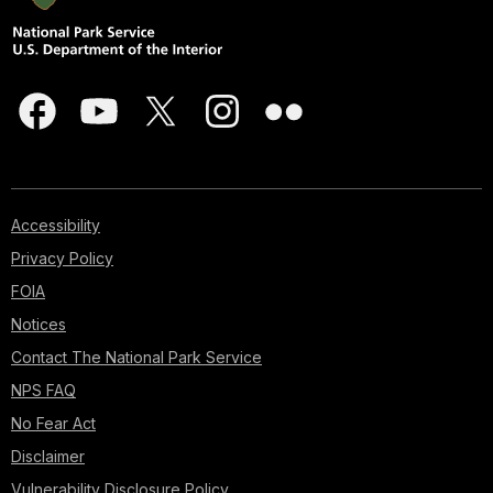
Accessibility
Privacy Policy
FOIA
Notices
Contact The National Park Service
NPS FAQ
No Fear Act
Disclaimer
Vulnerability Disclosure Policy