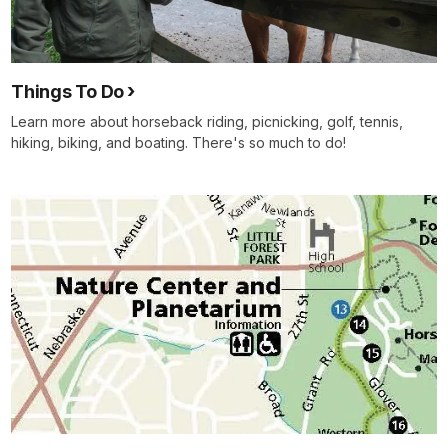
Things To Do
Learn more about horseback riding, picnicking, golf, tennis,
hiking, biking, and boating. There's so much to do!