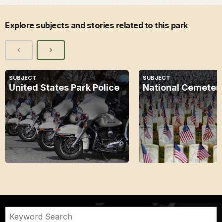
Explore subjects and stories related to this park
SUBJECT
SUBJECT
United States Park Police
National Cemeter