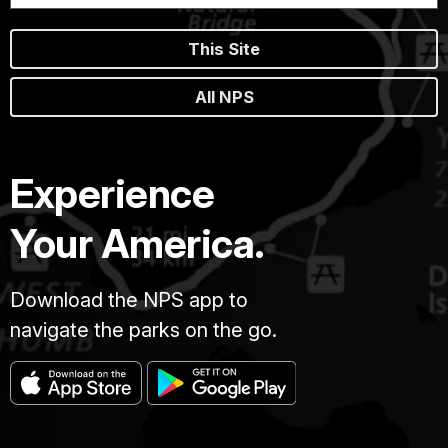
This Site
All NPS
Experience
Your America.
Download the NPS app to
navigate the parks on the go.