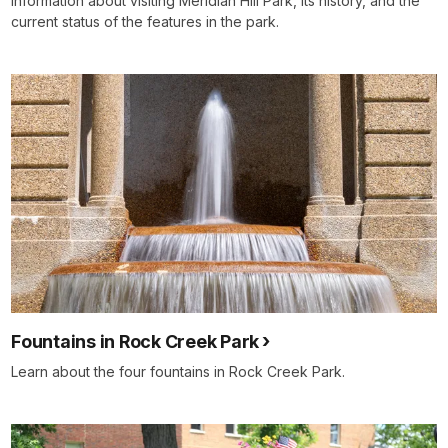
Information about visiting Meridian Hill Park, its history, and the
current status of the features in the park.
Fountains in Rock Creek Park
Learn about the four fountains in Rock Creek Park.