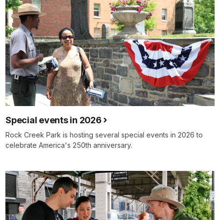
Special events in 2026
Rock Creek Park is hosting several special events in 2026 to
celebrate America's 250th anniversary.