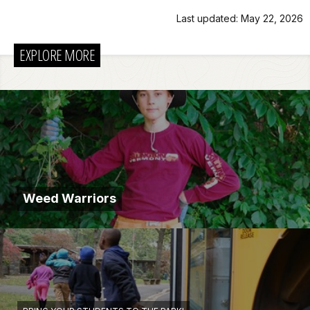
Last updated: May 22, 2026
EXPLORE MORE
Weed Warriors