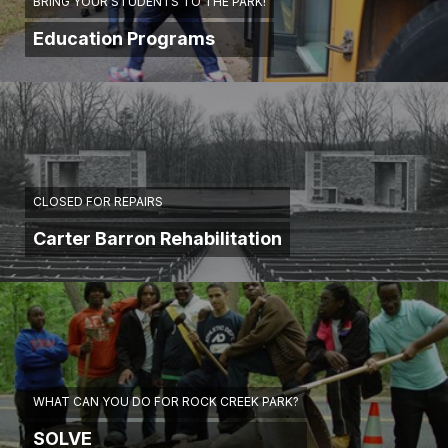
BRING YOUR STUDENTS TO THE PARK!
Education Programs
CLOSED FOR REPAIRS
Carter Barron Rehabilitation
WHAT CAN YOU DO FOR ROCK CREEK PARK?
SOLVE