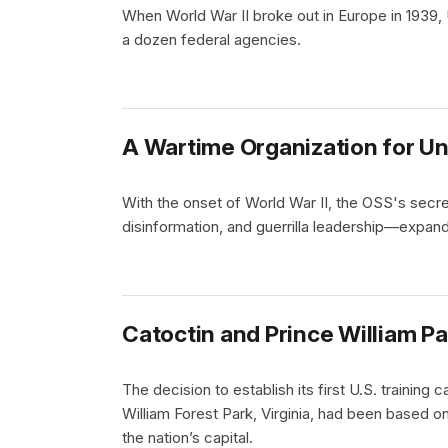
When World War II broke out in Europe in 1939, 
a dozen federal agencies.
A Wartime Organization for U
With the onset of World War II, the OSS's secr
disinformation, and guerrilla leadership—expan
Catoctin and Prince William Pa
The decision to establish its first U.S. trainin
William Forest Park, Virginia, had been based on 
the nation’s capital.