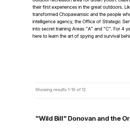
their first experiences in the great outdoors. 
transformed Chopawamsic and the people who u
intelligence agency, the Office of Strategic
into secret training Areas "A" and "C". For 4 
here to learn the art of spying and survival beh
Showing results 1-10 of 12
"Wild Bill" Donovan and the Or