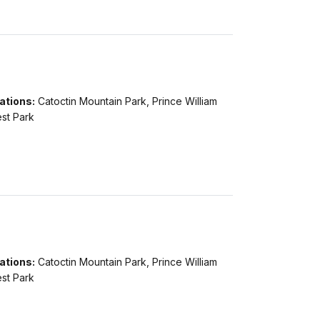
ations:
Catoctin Mountain Park, Prince William
st Park
ations:
Catoctin Mountain Park, Prince William
st Park