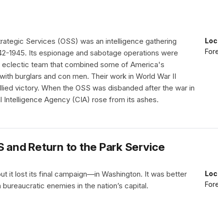
trategic Services (OSS) was an intelligence gathering
Loc
Fore
42-1945. Its espionage and sabotage operations were
 eclectic team that combined some of America's
with burglars and con men. Their work in World War II
llied victory. When the OSS was disbanded after the war in
l Intelligence Agency (CIA) rose from its ashes.
S and Return to the Park Service
ut it lost its final campaign—in Washington. It was better
Loc
Fore
ureaucratic enemies in the nation’s capital.