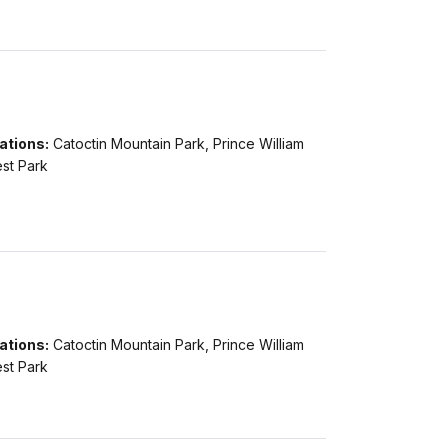
ations:
Catoctin Mountain Park, Prince William
st Park
ations:
Catoctin Mountain Park, Prince William
st Park