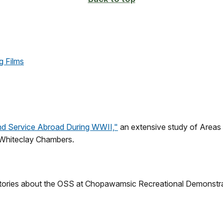
g Films
and Service Abroad During WWII,"
an extensive study of Areas A
 Whiteclay Chambers.
histories about the OSS at Chopawamsic Recreational Demonstr