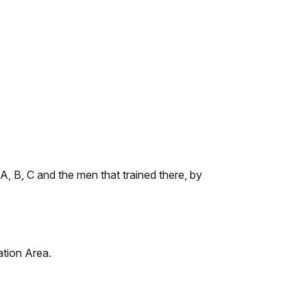
, B, C and the men that trained there, by
ation Area.