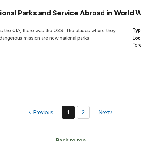
tional Parks and Service Abroad in World Wa
s the CIA, there was the OSS. The places where they
Typ
r dangerous mission are now national parks.
Loc
Fore
page
You're
page
Previous
1
2
Next
page
currently
on
page
Back to top