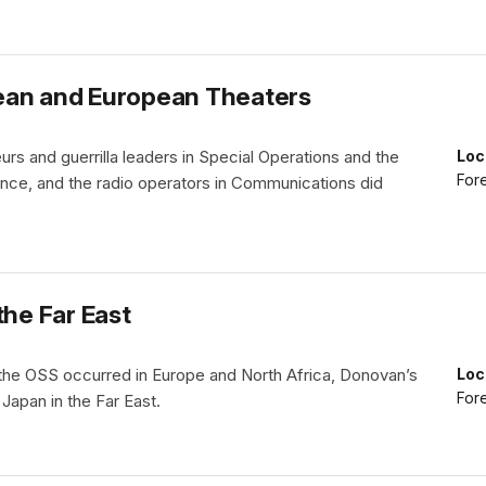
ean and European Theaters
teurs and guerrilla leaders in Special Operations and the
Loc
Fore
gence, and the radio operators in Communications did
the Far East
the OSS occurred in Europe and North Africa, Donovan’s
Loc
Fore
 Japan in the Far East.