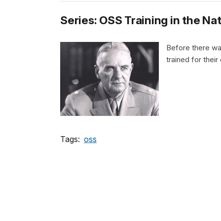
Series: OSS Training in the Na
Before there wa
trained for thei
Tags:
oss