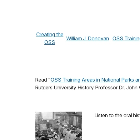
Creating the
William J. Donovan
OSS Trainin
OSS
Read "
OSS Training Areas in National Parks 
Rutgers University History Professor Dr. John
Listen to the oral 