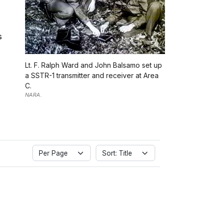
s
Lt. F. Ralph Ward and John Balsamo set up
a SSTR-1 transmitter and receiver at Area
C.
NARA.
Per Page
Sort: Title