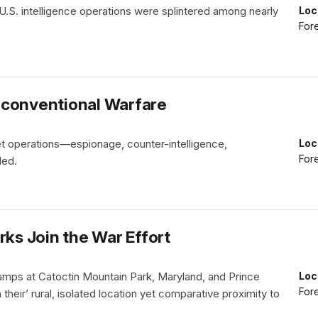
U.S. intelligence operations were splintered among nearly
Loc
Fore
nconventional Warfare
et operations—espionage, counter-intelligence,
Loc
Fore
ded.
rks Join the War Effort
g camps at Catoctin Mountain Park, Maryland, and Prince
Loc
Fore
their’ rural, isolated location yet comparative proximity to