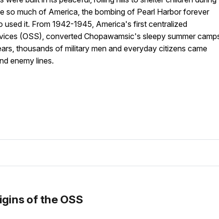
Like so much of America, the bombing of Pearl Harbor forever
sed it. From 1942-1945, America's first centralized
 Services (OSS), converted Chopawamsic's sleepy summer camp
years, thousands of military men and everyday citizens came
ind enemy lines.
igins of the OSS