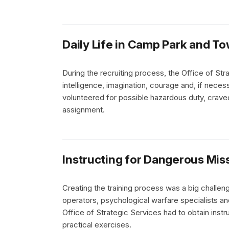
Daily Life in Camp Park and T
During the recruiting process, the Office of St
intelligence, imagination, courage and, if neces
volunteered for possible hazardous duty, crave
assignment.
Instructing for Dangerous Mis
Creating the training process was a big challeng
operators, psychological warfare specialists a
Office of Strategic Services had to obtain inst
practical exercises.