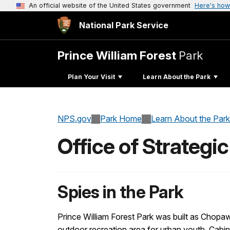
An official website of the United States government
Here's how
National Park Service
Prince William Forest
Park
Plan Your Visit
Learn About the Park
NPS.gov
Park Home
Learn About the Park
Office of Strategi
Spies in the Park
Prince William Forest Park was built as Chop
outdoor recreation area for urban youth. Cabins we