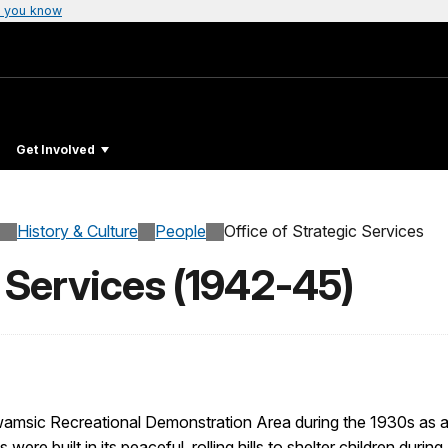
 you know
Get Involved
History & Culture
People
Office of Strategic Services
c Services (1942-45)
awamsic Recreational Demonstration Area during the 1930s as 
re built in its peaceful, rolling hills to shelter children during