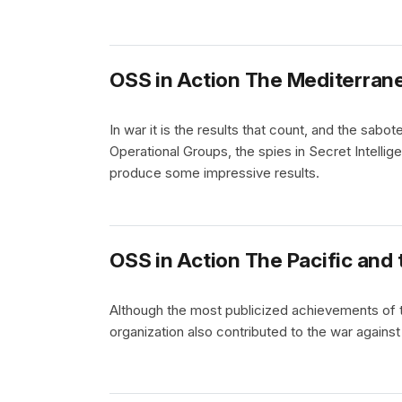
OSS in Action The Mediterran
In war it is the results that count, and the sabo
Operational Groups, the spies in Secret Intelli
produce some impressive results.
OSS in Action The Pacific and 
Although the most publicized achievements of 
organization also contributed to the war against