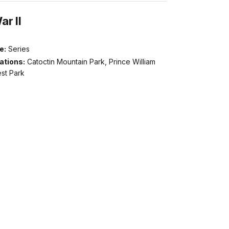
r II
e:
Series
ations:
Catoctin Mountain Park, Prince William
st Park