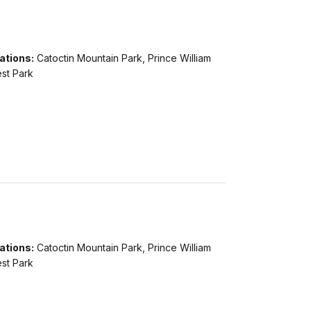
ations:
Catoctin Mountain Park, Prince William
st Park
ations:
Catoctin Mountain Park, Prince William
st Park