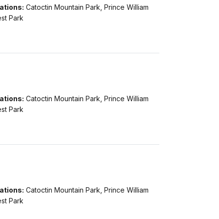
ations:
Catoctin Mountain Park, Prince William
st Park
ations:
Catoctin Mountain Park, Prince William
st Park
ations:
Catoctin Mountain Park, Prince William
st Park