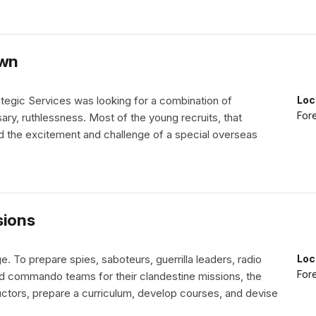
own
rategic Services was looking for a combination of
Loc
Fore
sary, ruthlessness. Most of the young recruits, that
d the excitement and challenge of a special overseas
sions
e. To prepare spies, saboteurs, guerrilla leaders, radio
Loc
Fore
nd commando teams for their clandestine missions, the
ructors, prepare a curriculum, develop courses, and devise