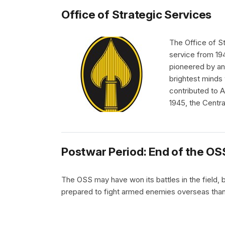
Office of Strategic Services
The Office of S
service from 19
pioneered by an
brightest minds 
contributed to A
1945, the Centra
Postwar Period: End of the OS
The OSS may have won its battles in the field, b
prepared to fight armed enemies overseas than b