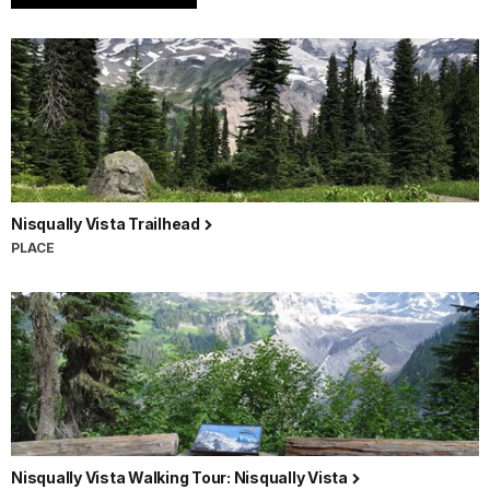
Nisqually Vista Trailhead
PLACE
Nisqually Vista Walking Tour: Nisqually Vista