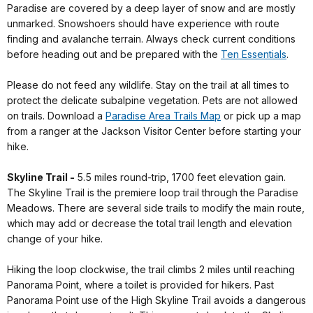
Paradise are covered by a deep layer of snow and are mostly
unmarked. Snowshoers should have experience with route
finding and avalanche terrain. Always check current conditions
before heading out and be prepared with the
Ten Essentials
.
Please do not feed any wildlife. Stay on the trail at all times to
protect the delicate subalpine vegetation. Pets are not allowed
on trails. Download a
Paradise Area Trails Map
or pick up a map
from a ranger at the Jackson Visitor Center before starting your
hike.
Skyline Trail -
5.5 miles round-trip, 1700 feet elevation gain.
The Skyline Trail is the premiere loop trail through the Paradise
Meadows. There are several side trails to modify the main route,
which may add or decrease the total trail length and elevation
change of your hike.
Hiking the loop clockwise, the trail climbs 2 miles until reaching
Panorama Point, where a toilet is provided for hikers. Past
Panorama Point use of the High Skyline Trail avoids a dangerous