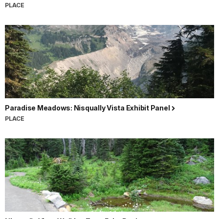
PLACE
Paradise Meadows: Nisqually Vista Exhibit Panel
PLACE