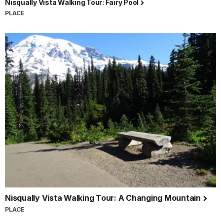
Nisqually Vista Walking Tour: Fairy Pool
PLACE
Nisqually Vista Walking Tour: A Changing Mountain
PLACE