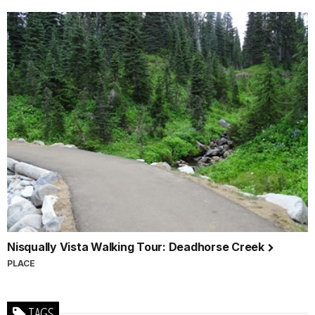
Nisqually Vista Walking Tour: Deadhorse Creek
PLACE
TAGS