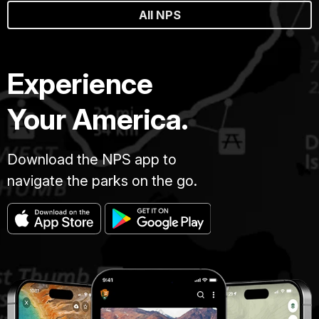
All NPS
Experience
Your America.
Download the NPS app to
navigate the parks on the go.