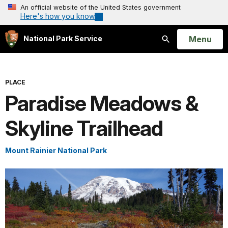
An official website of the United States government
Here's how you know
Open
Menu
National Park Service
Search
PLACE
Paradise Meadows &
Skyline Trailhead
Mount Rainier National Park