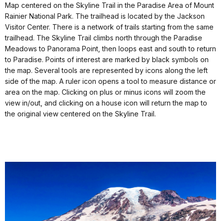
Map centered on the Skyline Trail in the Paradise Area of Mount
Rainier National Park. The trailhead is located by the Jackson
Visitor Center. There is a network of trails starting from the same
trailhead. The Skyline Trail climbs north through the Paradise
Meadows to Panorama Point, then loops east and south to return
to Paradise. Points of interest are marked by black symbols on
the map. Several tools are represented by icons along the left
side of the map. A ruler icon opens a tool to measure distance or
area on the map. Clicking on plus or minus icons will zoom the
view in/out, and clicking on a house icon will return the map to
the original view centered on the Skyline Trail.