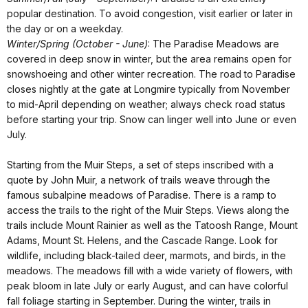
popular destination. To avoid congestion, visit earlier or later in
the day or on a weekday.
Winter/Spring (October - June)
: The Paradise Meadows are
covered in deep snow in winter, but the area remains open for
snowshoeing and other winter recreation. The road to Paradise
closes nightly at the gate at Longmire typically from November
to mid-April depending on weather; always check road status
before starting your trip. Snow can linger well into June or even
July.
Starting from the Muir Steps, a set of steps inscribed with a
quote by John Muir, a network of trails weave through the
famous subalpine meadows of Paradise. There is a ramp to
access the trails to the right of the Muir Steps. Views along the
trails include Mount Rainier as well as the Tatoosh Range, Mount
Adams, Mount St. Helens, and the Cascade Range. Look for
wildlife, including black-tailed deer, marmots, and birds, in the
meadows. The meadows fill with a wide variety of flowers, with
peak bloom in late July or early August, and can have colorful
fall foliage starting in September. During the winter, trails in