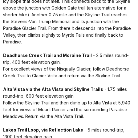
icy slope that does not melt. This connects back to the Skyline
above the junction with Golden Gate trail (an alternative for a
shorter hike). Another 0.75 mile and the Skyline Trail reaches
the Stevens-Van Trump Memorial and its junction with the
Paradise Glacier Trail. From there it descends into the Paradise
Valley, then climbs slightly to Myrtle Falls and finally back to
Paradise.
Deadhorse Creek Trail and Moraine Trail
- 2.5 miles round-
trip, 400 feet elevation gain.
For excellent views of the Nisqually Glacier, follow Deadhorse
Creek Trail to Glacier Vista and return via the Skyline Trail.
Alta Vista via the Alta Vista and Skyline Trails
- 1.75 miles
round-trip, 600 feet elevation gain.
Follow the Skyline Trail and then climb up to Alta Vista at 5,940
feet for views of Mount Rainier and the surrounding Paradise
Meadows. Return via the Alta Vista Trail.
Lakes Trail Loop, via Reflection Lake
- 5 miles round-trip,
1300 feet elevation gain.