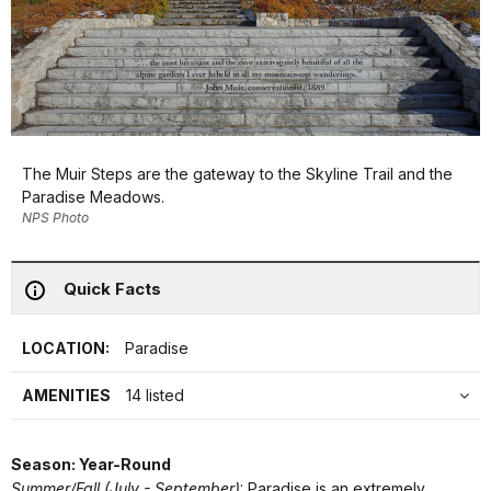
The Muir Steps are the gateway to the Skyline Trail and the
Paradise Meadows.
NPS Photo
Quick Facts
LOCATION:
Paradise
AMENITIES
14 listed
Season: Year-Round
Summer/Fall (July - September)
: Paradise is an extremely