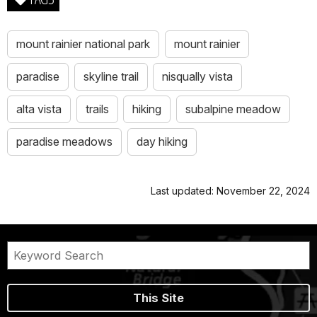
mount rainier national park
mount rainier
paradise
skyline trail
nisqually vista
alta vista
trails
hiking
subalpine meadow
paradise meadows
day hiking
Last updated: November 22, 2024
This Site