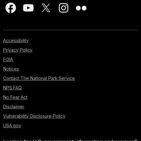
Accessibility
Privacy Policy
FOIA
Notices
Contact The National Park Service
NPS FAQ
No Fear Act
Disclaimer
Vulnerability Disclosure Policy
USA.gov