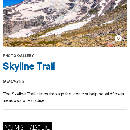
PHOTO GALLERY
Skyline Trail
9 IMAGES
The Skyline Trail climbs through the iconic subalpine wildflower
meadows of Paradise.
YOU MIGHT ALSO LIKE