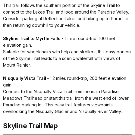
This trail follows the southern portion of the Skyline Trail to
connect to the Lakes Trail and loop around the Paradise Valley.
Consider parking at Reflection Lakes and hiking up to Paradise,
then returning downhill to your vehicle.
Skyline Trail to Myrtle Falls
- 1 mile round-trip, 100 feet
elevation gain.
Suitable for wheelchairs with help and strollers, this easy portion
of the Skyline Trail leads to a scenic waterfall with views of
Mount Rainier.
Nisqually Vista Trail -
1.2 miles round-trip, 200 feet elevation
gain.
Connect to the Nisqually Vista Trail from the main Paradise
Meadows Trailhead or start this trail from the west end of lower
Paradise parking lot. This easy trail features viewpoints
overlooking the Nisqually Glacier and Nisqually River Valley.
Skyline Trail Map