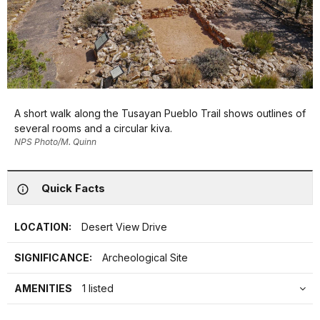
A short walk along the Tusayan Pueblo Trail shows outlines of
several rooms and a circular kiva.
NPS Photo/M. Quinn
Quick Facts
LOCATION:
Desert View Drive
SIGNIFICANCE:
Archeological Site
AMENITIES
1 listed