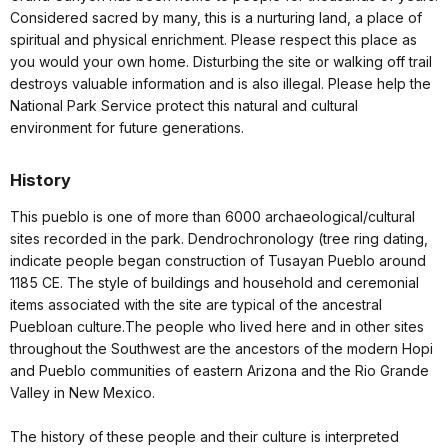
Considered sacred by many, this is a nurturing land, a place of
spiritual and physical enrichment. Please respect this place as
you would your own home. Disturbing the site or walking off trail
destroys valuable information and is also illegal. Please help the
National Park Service protect this natural and cultural
environment for future generations.
History
This pueblo is one of more than 6000 archaeological/cultural
sites recorded in the park. Dendrochronology (tree ring dating,
indicate people began construction of Tusayan Pueblo around
1185 CE. The style of buildings and household and ceremonial
items associated with the site are typical of the ancestral
Puebloan culture.The people who lived here and in other sites
throughout the Southwest are the ancestors of the modern Hopi
and Pueblo communities of eastern Arizona and the Rio Grande
Valley in New Mexico.
The history of these people and their culture is interpreted