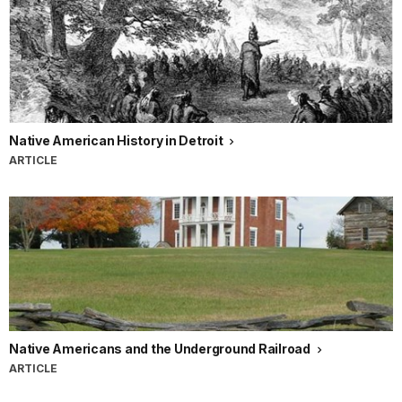
Native American History in Detroit
ARTICLE
Native Americans and the Underground Railroad
ARTICLE