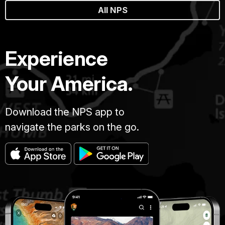
All NPS
Experience
Your America.
Download the NPS app to
navigate the parks on the go.