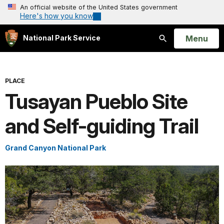
An official website of the United States government
Here's how you know
Open
Menu
National Park Service
Search
PLACE
Tusayan Pueblo Site
and Self-guiding Trail
Grand Canyon National Park