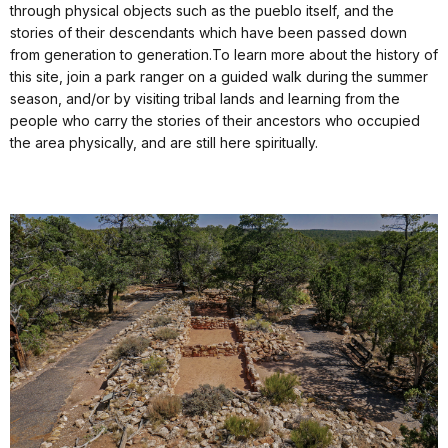
through physical objects such as the pueblo itself, and the
stories of their descendants which have been passed down
from generation to generation.To learn more about the history of
this site, join a park ranger on a guided walk during the summer
season, and/or by visiting tribal lands and learning from the
people who carry the stories of their ancestors who occupied
the area physically, and are still here spiritually.