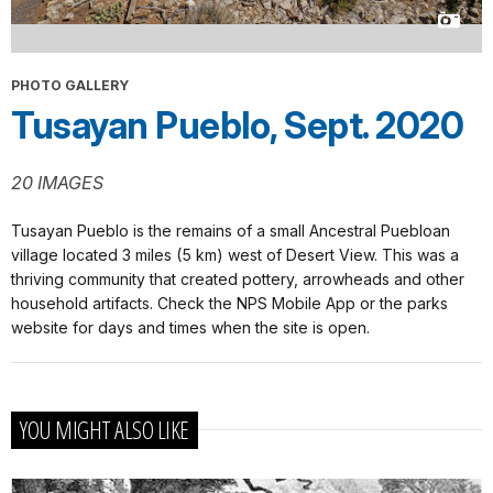
PHOTO GALLERY
Tusayan Pueblo, Sept. 2020
20 IMAGES
Tusayan Pueblo is the remains of a small Ancestral Puebloan
village located 3 miles (5 km) west of Desert View. This was a
thriving community that created pottery, arrowheads and other
household artifacts. Check the NPS Mobile App or the parks
website for days and times when the site is open.
YOU MIGHT ALSO LIKE