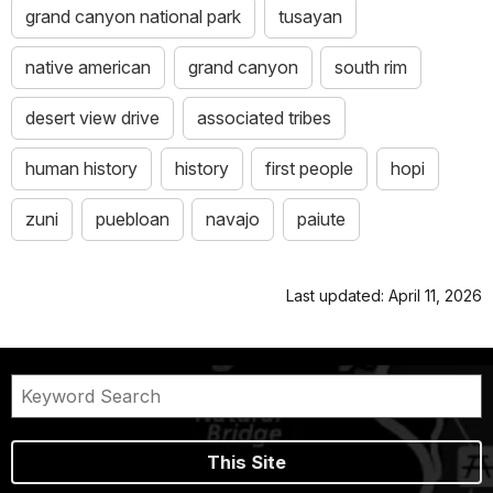
grand canyon national park
tusayan
native american
grand canyon
south rim
desert view drive
associated tribes
human history
history
first people
hopi
zuni
puebloan
navajo
paiute
Last updated: April 11, 2026
This Site