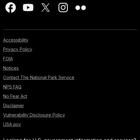
Accessibility
Privacy Policy
FOIA
Notices
Contact The National Park Service
NPS FAQ
No Fear Act
Disclaimer
Vulnerability Disclosure Policy
USA.gov