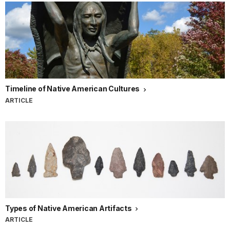
Timeline of Native American Cultures
ARTICLE
Types of Native American Artifacts
ARTICLE