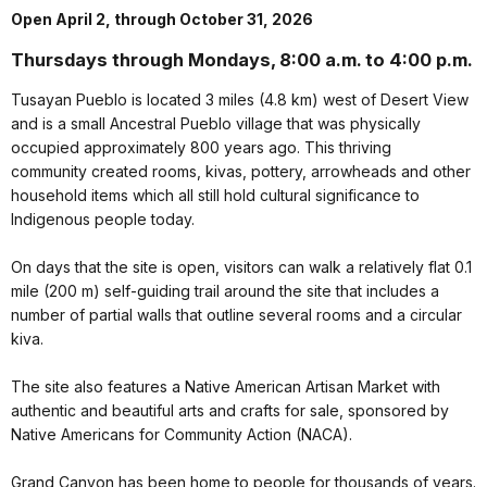
Open April 2, through October 31, 2026
Thursdays through Mondays, 8:00 a.m. to 4:00 p.m.
Tusayan Pueblo is located 3 miles (4.8 km) west of Desert View
and is a small Ancestral Pueblo village that was physically
occupied approximately 800 years ago. This thriving
community created rooms, kivas, pottery, arrowheads and other
household items which all still hold cultural significance to
Indigenous people today.
On days that the site is open, visitors can walk a relatively flat 0.1
mile (200 m) self-guiding trail around the site that includes a
number of partial walls that outline several rooms and a circular
kiva.
The site also features a Native American Artisan Market with
authentic and beautiful arts and crafts for sale, sponsored by
Native Americans for Community Action (NACA).
Grand Canyon has been home to people for thousands of years.