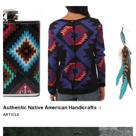
Authentic Native American Handicrafts
ARTICLE