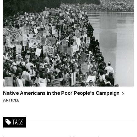
Native Americans in the Poor People's Campaign
ARTICLE
TAGS