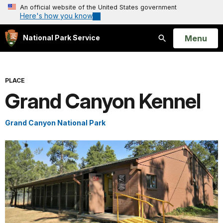
An official website of the United States government
Here's how you know
Open
Menu
National Park Service
Search
PLACE
Grand Canyon Kennel
Grand Canyon National Park