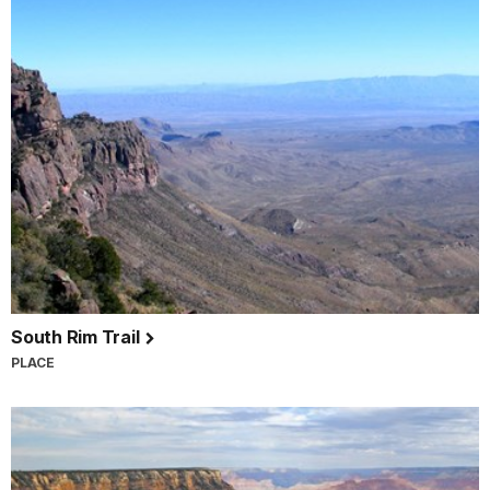
South Rim Trail
PLACE