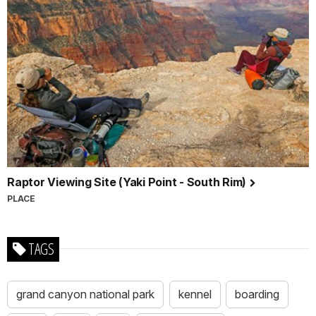
Raptor Viewing Site (Yaki Point - South Rim)
PLACE
TAGS
grand canyon national park
kennel
boarding