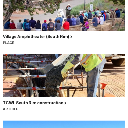
Village Amphitheater (South Rim)
PLACE
TCWL South Rim construction
ARTICLE