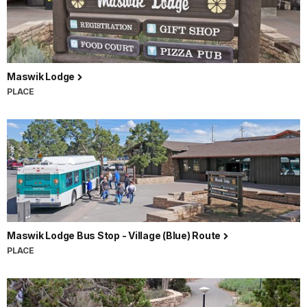
Maswik Lodge
PLACE
Maswik Lodge Bus Stop - Village (Blue) Route
PLACE