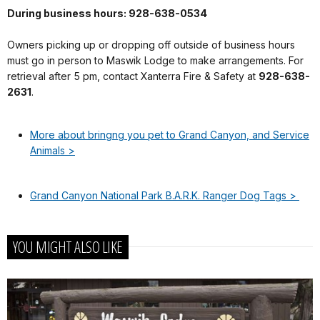
During business hours: 928-638-0534
Owners picking up or dropping off outside of business hours
must go in person to Maswik Lodge to make arrangements. For
retrieval after 5 pm, contact Xanterra Fire & Safety at
928-638-
2631
.
More about bringng you pet to Grand Canyon, and Service
Animals >
Grand Canyon National Park B.A.R.K. Ranger Dog Tags >
YOU MIGHT ALSO LIKE