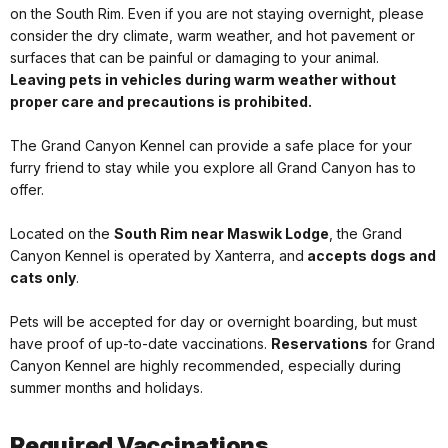
on the South Rim. Even if you are not staying overnight, please
consider the dry climate, warm weather, and hot pavement or
surfaces that can be painful or damaging to your animal.
Leaving pets in vehicles during warm weather without
proper care and precautions is prohibited.
The Grand Canyon Kennel can provide a safe place for your
furry friend to stay while you explore all Grand Canyon has to
offer.
Located on the
South Rim near Maswik Lodge
, the Grand
Canyon Kennel is operated by Xanterra, and
accepts dogs and
cats only
.
Pets will be accepted for day or overnight boarding, but must
have proof of up-to-date vaccinations.
Reservations
for Grand
Canyon Kennel are highly recommended, especially during
summer months and holidays.
Required Vaccinations