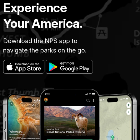
Experience
Your America.
Download the NPS app to
navigate the parks on the go.