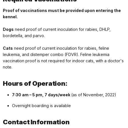
Proof of vaccinations must be provided upon entering the
kennel.
Dogs
need proof of current inoculation for rabies, DHLP,
bordetella, and parvo.
Cats
need proof of current inoculation for rabies, feline
leukemia, and distemper combo (FDVR). Feline leukemia
vaccination proof is not required for indoor cats, with a doctor's
note.
Hours of Operation:
7:30 am – 5 pm, 7 days/week
(as of November, 2022)
Overnight boarding is available
Contact Information