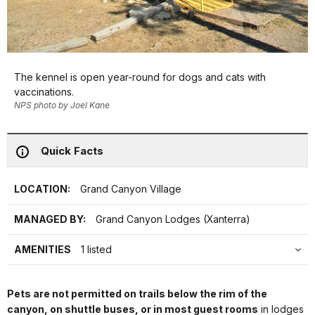
The kennel is open year-round for dogs and cats with
vaccinations.
NPS photo by Joel Kane
Quick Facts
LOCATION:
Grand Canyon Village
MANAGED BY:
Grand Canyon Lodges (Xanterra)
AMENITIES
1 listed
Pets are not permitted on trails below the rim of the
canyon, on shuttle buses, or in most guest rooms
in lodges