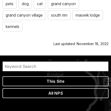
pets
dog
cat
grand canyon
grand canyon village
south rim
maswik lodge
kennels
Last updated: November 18, 2022
This Site
All NPS