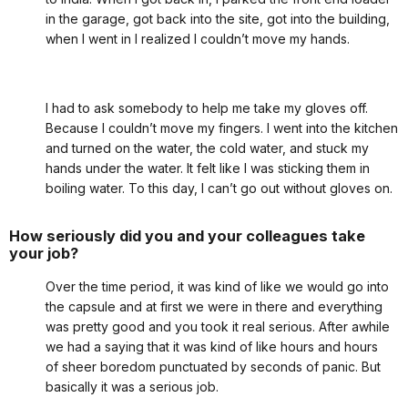
in the garage, got back into the site, got into the building,
when I went in I realized I couldn’t move my hands.
I had to ask somebody to help me take my gloves off.
Because I couldn’t move my fingers. I went into the kitchen
and turned on the water, the cold water, and stuck my
hands under the water. It felt like I was sticking them in
boiling water. To this day, I can’t go out without gloves on.
How seriously did you and your colleagues take
your job?
Over the time period, it was kind of like we would go into
the capsule and at first we were in there and everything
was pretty good and you took it real serious. After awhile
we had a saying that it was kind of like hours and hours
of sheer boredom punctuated by seconds of panic. But
basically it was a serious job.