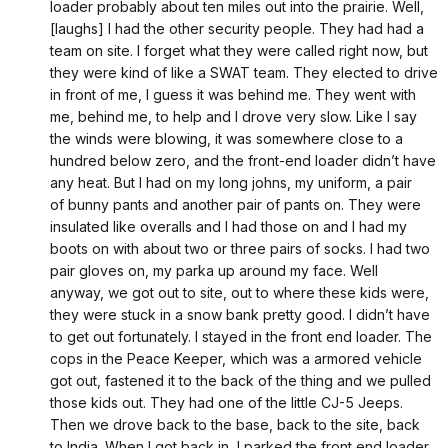
loader probably about ten miles out into the prairie. Well,
[laughs] I had the other security people. They had had a
team on site. I forget what they were called right now, but
they were kind of like a SWAT team. They elected to drive
in front of me, I guess it was behind me. They went with
me, behind me, to help and I drove very slow. Like I say
the winds were blowing, it was somewhere close to a
hundred below zero, and the front-end loader didn’t have
any heat. But I had on my long johns, my uniform, a pair
of bunny pants and another pair of pants on. They were
insulated like overalls and I had those on and I had my
boots on with about two or three pairs of socks. I had two
pair gloves on, my parka up around my face. Well
anyway, we got out to site, out to where these kids were,
they were stuck in a snow bank pretty good. I didn’t have
to get out fortunately. I stayed in the front end loader. The
cops in the Peace Keeper, which was a armored vehicle
got out, fastened it to the back of the thing and we pulled
those kids out. They had one of the little CJ-5 Jeeps.
Then we drove back to the base, back to the site, back
to India. When I got back in, I parked the front end loader