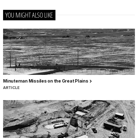
YOU MIGHT ALSO LIKE
Minuteman Missiles on the Great Plains
ARTICLE