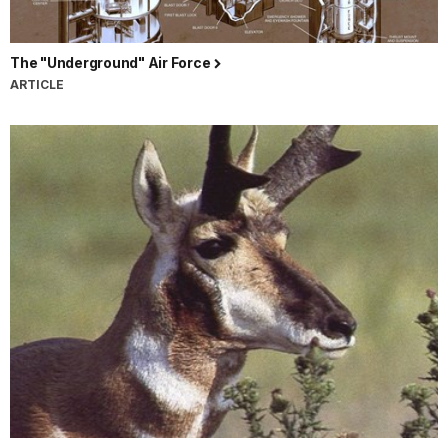
The "Underground" Air Force
ARTICLE