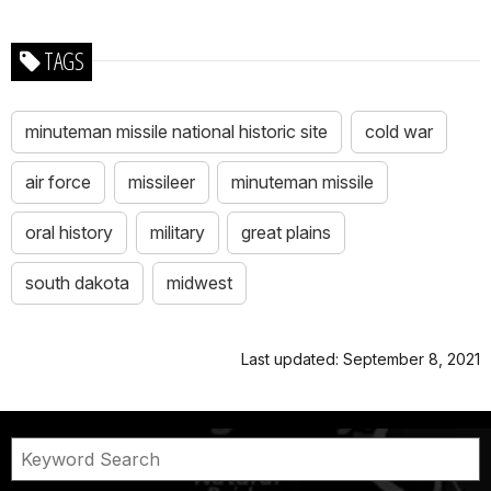
TAGS
minuteman missile national historic site
cold war
air force
missileer
minuteman missile
oral history
military
great plains
south dakota
midwest
Last updated: September 8, 2021