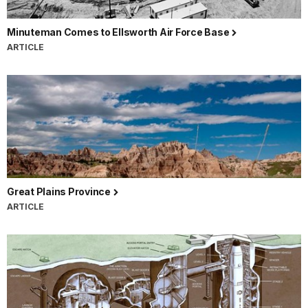
Minuteman Comes to Ellsworth Air Force Base
ARTICLE
Great Plains Province
ARTICLE