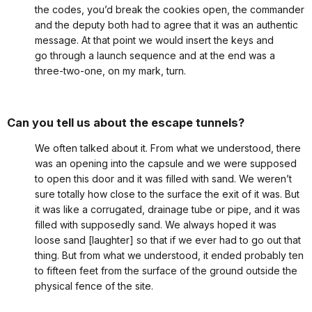
the codes, you’d break the cookies open, the commander
and the deputy both had to agree that it was an authentic
message. At that point we would insert the keys and
go through a launch sequence and at the end was a
three-two-one, on my mark, turn.
Can you tell us about the escape tunnels?
We often talked about it. From what we understood, there
was an opening into the capsule and we were supposed
to open this door and it was filled with sand. We weren’t
sure totally how close to the surface the exit of it was. But
it was like a corrugated, drainage tube or pipe, and it was
filled with supposedly sand. We always hoped it was
loose sand [laughter] so that if we ever had to go out that
thing. But from what we understood, it ended probably ten
to fifteen feet from the surface of the ground outside the
physical fence of the site.