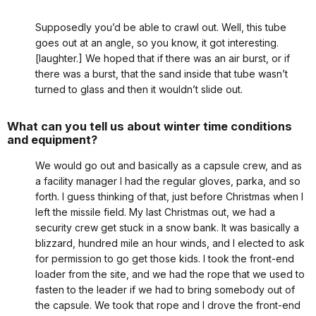
Supposedly you’d be able to crawl out. Well, this tube
goes out at an angle, so you know, it got interesting.
[laughter.] We hoped that if there was an air burst, or if
there was a burst, that the sand inside that tube wasn’t
turned to glass and then it wouldn’t slide out.
What can you tell us about winter time conditions
and equipment?
We would go out and basically as a capsule crew, and as
a facility manager I had the regular gloves, parka, and so
forth. I guess thinking of that, just before Christmas when I
left the missile field. My last Christmas out, we had a
security crew get stuck in a snow bank. It was basically a
blizzard, hundred mile an hour winds, and I elected to ask
for permission to go get those kids. I took the front-end
loader from the site, and we had the rope that we used to
fasten to the leader if we had to bring somebody out of
the capsule. We took that rope and I drove the front-end