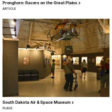
Pronghorn: Racers on the Great Plains
ARTICLE
South Dakota Air & Space Museum
PLACE