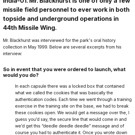
India-01. Mr. Blackhurst is one of only a few
missile field personnel to ever work in both
topside and underground operations in
44th Missile Wing.
Mr. Blackhurst was interviewed for the park's oral history
collection in May 1999. Below are several excerpts from his
interview:
So in event that you were ordered to launch, what
would you do?
In each capsule there was a locked box that contained
what we called the cookies that was basically the
authentication codes. Each time we went through a training
exercise in the training site on the base, we had to break
these cookies open. We would get a message over the, I
guess you’d say, the secure line that would come in and
we’d get this “deedle deedle deedle” message and of
course you had to authenticate it. Once you wrote down