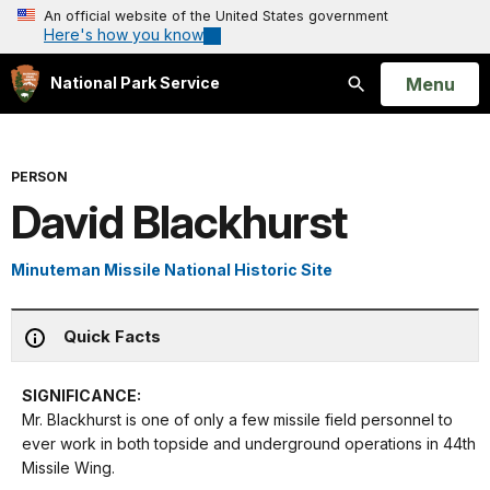
An official website of the United States government
Here's how you know
Open
Menu
National Park Service
Search
PERSON
David Blackhurst
Minuteman Missile National Historic Site
Quick Facts
SIGNIFICANCE:
Mr. Blackhurst is one of only a few missile field personnel to
ever work in both topside and underground operations in 44th
Missile Wing.