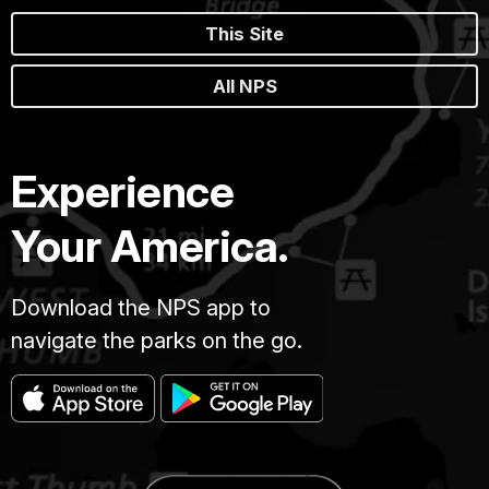
This Site
All NPS
Experience
Your America.
Download the NPS app to
navigate the parks on the go.