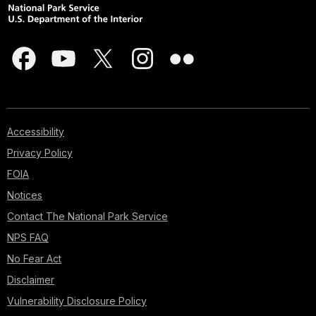
Accessibility
Privacy Policy
FOIA
Notices
Contact The National Park Service
NPS FAQ
No Fear Act
Disclaimer
Vulnerability Disclosure Policy