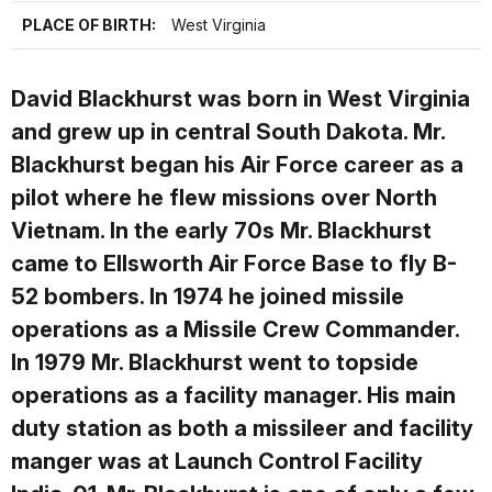
PLACE OF BIRTH:
West Virginia
David Blackhurst
was born in West Virginia
and grew up in central South Dakota. Mr.
Blackhurst began his Air Force career as a
pilot where he flew missions over North
Vietnam. In the early 70s Mr. Blackhurst
came to Ellsworth Air Force Base to fly B-
52 bombers. In 1974 he joined missile
operations as a Missile Crew Commander.
In 1979 Mr. Blackhurst went to topside
operations as a facility manager. His main
duty station as both a missileer and facility
manger was at Launch Control Facility