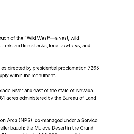
much of the “Wild West”—a vast, wild
corrals and line shacks, lone cowboys, and
s directed by presidential proclamation 7265
pply within the monument.
ado River and east of the state of Nevada.
581 acres administered by the Bureau of Land
eation Area (NPS), co-managed under a Service
Dellenbaugh; the Mojave Desert in the Grand