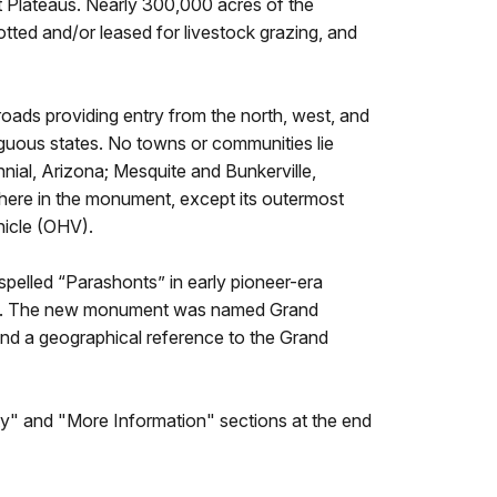
 Plateaus. Nearly 300,000 acres of the
tted and/or leased for livestock grazing, and
oads providing entry from the north, west, and
uous states. No towns or communities lie
nial, Arizona; Mesquite and Bunkerville,
here in the monument, except its outermost
hicle (OHV).
elled “Parashonts” in early pioneer-era
amily. The new monument was named Grand
nd a geographical reference to the Grand
lity" and "More Information" sections at the end