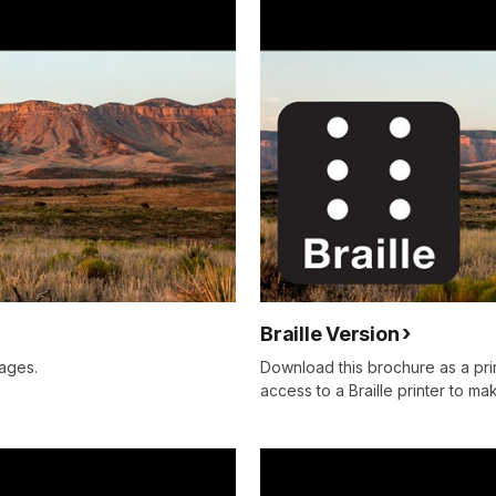
Braille Version
ages.
Download this brochure as a prin
access to a Braille printer to mak