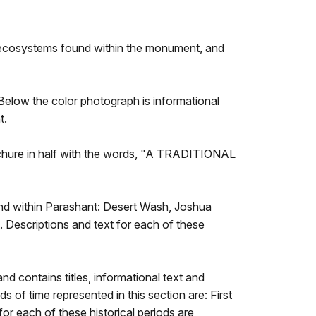
ix ecosystems found within the monument, and
 Below the color photograph is informational
t.
brochure in half with the words, "A TRADITIONAL
ound within Parashant: Desert Wash, Joshua
Descriptions and text for each of these
nd contains titles, informational text and
s of time represented in this section are: First
or each of these historical periods are