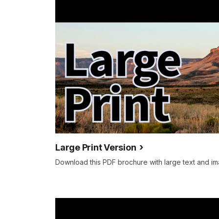
Large Print Version
Download this PDF brochure with large text and im