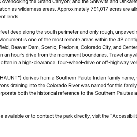
 overlooking the Grand Canyon; and the Shivwits and Uinkaret
ation as wilderness areas. Approximately 791,017 acres are allo
nt lands.
eet deep along the south perimeter and only rough, unpaved r
onument is one of the most remote areas within the 48 contig
efield, Beaver Dam, Scenic, Fredonia, Colorado City, and Centen
an an hour’s drive from the monument boundaries. Travel anyw
, often in a high-clearance, four-wheel-drive or off-highway ve
UNT”) derives from a Southern Paiute Indian family name, sp
nyons draining into the Colorado River was named for this f
rate both the historical reference to the Southern Paiutes a
available or to contact the park directly, visit the "Accessibi