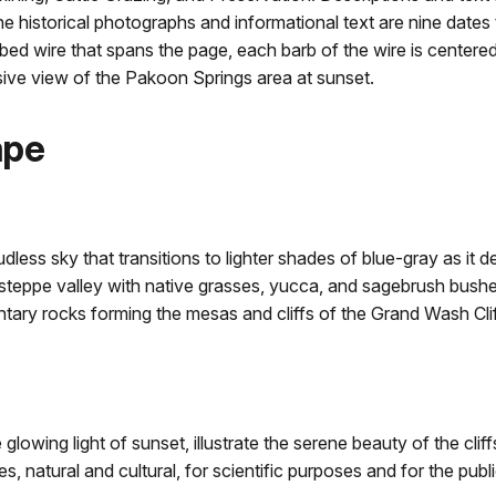
e historical photographs and informational text are nine date
bed wire that spans the page, each barb of the wire is center
sive view of the Pakoon Springs area at sunset.
ape
dless sky that transitions to lighter shades of blue-gray as it 
teppe valley with native grasses, yucca, and sagebrush bushes 
tary rocks forming the mesas and cliffs of the Grand Wash Cliff
glowing light of sunset, illustrate the serene beauty of the cli
, natural and cultural, for scientific purposes and for the publ