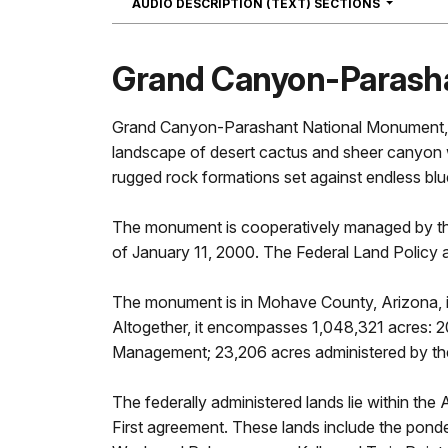
NAVIGATI
AUDIO DESCRIPTION (TEXT) SECTIONS
Grand Canyon-Parash
Grand Canyon-Parashant National Monument, a 
landscape of desert cactus and sheer canyon wa
rugged rock formations set against endless blu
The monument is cooperatively managed by the
of January 11, 2000. The Federal Land Polic
The monument is in Mohave County, Arizona, i
Altogether, it encompasses 1,048,321 acres: 2
Management; 23,206 acres administered by the 
The federally administered lands lie within t
First agreement. These lands include the pond