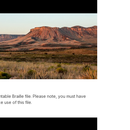
table Braille file. Please note, you must have
e use of this file.