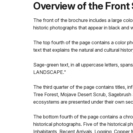
Overview of the Front 
The front of the brochure includes a large col
historic photographs that appear in black and w
The top fourth of the page contains a color ph
text that explains the natural and cultural hist
Sage-green text, in all uppercase letters, span
LANDSCAPE."
The third quarter of the page contains titles,
Tree Forest, Mojave Desert Scrub, Sagebrush 
ecosystems are presented under their own sec
The bottom fourth of the page contains a chronol
historical photographs. Five of the historical p
Inhabitants, Recent Arrivals, Logging, Copper M