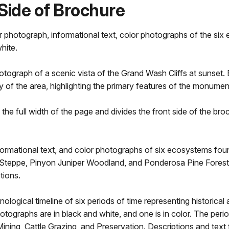
Side of Brochure
or photograph, informational text, color photographs of the s
hite.
otograph of a scenic vista of the Grand Wash Cliffs at sunset.
ory of the area, highlighting the primary features of the monumen
s the full width of the page and divides the front side of the 
 informational text, and color photographs of six ecosystems f
Steppe, Pinyon Juniper Woodland, and Ponderosa Pine Forest. 
tions.
ogical timeline of six periods of time representing historical a
hotographs are in black and white, and one is in color. The period
ining, Cattle Grazing, and Preservation. Descriptions and text f