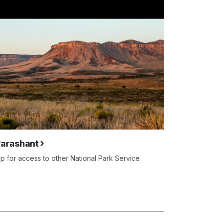
Parashant
 for access to other National Park Service