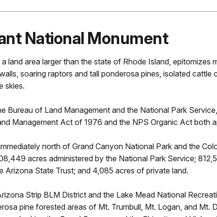
ON
ant National Monument
land area larger than the state of Rhode Island, epitomizes 
lls, soaring raptors and tall ponderosa pines, isolated cattle 
e skies.
 Bureau of Land Management and the National Park Service, a
y and Management Act of 1976 and the NPS Organic Act both a
mmediately north of Grand Canyon National Park and the Color
08,449 acres administered by the National Park Service; 812,
Arizona State Trust; and 4,085 acres of private land.
he Arizona Strip BLM District and the Lake Mead National Recr
erosa pine forested areas of Mt. Trumbull, Mt. Logan, and Mt. 