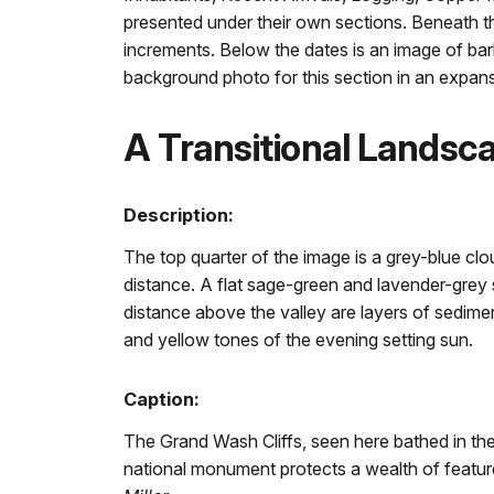
presented under their own sections. Beneath th
increments. Below the dates is an image of bar
background photo for this section in an expan
A Transitional Landsc
Description:
The top quarter of the image is a grey-blue clou
distance. A flat sage-green and lavender-grey s
distance above the valley are layers of sedimen
and yellow tones of the evening setting sun.
Caption:
The Grand Wash Cliffs, seen here bathed in the 
national monument protects a wealth of features