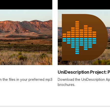
UniDescription Project: 
n the files in your preferred mp3
Download the UniDescription App
brochures.