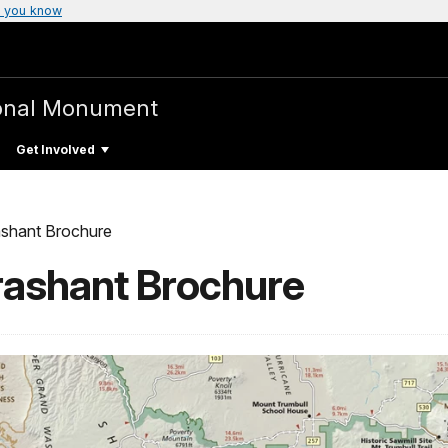
 you know
onal Monument
Get Involved
shant Brochure
ashant Brochure