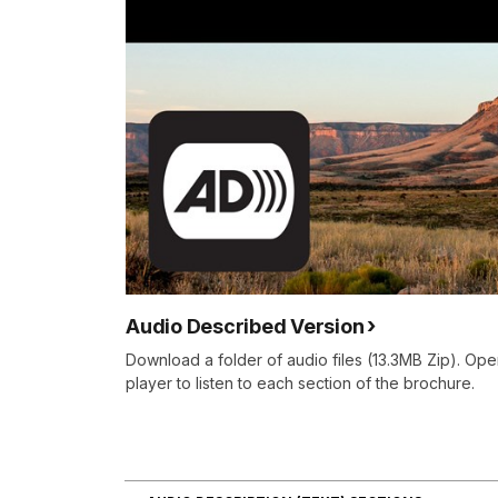
Audio Described Version
Download a folder of audio files (13.3MB Zip). Ope
player to listen to each section of the brochure.