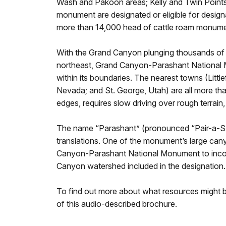
Wash and Pakoon areas; Kelly and Twin Points
monument are designated or eligible for design
more than 14,000 head of cattle roam monume
With the Grand Canyon plunging thousands of f
northeast, Grand Canyon-Parashant National M
within its boundaries. The nearest towns (Littl
Nevada; and St. George, Utah) are all more th
edges, requires slow driving over rough terrain
The name “Parashant” (pronounced “Pair-a-SHA
translations. One of the monument’s large ca
Canyon-Parashant National Monument to incorpo
Canyon watershed included in the designation.
To find out more about what resources might be 
of this audio-described brochure.