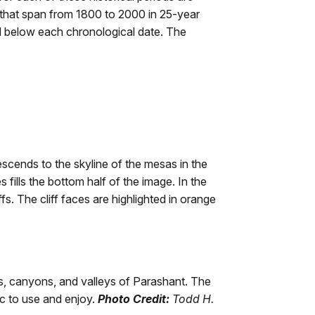
s that span from 1800 to 2000 in 25-year
ed below each chronological date. The
descends to the skyline of the mesas in the
fills the bottom half of the image. In the
s. The cliff faces are highlighted in orange
ffs, canyons, and valleys of Parashant. The
ic to use and enjoy.
Photo Credit:
Todd H.