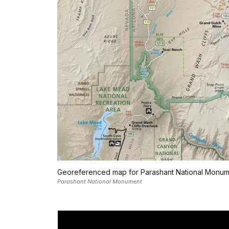
Georeferenced map for Parashant National Monum
Parashant National Monument