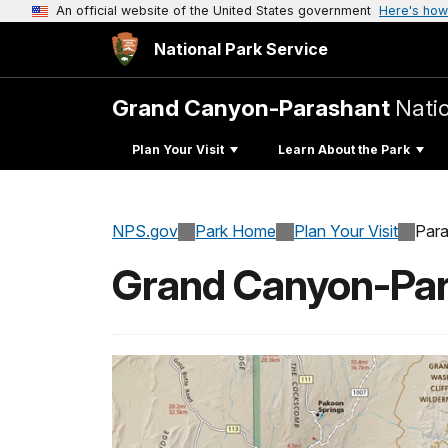
An official website of the United States government
Here's how
National Park Service
Grand Canyon-Parashant
Nati
Plan Your Visit
Learn About the Park
NPS.gov
Park Home
Plan Your Visit
Para
Grand Canyon-Par