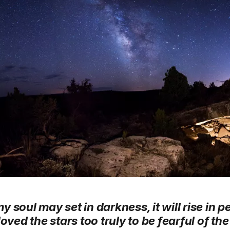
soul may set in darkness, it will rise in pe
loved the stars too truly to be fearful of the