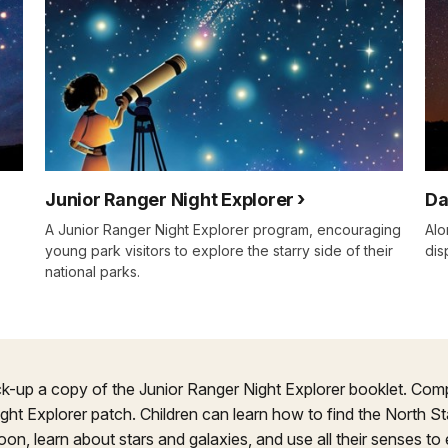
Junior Ranger Night Explorer
Da
A Junior Ranger Night Explorer program, encouraging
Alo
young park visitors to explore the starry side of their
dis
national parks.
ck-up a copy of the Junior Ranger Night Explorer booklet. Compl
ight Explorer patch. Children can learn how to find the North S
oon, learn about stars and galaxies, and use all their senses to