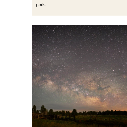
park.