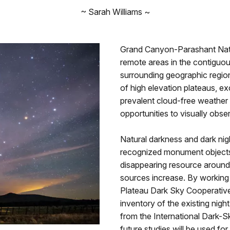
~ Sarah Williams ~
Grand Canyon-Parashant Nat
remote areas in the contigu
surrounding geographic regio
of high elevation plateaus, exc
prevalent cloud-free weather 
opportunities to visually obse
Natural darkness and dark nig
recognized monument objects o
disappearing resource around t
sources increase. By working
Plateau Dark Sky Cooperativ
inventory of the existing nigh
from the International Dark-S
future studies will be used f