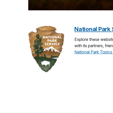
National Park 
Explore these website
with its partners, fr
National Park Topics