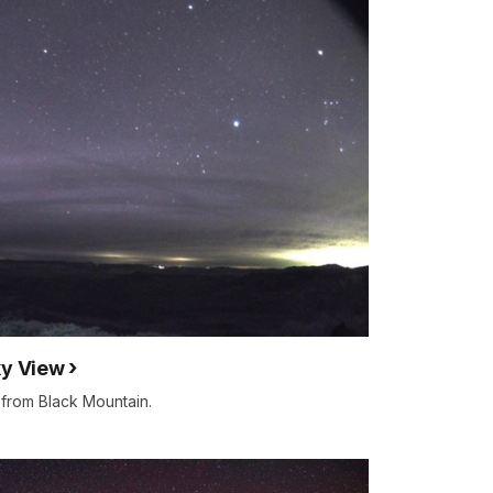
ky View
 from Black Mountain.