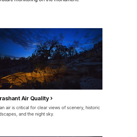
rashant Air Quality
an air is critical for clear views of scenery, historic
dscapes, and the night sky.