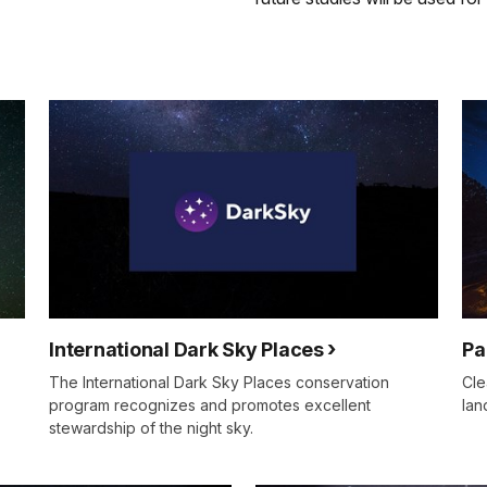
International Dark Sky Places
Pa
The International Dark Sky Places conservation
Cle
program recognizes and promotes excellent
lan
stewardship of the night sky.