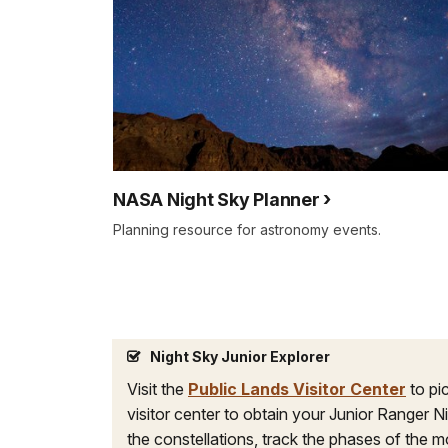
NASA Night Sky Planner
Planning resource for astronomy events.
Night Sky Junior Explorer
Visit the
Public Lands Visitor Center
to pi
visitor center to obtain your Junior Ranger N
the constellations, track the phases of the m