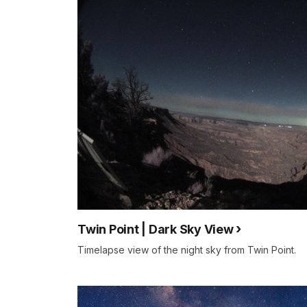
Twin Point | Dark Sky View
Timelapse view of the night sky from Twin Point.