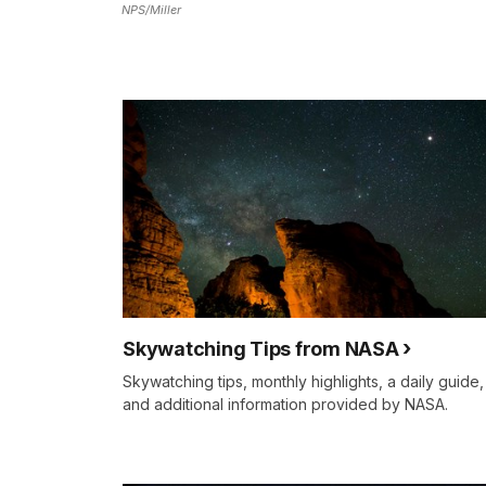
NPS/Miller
Skywatching Tips from NASA
Skywatching tips, monthly highlights, a daily guide,
and additional information provided by NASA.