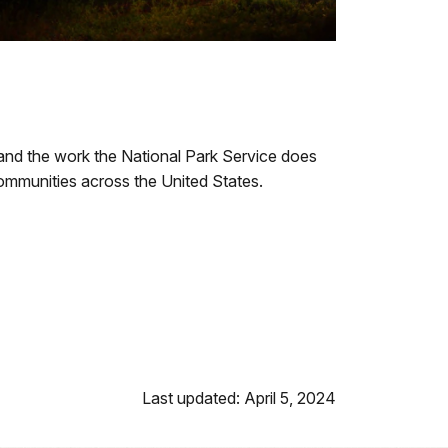
 and the work the National Park Service does
 communities across the United States.
Last updated: April 5, 2024