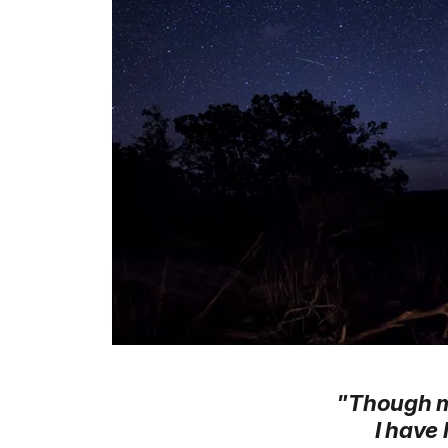
"Though my 
I have 