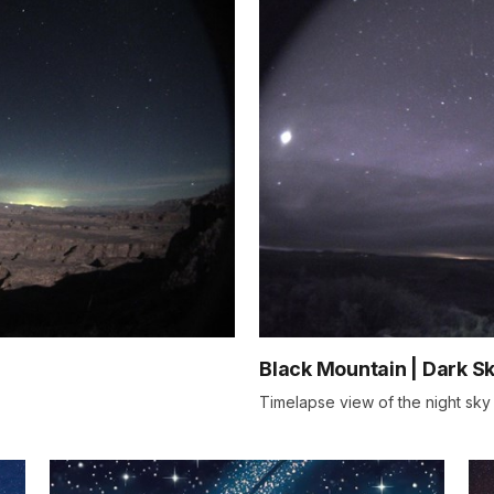
Black Mountain | Dark S
Timelapse view of the night sky