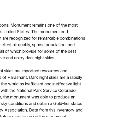
ional Monument remains one of the most
ous United States. The monument and
n are recognized for remarkable combinations
ellent air quality, sparse population, and
all of which provide for some of the best
rve and enjoy dark night skies.
ht skies are important resources and
f Parashant. Dark night skies are a rapidly
he world as inefficient and ineffective light
 with the National Park Service Colorado
e, the monument was able to produce an
t sky conditions and obtain a Gold-tier status
ky Association. Data from this inventory and
or future monitoring on the monument.