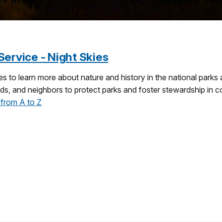
Service - Night Skies
s to learn more about nature and history in the national parks
iends, and neighbors to protect parks and foster stewardship in
 from A to Z