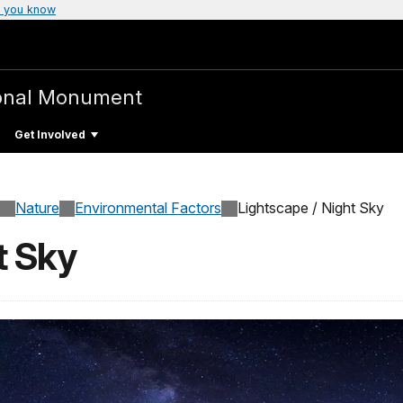
 you know
onal Monument
Get Involved
Nature
Environmental Factors
Lightscape / Night Sky
t Sky