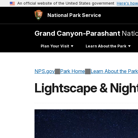
An official website of the United States government
Here's how
National Park Service
Grand Canyon-Parashant
Nati
Plan Your Visit
Learn About the Park
NPS.gov
Park Home
Learn About the Park
Lightscape & Nigh