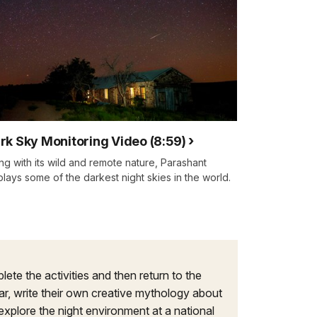
rk Sky Monitoring Video (8:59)
ng with its wild and remote nature, Parashant
plays some of the darkest night skies in the world.
ete the activities and then return to the
tar, write their own creative mythology about
 explore the night environment at a national