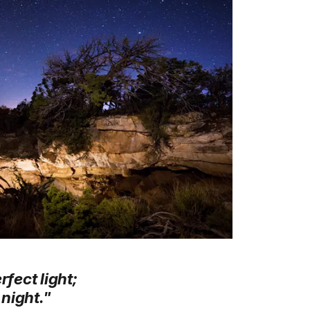
rfect light;
 night."