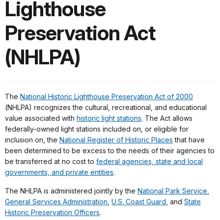
Lighthouse
Preservation Act
(NHLPA)
The
National Historic Lighthouse Preservation Act of 2000
(NHLPA) recognizes the cultural, recreational, and educational
value associated with
historic light stations
. The Act allows
federally-owned light stations included on, or eligible for
inclusion on, the
National Register of Historic Places
that have
been determined to be excess to the needs of their agencies to
be transferred at no cost to
federal agencies, state and local
governments, and private entities
.
The NHLPA is administered jointly by the
National Park Service
,
General Services Administration
,
U.S. Coast Guard
, and
State
Historic Preservation Officers
.