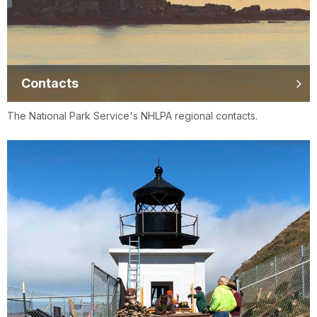
Contacts
The National Park Service's NHLPA regional contacts.