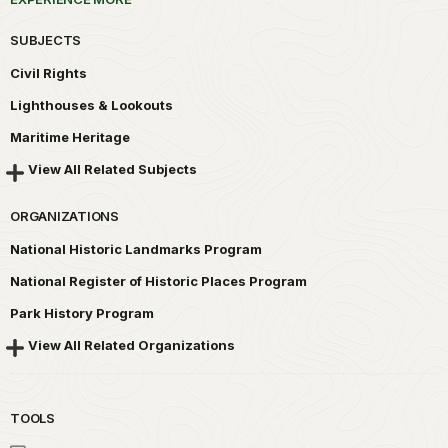
SUBJECTS
Civil Rights
Lighthouses & Lookouts
Maritime Heritage
View All Related Subjects
ORGANIZATIONS
National Historic Landmarks Program
National Register of Historic Places Program
Park History Program
View All Related Organizations
TOOLS