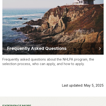
Frequently Asked Questions
Frequently asked questions about the NHLPA program, the
selection process, who can apply, and how to apply.
Last updated: May 5, 2025
EXPERIENCE MORE