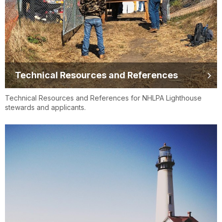
Technical Resources and References
Technical Resources and References for NHLPA Lighthouse
stewards and applicants.