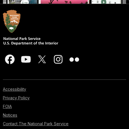
Accessibility
Privacy Policy
FOIA
Notices
Contact The National Park Service