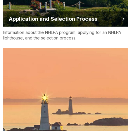
Application and Selection Process
Information about the NHLPA program, applying for an NHLPA
lighthouse, and the selection process.