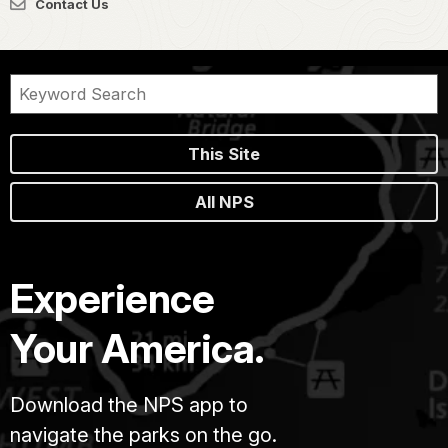
Contact Us
This Site
All NPS
Experience
Your America.
Download the NPS app to
navigate the parks on the go.