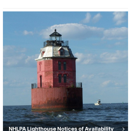
NHLPA Lighthouse Notices of Availability