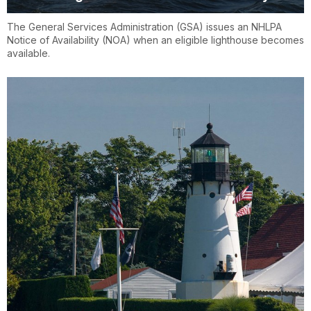
The General Services Administration (GSA) issues an NHLPA
Notice of Availability (NOA) when an eligible lighthouse becomes
available.