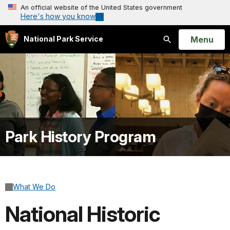
An official website of the United States government
Here's how you know
Open
Menu
National Park Service
Search
Park History Program
What We Do
National Historic