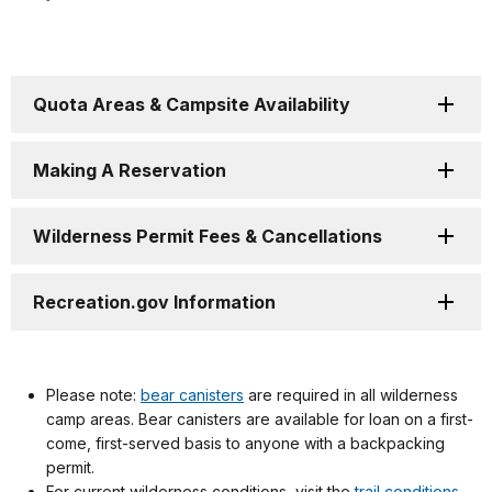
Quota Areas & Campsite Availability
Making A Reservation
Wilderness Permit Fees & Cancellations
Recreation.gov Information
Please note:
bear canisters
are required in all wilderness
camp areas. Bear canisters are available for loan on a first-
come, first-served basis to anyone with a backpacking
permit.
For current wilderness conditions, visit the
trail conditions