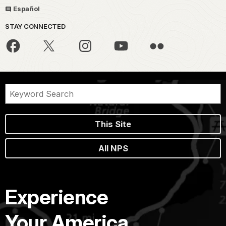
Español
STAY CONNECTED
This Site
All NPS
Experience
Your America.