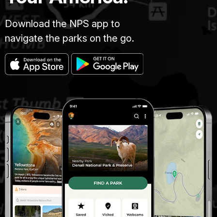
Download the NPS app to
navigate the parks on the go.