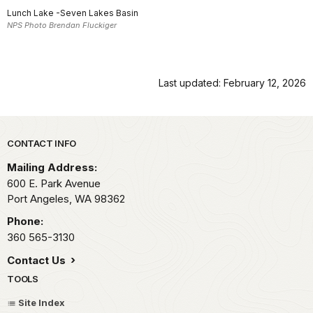
Lunch Lake -Seven Lakes Basin
NPS Photo Brendan Fluckiger
Last updated: February 12, 2026
Park footer
CONTACT INFO
Mailing Address:
600 E. Park Avenue
Port Angeles,
WA
98362
Phone:
360 565-3130
Contact Us
TOOLS
Site Index