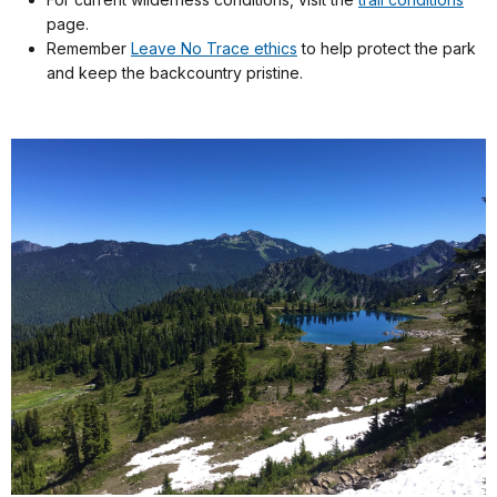
page.
Remember
Leave No Trace ethics
to help protect the park
and keep the backcountry pristine.