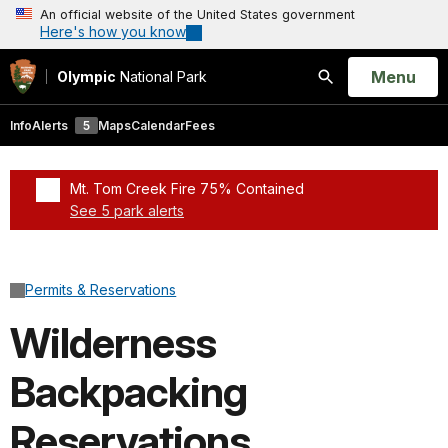
An official website of the United States government
Here's how you know
Open
Menu
Olympic
National Park
Search
Info
Alerts
5
Maps
Calendar
Fees
Mt. Tom Creek Fire 75% Contained
See 5 park alerts
Added a park alert before the page title
Permits & Reservations
Wilderness
Backpacking
Reservations