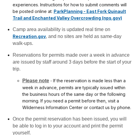
experiences. Instructions for how to submit comments will
be posted online at:
ParkPlanning - East Fork Quinault
Trail and Enchanted Valley Overcrowding (nps.gov)
Camp area availability is updated real time on
Recreation.gov
, and no sites are held as same-day
walk-ups.
Reservations for permits made over a week in advance
are issued by staff around 3 days before the start of your
trip.
Please note
-
If the reservation is made less than a
week in advance, permits are typically issued within
the business hours of the same day or the following
morning. If you need a permit before then, visit a
Wilderness Information Center or contact us by phone.
Once the permit reservation has been issued, you will
be able to log in to your account and print the permit
yourself.