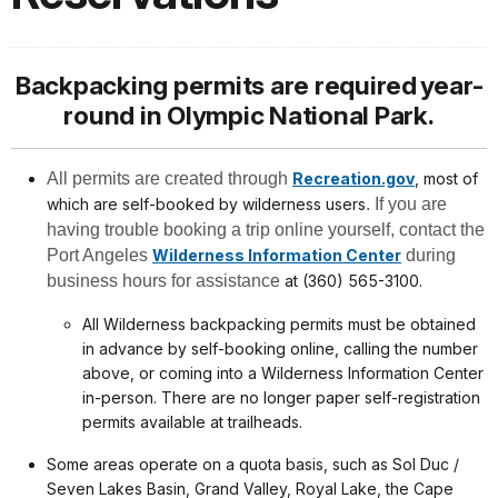
Backpacking permits are required year-
round in Olympic National Park.
All permits are created through
Recreation.gov
, most of
which are self-booked by wilderness users
. If you are
having trouble booking a trip online yourself, contact the
Port Angeles
Wilderness Information Center
during
business hours for assistance
at (360) 565-3100.
All Wilderness backpacking permits must be obtained
in advance by self-booking online, calling the number
above, or coming into a Wilderness Information Center
in-person. There are no longer paper self-registration
permits available at trailheads.
Some areas operate on a quota basis, such as Sol Duc /
Seven Lakes Basin, Grand Valley, Royal Lake, the Cape