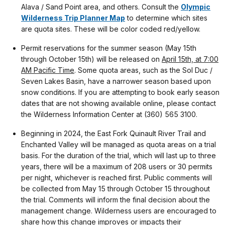
Alava / Sand Point area, and others. Consult the
Olympic
Wilderness Trip Planner Map
to determine which sites
are quota sites. These will be color coded red/yellow.
Permit reservations for the summer season (May 15th
through October 15th) will be released on
April 15th, at 7:00
AM Pacific Time
. Some quota areas, such as the Sol Duc /
Seven Lakes Basin, have a narrower season based upon
snow conditions. If you are attempting to book early season
dates that are not showing available online, please contact
the Wilderness Information Center at (360) 565 3100.
Beginning in 2024, the East Fork Quinault River Trail and
Enchanted Valley will be managed as quota areas on a trial
basis. For the duration of the trial, which will last up to three
years, there will be a maximum of 208 users or 30 permits
per night, whichever is reached first. Public comments will
be collected from May 15 through October 15 throughout
the trial. Comments will inform the final decision about the
management change. Wilderness users are encouraged to
share how this change improves or impacts their