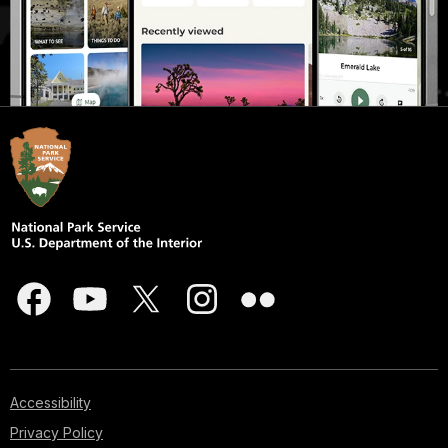
Accessibility
Privacy Policy