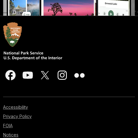
Accessibility
Privacy Policy
FOIA
Notices