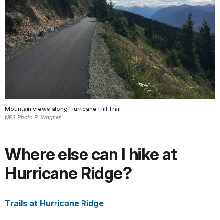
Mountain views along Hurricane Hill Trail
NPS Photo P. Wagner
Where else can I hike at
Hurricane Ridge?
Trails at Hurricane Ridge