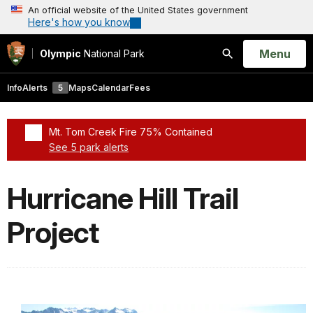
An official website of the United States government
Here's how you know
Open
Menu
Olympic
National Park
Search
Info
Alerts
5
Maps
Calendar
Fees
Mt. Tom Creek Fire 75% Contained
See 5 park alerts
Added a park alert before the page title
Hurricane Hill Trail
Project