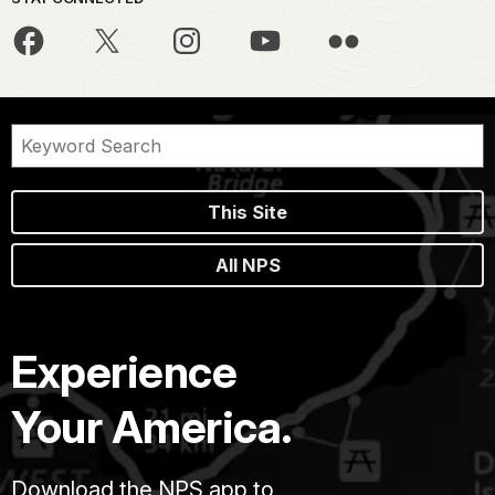
This Site
All NPS
Experience
Your America.
Download the NPS app to