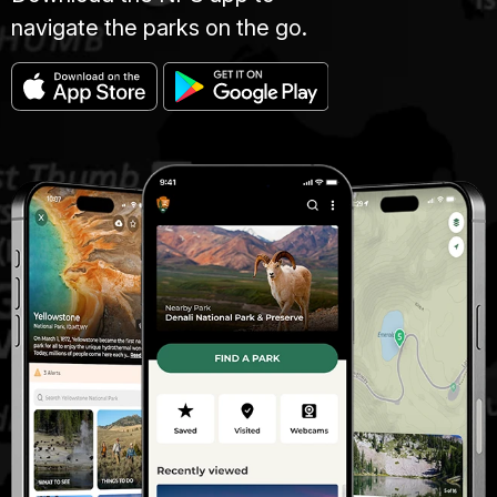
navigate the parks on the go.