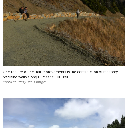
One feature of the trail improvements is the construction of masonry
retaining walls along Hurricane Hill Trail.
Photo courtesy Janis Burger