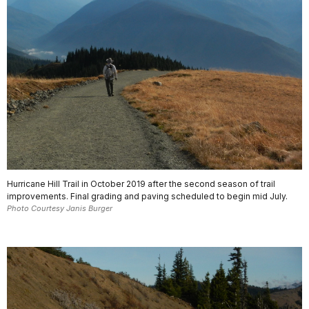
Hurricane Hill Trail in October 2019 after the second season of trail
improvements. Final grading and paving scheduled to begin mid July.
Photo Courtesy Janis Burger