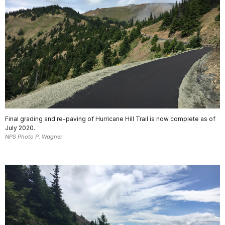
Final grading and re-paving of Hurricane Hill Trail is now complete as of
July 2020.
NPS Photo P. Wagner