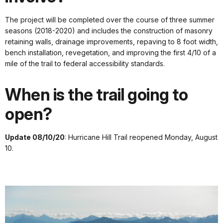
The project will be completed over the course of three summer
seasons (2018-2020) and includes the construction of masonry
retaining walls, drainage improvements, repaving to 8 foot width,
bench installation, revegetation, and improving the first 4/10 of a
mile of the trail to federal accessibility standards.
When is the trail going to
open?
Update 08/10/20
: Hurricane Hill Trail reopened Monday, August
10.