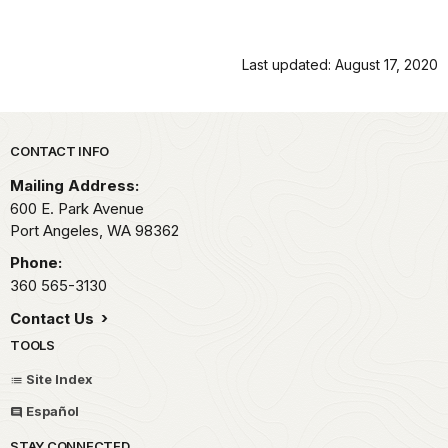
Last updated: August 17, 2020
Park footer
CONTACT INFO
Mailing Address:
600 E. Park Avenue
Port Angeles,
WA
98362
Phone:
360 565-3130
Contact Us
TOOLS
Site Index
Español
STAY CONNECTED