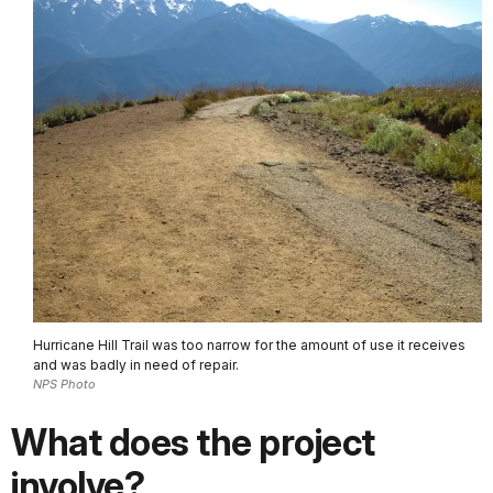
Hurricane Hill Trail was too narrow for the amount of use it receives
and was badly in need of repair.
NPS Photo
What does the project
involve?