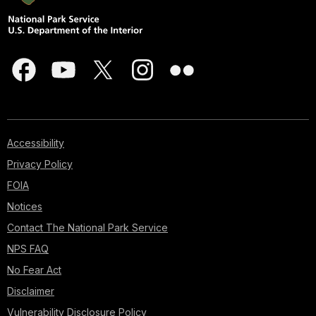
Accessibility
Privacy Policy
FOIA
Notices
Contact The National Park Service
NPS FAQ
No Fear Act
Disclaimer
Vulnerability Disclosure Policy