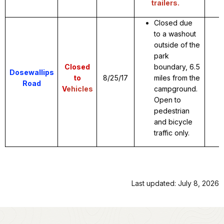
trailers.
Closed due
to a washout
outside of the
park
Closed
boundary, 6.5
Dosewallips
to
8/25/17
miles from the
Road
V
ehicles
campground.
Open to
pedestrian
and bicycle
traffic only.
Last updated: July 8, 2026