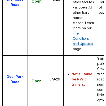
Open
other facilites
Comb
Road
- is open. All
of
other trails
pave
remain
closed. Learn
more on our
Fire
Conditions
and Updates
page.
9 mil
park 
Grave
Not suitable
windy
Deer Park
6/9/26
for RVs or
road 
Open
Road
trailers.
numer
corne
limite
optio