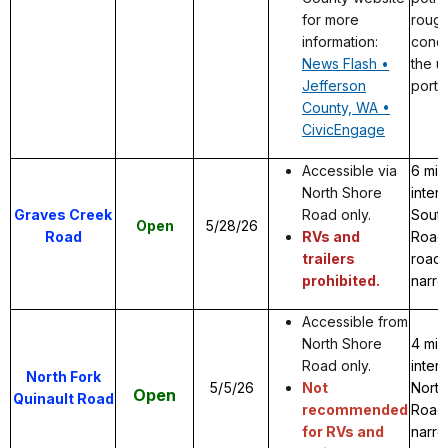
for more
rough
information:
condi
News Flash •
the 
Jefferson
porti
County, WA •
CivicEngage
Accessible via
6 mil
North Shore
inter
Graves Creek
Road only.
Sout
Open
5/28/26
Road
RVs and
Road 
trailers
road.
prohibited.
narro
Accessible from
North Shore
4 mil
Road only.
inter
North Fork
5/5/26
Not
North
Open
Quinault Road
recommended
Road.
for RVs and
narro