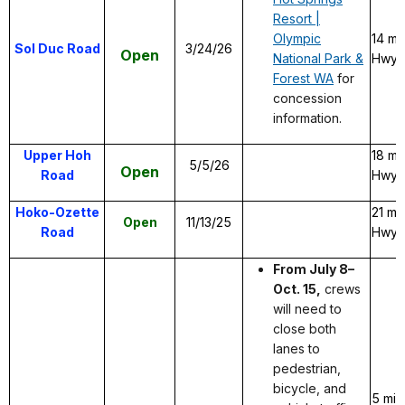
Resort |
Olympic
14 mi
Sol Duc Road
3/24/26
Open
National Park &
Hwy 1
Forest WA
for
concession
information.
Upper Hoh
18 mi
5/5/26
Open
Road
Hwy 1
Hoko-Ozette
21 mi
Open
11/13/25
Road
Hwy 1
From July 8–
Oct. 15,
crews
will need to
close both
lanes to
pedestrian,
bicycle, and
5 mil