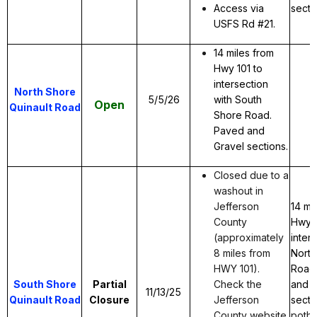
Access via
secti
USFS Rd #21.
14 miles from
Hwy 101 to
intersection
North Shore
5/5/26
with South
Open
Quinault Road
Shore Road.
Paved and
Gravel sections.
Closed due to a
washout in
Jefferson
14 mi
County
Hwy 1
(approximately
inter
8 miles from
North
HWY 101).
Road
South Shore
Partial
Check the
and g
11/13/25
Quinault Road
Closure
Jefferson
secti
County website
potho