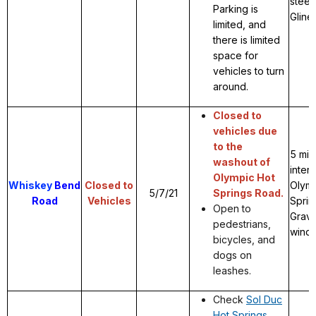
steep
Parking is
Gline
limited, and
there is limited
space for
vehicles to turn
around.
Closed to
vehicles due
to the
5 mil
washout of
inter
Olympic Hot
Whiskey
Bend
Closed to
Olymp
5/7/21
Springs Road.
Road
Vehicles
Sprin
Open to
Grave
pedestrians,
windi
bicycles, and
dogs on
leashes.
Check
Sol Duc
Hot Springs