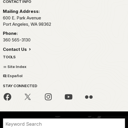
Park footer
CONTACT INFO
Mailing Address:
600 E. Park Avenue
Port Angeles,
WA
98362
Phone:
360 565-3130
Contact Us
TOOLS
Site Index
Español
STAY CONNECTED