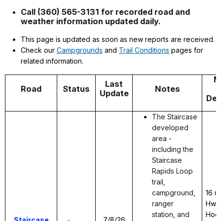
Call (360) 565-3131 for recorded road and
weather information updated daily.
This page is updated as soon as new reports are received.
Check our
Campgrounds
and
Trail Conditions
pages for
related information.
M
Last
Road
Status
Notes
Update
Des
The Staircase
developed
area -
including the
Staircase
Rapids Loop
trail,
campground,
16 m
ranger
Hwy 
station, and
Hood
Staircase
7/8/26