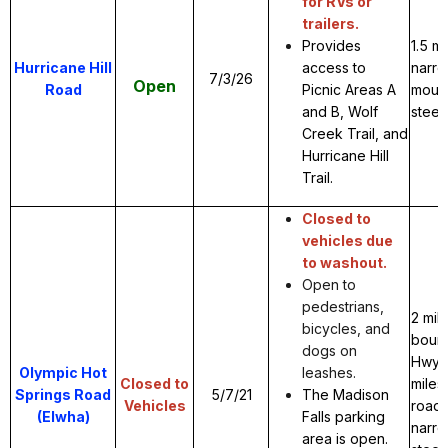
for RVs or
trailers.
Provides
1.5 m
Hurricane Hill
access to
narro
7/3/26
Open
Road
Picnic Areas A
mount
and B, Wolf
steep
Creek Trail, and
Hurricane Hill
Trail.
Closed to
vehicles due
to washout.
Open to
pedestrians,
2 mil
bicycles, and
boun
dogs on
Hwy 1
Olympic Hot
leashes.
Closed to
miles
Springs Road
5/7/21
The Madison
Vehicles
road.
(Elwha)
Falls parking
narr
area is open.