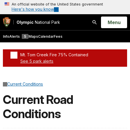
An official website of the United States government
Here's how you know
Open
Menu
Olympic
National Park
Search
Info
Alerts
5
Maps
Calendar
Fees
Mt. Tom Creek Fire 75% Contained
See 5 park alerts
Added a park alert before the page title
Current Conditions
Current Road
Conditions