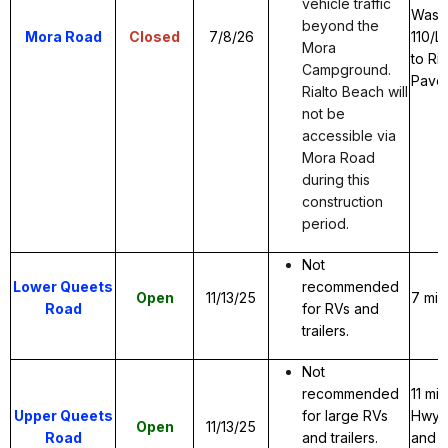
vehicle traffic
Wash
beyond the
Mora Road
Closed
7/8/26
110/L
Mora
to Ri
Campground.
Pave
Rialto Beach will
not be
accessible via
Mora Road
during this
construction
period.
Not
Lower Queets
recommended
Open
11/13/25
7 mil
Road
for RVs and
trailers.
Not
recommended
11 mi
Upper Queets
for large RVs
Hwy 1
Open
11/13/25
Road
and trailers.
and g