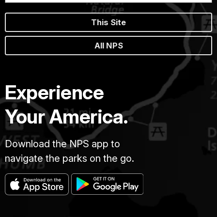
This Site
All NPS
Experience
Your America.
Download the NPS app to
navigate the parks on the go.