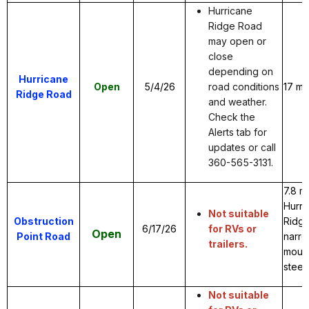
Hurricane
Ridge Road
may open or
close
depending on
Hurricane
Open
5/4/26
road conditions
17 mi
Ridge Road
and weather.
Check the
Alerts tab for
updates or call
360-565-3131.
7.8 m
Hurri
Not suitable
Obstruction
Ridge
6/17/26
for RVs or
Open
Point Road
narro
trailers.
mount
steep
Not suitable