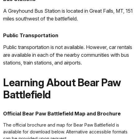
A Greyhound Bus Station is located in Great Falls, MT, 151
miles southwest of the battlefield.
Public Transportation
Public transportation is not available. However, car rentals
are available in each of the nearby communities with bus
stations, train stations, and airports.
Learning About Bear Paw
Battlefield
Official Bear Paw Battlefield Map and Brochure
The official brochure and map for Bear Paw Battlefield is
available for download below. Alternative accessible formats
can be provided upon request.