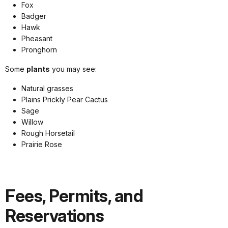
Fox
Badger
Hawk
Pheasant
Pronghorn
Some
plants
you may see:
Natural grasses
Plains Prickly Pear Cactus
Sage
Willow
Rough Horsetail
Prairie Rose
Fees, Permits, and
Reservations