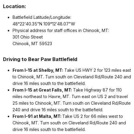
Location:
Battlefield Latitude/Longitude:
48°22'40.35"N 109°12'48.07"W
Physical address for staff offices in Chinook, MT:
301 Ohio Street
Chinook, MT 59523
Driving to Bear Paw Battlefield
From I-15 at Shelby, MT:
Take US HWY 2 for 123 miles east
to Chinook, MT. Turn south on Cleveland Rd/Route 240 and
drive 16 miles south to the battlefield.
From I-15 at Great Falls, MT:
Take Highway 87 for 110
miles northeast to Havre, MT. Turn east on US 2 and travel
25 miles to Chinook, MT. Turn south on Cleveland Rd/Route
240 and drive 16 miles south to the battlefield.
From I-91 at Malta, MT:
Take US 2 for 66 miles west to
Chinook, MT. Turn south on Cleveland Rd/Route 240 and
drive 16 miles south to the battlefield.