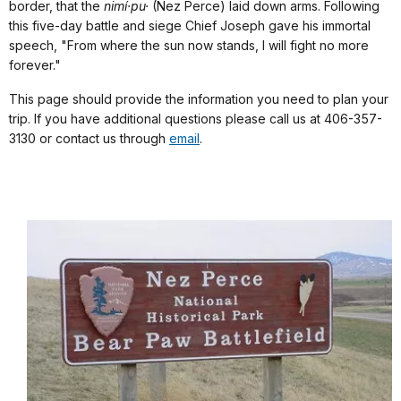
border, that the
nimí·pu·
(Nez Perce) laid down arms. Following
this five-day battle and siege Chief Joseph gave his immortal
speech, "From where the sun now stands, I will fight no more
forever."
This page should provide the information you need to plan your
trip. If you have additional questions please call us at 406-357-
3130 or contact us through
email
.