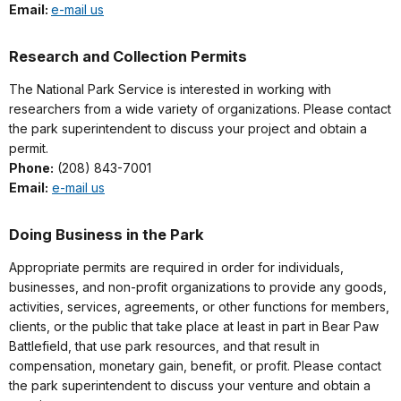
Email:
e-mail us
Research and Collection Permits
The National Park Service is interested in working with
researchers from a wide variety of organizations. Please contact
the park superintendent to discuss your project and obtain a
permit.
Phone:
(208) 843-7001
Email:
e-mail us
Doing Business in the Park
Appropriate permits are required in order for individuals,
businesses, and non-profit organizations to provide any goods,
activities, services, agreements, or other functions for members,
clients, or the public that take place at least in part in Bear Paw
Battlefield, that use park resources, and that result in
compensation, monetary gain, benefit, or profit. Please contact
the park superintendent to discuss your venture and obtain a