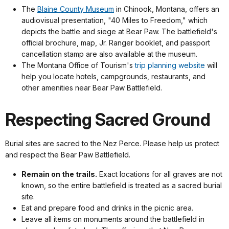
The
Blaine County Museum
in Chinook, Montana, offers an
audiovisual presentation, "40 Miles to Freedom," which
depicts the battle and siege at Bear Paw. The battlefield's
official brochure, map, Jr. Ranger booklet, and passport
cancellation stamp are also available at the museum.
The Montana Office of Tourism's
trip planning website
will
help you locate hotels, campgrounds, restaurants, and
other amenities near Bear Paw Battlefield.
Respecting Sacred Ground
Burial sites are sacred to the Nez Perce. Please help us protect
and respect the Bear Paw Battlefield.
Remain on the trails.
Exact locations for all graves are not
known, so the entire battlefield is treated as a sacred burial
site.
Eat and prepare food and drinks in the picnic area.
Leave all items on monuments around the battlefield in