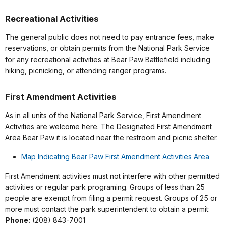
Recreational Activities
The general public does not need to pay entrance fees, make
reservations, or obtain permits from the National Park Service
for any recreational activities at Bear Paw Battlefield including
hiking, picnicking, or attending ranger programs.
First Amendment Activities
As in all units of the National Park Service, First Amendment
Activities are welcome here. The Designated First Amendment
Area Bear Paw it is located near the restroom and picnic shelter.
Map Indicating Bear Paw First Amendment Activities Area
First Amendment activities must not interfere with other permitted
activities or regular park programing. Groups of less than 25
people are exempt from filing a permit request. Groups of 25 or
more must contact the park superintendent to obtain a permit:
Phone:
(208) 843-7001