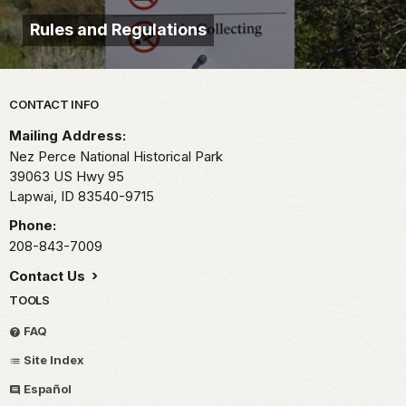
Rules and Regulations
Park footer
CONTACT INFO
Mailing Address:
Nez Perce National Historical Park
39063 US Hwy 95
Lapwai,
ID
83540-9715
Phone:
208-843-7009
Contact Us
TOOLS
FAQ
Site Index
Español