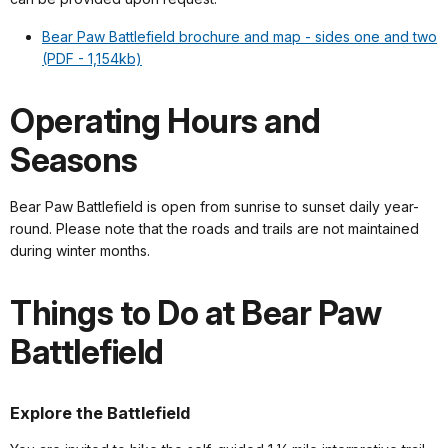
Bear Paw Battlefield brochure and map - sides one and two
(PDF - 1,154kb)
Operating Hours and
Seasons
Bear Paw Battlefield is open from sunrise to sunset daily year-
round. Please note that the roads and trails are not maintained
during winter months.
Things to Do at Bear Paw
Battlefield
Explore the Battlefield