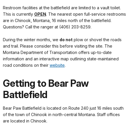
Restroom facilities at the battlefield are limited to a vault toilet.
This is currently
OPEN
. The nearest open full-service restrooms
are in Chinook, Montana, 16 miles north of the battlefield.
Questions? Call the ranger at (406) 203-8259.
During the winter months, we
do not
plow or shovel the roads
and trail. Please consider this before visiting the site. The
Montana Department of Transportation offers up-to-date
information and an interactive map outlining state-maintained
road conditions on their
website
.
Getting to Bear Paw
Battlefield
Bear Paw Battlefield is located on Route 240 just 16 miles south
of the town of Chinook in north-central Montana. Staff offices
are located in Chinook.