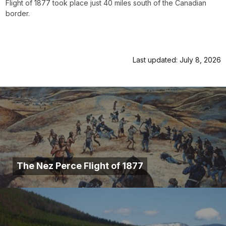
Flight of 1877 took place just 40 miles south of the Canadian
border.
Last updated: July 8, 2026
The Nez Perce Flight of 1877