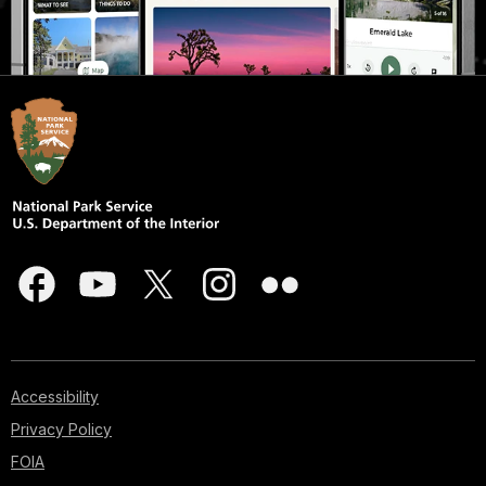
Accessibility
Privacy Policy
FOIA