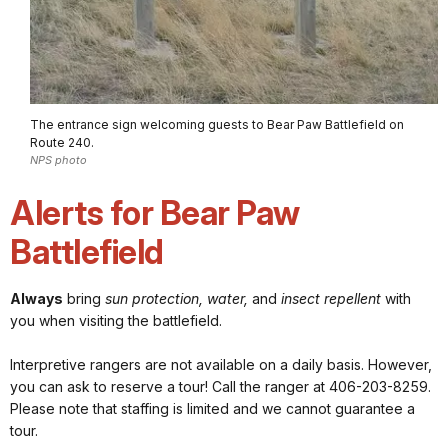
The entrance sign welcoming guests to Bear Paw Battlefield on
Route 240.
NPS photo
Alerts for Bear Paw
Battlefield
Always
bring
sun protection, water,
and
insect repellent
with
you when visiting the battlefield.
Interpretive rangers are not available on a daily basis. However,
you can ask to reserve a tour! Call the ranger at 406-203-8259.
Please note that staffing is limited and we cannot guarantee a
tour.