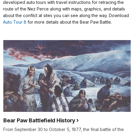
developed auto tours with travel instructions for retracing the
route of the Nez Perce along with maps, graphics, and details
about the confilct at sites you can see along the way. Download
Auto Tour 8
for more details about the Bear Paw Battle.
Bear Paw Battlefield History
From September 30 to October 5, 1877, the final battle of the