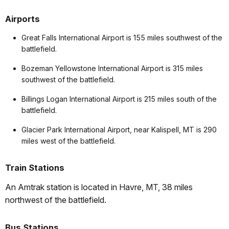
Airports
Great Falls International Airport is 155 miles southwest of the
battlefield.
Bozeman Yellowstone International Airport is 315 miles
southwest of the battlefield.
Billings Logan International Airport is 215 miles south of the
battlefield.
Glacier Park International Airport, near Kalispell, MT is 290
miles west of the battlefield.
Train Stations
An Amtrak station is located in Havre, MT, 38 miles
northwest of the battlefield.
Bus Stations