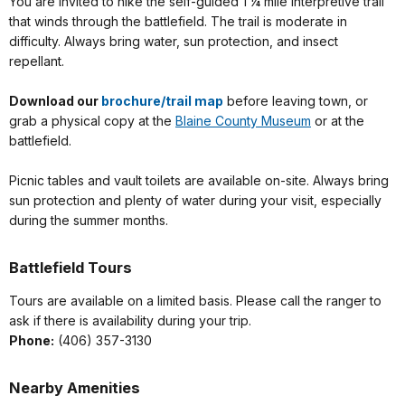
You are invited to hike the self-guided 1 ¼ mile interpretive trail
that winds through the battlefield. The trail is moderate in
difficulty. Always bring water, sun protection, and insect
repellant.
Download our
brochure/trail map
before leaving town, or
grab a physical copy at the
Blaine County Museum
or at the
battlefield.
Picnic tables and vault toilets are
available on-site. Always bring
sun protection and plenty of water during your visit, especially
during the summer months.
Battlefield Tours
Tours are available on a limited basis. Please call the ranger to
ask if there is availability during your trip.
Phone:
(406) 357-3130
Nearby Amenities