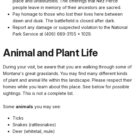
place and undisturbed. The offerings that Nez Perce
people leave in memory of their ancestors are sacred.
Pay homage to those who lost their lives here between
dawn and dusk. The battlefield is closed after dark.
Report any damage or suspected violation to the National
Park Service at (406) 689-3155 x 1029.
Animal and Plant Life
During your visit, be aware that you are walking through some of
Montana's great grasslands. You may find many different kinds
of plant and animal life within this landscape. Please respect their
homes while you learn about this place. See below for possible
sightings. This is not a complete list.
Some
animals
you may see:
Ticks
Snakes (rattlesnakes)
Deer (whitetail, mule)