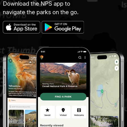
Download the NPS app to
navigate the parks on the go.