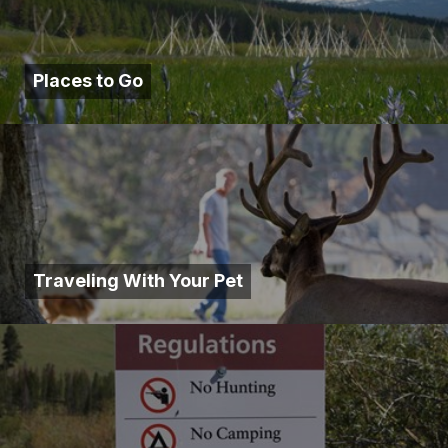
Places to Go
Traveling With Your Pet