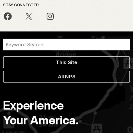
STAY CONNECTED
This Site
All NPS
Experience
Your America.