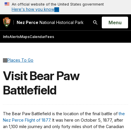
An official website of the United States government
Here's how you know
Open
Menu
Nez Perce
National Historical Park
Search
Info
Alerts
Maps
Calendar
Fees
Places To Go
Visit Bear Paw
Battlefield
The Bear Paw Battlefield is the location of the final battle of
the
Nez Perce Flight of 1877
. It was here on October 5, 1877, after
an 1,100 mile journey and only forty miles short of the Canadian