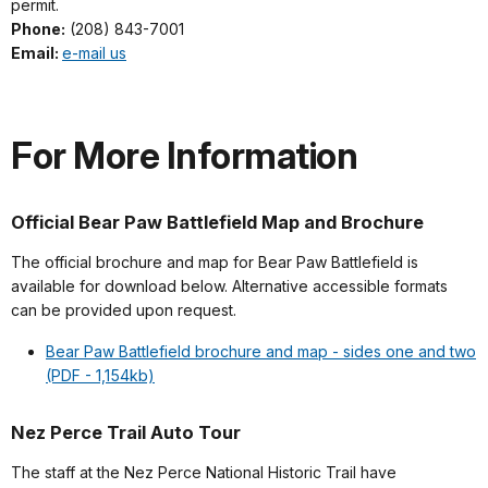
permit.
Phone:
(208) 843-7001
Email:
e-mail us
For More Information
Official Bear Paw Battlefield Map and Brochure
The official brochure and map for Bear Paw Battlefield is
available for download below. Alternative accessible formats
can be provided upon request.
Bear Paw Battlefield brochure and map - sides one and two
(PDF - 1,154kb)
Nez Perce Trail Auto Tour
The staff at the Nez Perce National Historic Trail have