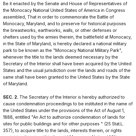
Be it enacted by the Senate and House of Representatives of
the Monocacy National United States of America in Congress
assembled, That in order to commemorate the Battle of
Monocacy, Maryland, and to preserve for historical purposes
the breastworks, earthworks, walls, or other defenses or
shelters used by the armies therein, the battlefield at Monocacy,
in the State of Maryland, is hereby declared a national military
park to be known as the "Monocacy National Military Park",
whenever the title to the lands deemed necessary by the
Secretary of the Interior shall have been acquired by the United
States and the usual jurisdiction over the lands and roads of the
same shall have been granted to the United States by the State
of Maryland.
SEC. 2.
The Secretary of the Interior is hereby authorized to
cause condemnation proceedings to be instituted in the name of
the United States under the provisions of the Act of August 1,
1888, entitled "An Act to authorize condemnation of lands for
sites for public buildings and for other purposes " (25 Stat.L.
357), to acquire title to the lands, interests therein, or rights