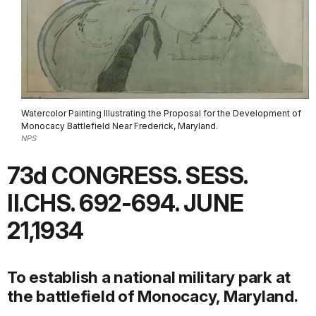
Watercolor Painting Illustrating the Proposal for the Development of
Monocacy Battlefield Near Frederick, Maryland.
NPS
73d CONGRESS. SESS.
II.CHS. 692-694. JUNE
21,1934
To establish a national military park at
the battlefield of Monocacy, Maryland.