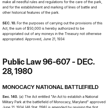
make all needful rules and regulations for the care of the park,
and for the establishment and marking of lines of battle and
other historical features of the park.
SEC. 10.
For the purposes of carrying out the provisions of this
Act, the sum of $50,000 is hereby authorized to be
appropriated out of any moneys in the Treasury not otherwise
appropriated. Approved, June 21, 1934
Public Law 96-607 - DEC.
28, 1980
MONOCACY NATIONAL BATTLEFIELD
Sec. 140.
(a) The Act entitled "An Act to establish a National
Military Park at the battlefield of Monocacy, Maryland" approved
June 21, 1934 (48 Stat. 1198) is amended by revising the first