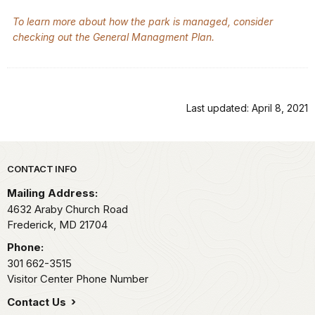
To learn more about how the park is managed, consider
checking out the General Managment Plan.
Last updated: April 8, 2021
Park footer
CONTACT INFO
Mailing Address:
4632 Araby Church Road
Frederick,
MD
21704
Phone:
301 662-3515
Visitor Center Phone Number
Contact Us