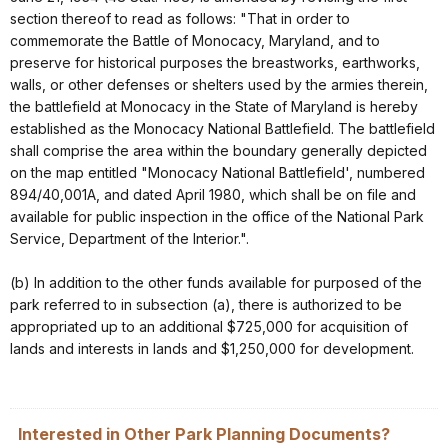
section thereof to read as follows: "That in order to
commemorate the Battle of Monocacy, Maryland, and to
preserve for historical purposes the breastworks, earthworks,
walls, or other defenses or shelters used by the armies therein,
the battlefield at Monocacy in the State of Maryland is hereby
established as the Monocacy National Battlefield. The battlefield
shall comprise the area within the boundary generally depicted
on the map entitled "Monocacy National Battlefield', numbered
894/40,001A, and dated April 1980, which shall be on file and
available for public inspection in the office of the National Park
Service, Department of the Interior.".
(b) In addition to the other funds available for purposed of the
park referred to in subsection (a), there is authorized to be
appropriated up to an additional $725,000 for acquisition of
lands and interests in lands and $1,250,000 for development.
Interested in Other Park Planning Documents?