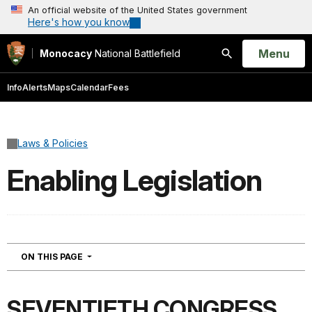
An official website of the United States government
Here's how you know
Open
Menu
Monocacy
National Battlefield
Search
Info
Alerts
Maps
Calendar
Fees
Laws & Policies
Enabling Legislation
NAVIGATION
ON THIS PAGE
SEVENTIETH CONGRESS.