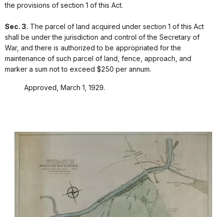
the provisions of section 1 of this Act.
Sec. 3.
The parcel of land acquired under section 1 of this Act
shall be under the jurisdiction and control of the Secretary of
War, and there is authorized to be appropriated for the
maintenance of such parcel of land, fence, approach, and
marker a sum not to exceed $250 per annum.
Approved, March 1, 1929.