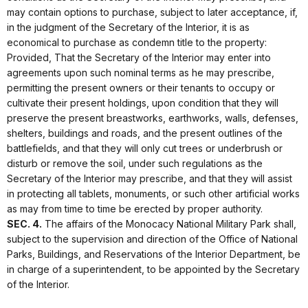
may contain options to purchase, subject to later acceptance, if,
in the judgment of the Secretary of the Interior, it is as
economical to purchase as condemn title to the property:
Provided, That the Secretary of the Interior may enter into
agreements upon such nominal terms as he may prescribe,
permitting the present owners or their tenants to occupy or
cultivate their present holdings, upon condition that they will
preserve the present breastworks, earthworks, walls, defenses,
shelters, buildings and roads, and the present outlines of the
battlefields, and that they will only cut trees or underbrush or
disturb or remove the soil, under such regulations as the
Secretary of the Interior may prescribe, and that they will assist
in protecting all tablets, monuments, or such other artificial works
as may from time to time be erected by proper authority.
SEC. 4.
The affairs of the Monocacy National Military Park shall,
subject to the supervision and direction of the Office of National
Parks, Buildings, and Reservations of the Interior Department, be
in charge of a superintendent, to be appointed by the Secretary
of the Interior.