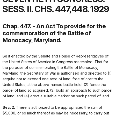
SESS. II. CHS. 447,448. 1929
Chap. 447. - An Act To provide for the
commemoration of the Battle of
Monocacy, Maryland.
Be it enacted by the Senate and House of Representatives of
the United States of America in Congress assembled, That for
the purpose of commemorating the Battle of Monocacy,
Maryland, the Secretary of War is authorized and directed to (1)
acquire not to exceed one acre of land, free of cost to the
United States, at the above-named battle field, (2) fence the
parcel of land so acquired, (3) build an approach to such parcel
of land, and (4) erect a suitable marker on such parcel of land.
Sec. 2.
There is authorized to be appropriated the sum of
$5,000, or so much thereof as may be necessary, to carry out