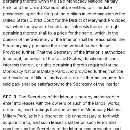
pertaining thereto within the said Monocacy National Military
Park, and the United States shall be entitled to immediate
possession upon the filing of the petition in condemnation in the
United States District Court for the District of Maryland: Provided,
That when the owner of such lands, interests therein, or rights
pertaining thereto shall fix a price for the same, which, in the
opinion of the Secretary of the Interior, shall be reasonable, the
Secretary may purchase the same without further delay:
Provided further, That the Secretary of the Interior is authorized
to accept, on behalf of the United States, donations of lands,
interests therein, or rights pertaining thereto required for the
Monocacy National Military Park: And provided further, that title
and evidence of title to lands and interests therein acquired for
said park shall be satisfactory to the Secretary of the Interior.
SEC. 3.
The Secretary of the Interior is hereby authorized to
enter into leases with the owners of such of the lands, works,
defenses, and buildings thereon within the Monocacy National
Military Park, as in his discretion it is unnecessary to forthwith
acquire title to, and such leases shall be on such terms and
conditions as the Secretary of the Interior may prescribe, and