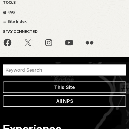
TOOLS
FAQ
Site Index
STAY CONNECTED
This Site
All NPS
Experience