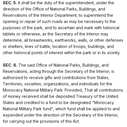
SEC. 5.
It shall be the duty of the superintendent, under the
direction of the Office of National Parks, Buildings, and
Reservations of the Interior Department, to superintend the
opening or repair of such roads as may be necessary to the
purposes of the park, and to ascertain and mark with historical
tablets or otherwise, as the Secretary of the Interior may
determine, all breastworks, earthworks, walls, or other defenses
or shelters, lines of battle, location of troops, buildings, and
other historical points of interest within the park or in its vicinity.
SEC. 6.
The said Office of National Parks, Buildings, and
Reservations, acting through the Secretary of the Interior, is
authorized to receive gifts and contributions from States,
Territories, societies, organizations, and individuals for the
Monocacy National Military Park: Provided, That all contributions
of money received shall be deposited Treasury of the United
States and credited to a fund to be designated "Monocacy
National Military Park fund", which fund shall be applied to and
expended under the direction of the Secretary of the Interior,
for carrying out the provisions of this Act.