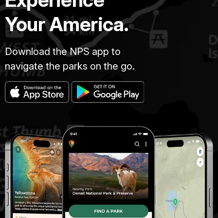
Your America.
Download the NPS app to
navigate the parks on the go.