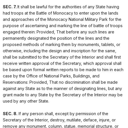
SEC. 7.
It shall be lawful for the authorities of any State having
had troops at the Battle of Monocacy to enter upon the lands
and approaches of the Monocacy National Military Park for the
purpose of ascertaining and marking the line of battle of troops
engaged therein: Provided, That before any such lines are
permanently designated the position of the lines and the
proposed methods of marking them by monuments, tablets, or
otherwise, including the design and inscription for the same,
shall be submitted to the Secretary of the Interior and shall first
receive written approval of the Secretary, which approval shall
be based upon formal written reports to be made to him in each
case by the Office of National Parks, Buildings, and
Reservations: Provided, That no discrimination shall be made
against any State as to the manner of designating lines, but any
grant made to any State by the Secretary of the Interior may be
used by any other State.
SEC. 8.
If any person shall, except by permission of the
Secretary of the Interior, destroy, mutilate, deface, injure, or
remove any monument, column, statue, memorial structure, or