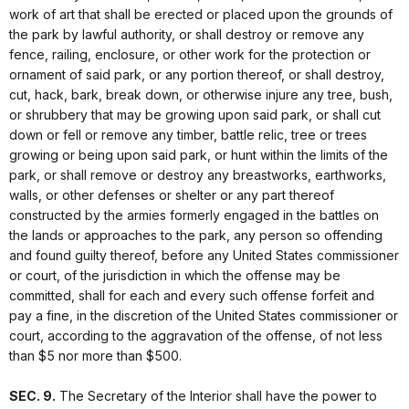
work of art that shall be erected or placed upon the grounds of
the park by lawful authority, or shall destroy or remove any
fence, railing, enclosure, or other work for the protection or
ornament of said park, or any portion thereof, or shall destroy,
cut, hack, bark, break down, or otherwise injure any tree, bush,
or shrubbery that may be growing upon said park, or shall cut
down or fell or remove any timber, battle relic, tree or trees
growing or being upon said park, or hunt within the limits of the
park, or shall remove or destroy any breastworks, earthworks,
walls, or other defenses or shelter or any part thereof
constructed by the armies formerly engaged in the battles on
the lands or approaches to the park, any person so offending
and found guilty thereof, before any United States commissioner
or court, of the jurisdiction in which the offense may be
committed, shall for each and every such offense forfeit and
pay a fine, in the discretion of the United States commissioner or
court, according to the aggravation of the offense, of not less
than $5 nor more than $500.
SEC. 9.
The Secretary of the Interior shall have the power to