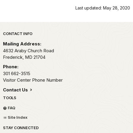
Last updated: May 28, 2020
Park footer
CONTACT INFO
Mailing Address:
4632 Araby Church Road
Frederick,
MD
21704
Phone:
301 662-3515
Visitor Center Phone Number
Contact Us
TOOLS
FAQ
Site Index
STAY CONNECTED