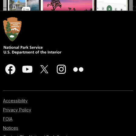
Accessibility
Privacy Policy
FOIA
Notices