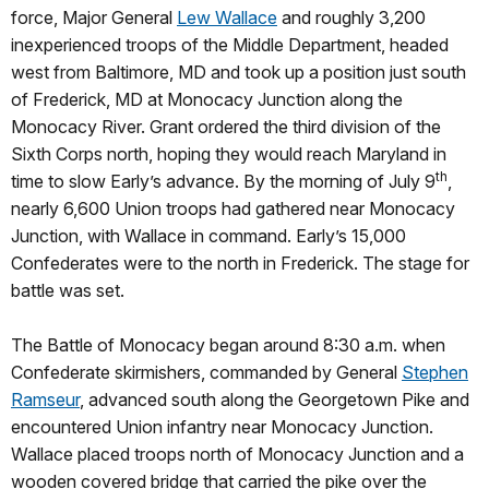
force, Major General
Lew Wallace
and roughly 3,200
inexperienced troops of the Middle Department, headed
west from Baltimore, MD and took up a position just south
of Frederick, MD at Monocacy Junction along the
Monocacy River. Grant ordered the third division of the
Sixth Corps north, hoping they would reach Maryland in
th
time to slow Early’s advance. By the morning of July 9
,
nearly 6,600 Union troops had gathered near Monocacy
Junction, with Wallace in command. Early’s 15,000
Confederates were to the north in Frederick. The stage for
battle was set.
The Battle of Monocacy began around 8:30 a.m. when
Confederate skirmishers, commanded by General
Stephen
Ramseur
, advanced south along the Georgetown Pike and
encountered Union infantry near Monocacy Junction.
Wallace placed troops north of Monocacy Junction and a
wooden covered bridge that carried the pike over the