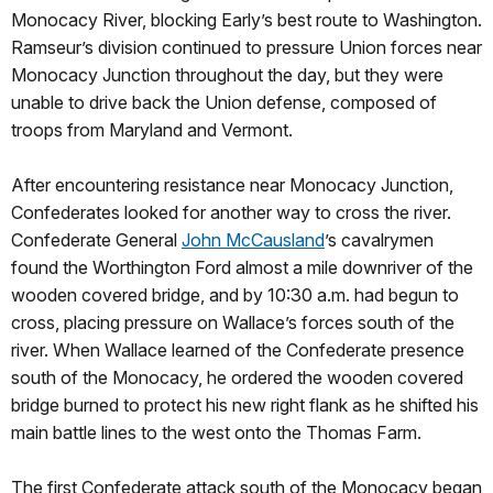
Monocacy River, blocking Early’s best route to Washington.
Ramseur’s division continued to pressure Union forces near
Monocacy Junction throughout the day, but they were
unable to drive back the Union defense, composed of
troops from Maryland and Vermont.
After encountering resistance near Monocacy Junction,
Confederates looked for another way to cross the river.
Confederate General
John McCausland
’s cavalrymen
found the Worthington Ford almost a mile downriver of the
wooden covered bridge, and by 10:30 a.m. had begun to
cross, placing pressure on Wallace’s forces south of the
river. When Wallace learned of the Confederate presence
south of the Monocacy, he ordered the wooden covered
bridge burned to protect his new right flank as he shifted his
main battle lines to the west onto the Thomas Farm.
The first Confederate attack south of the Monocacy began