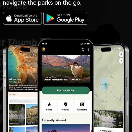
navigate the parks on the go.