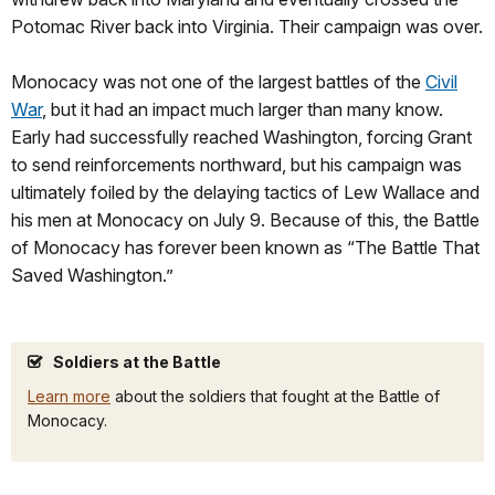
Potomac River back into Virginia. Their campaign was over.
Monocacy was not one of the largest battles of the
Civil
War
, but it had an impact much larger than many know.
Early had successfully reached Washington, forcing Grant
to send reinforcements northward, but his campaign was
ultimately foiled by the delaying tactics of Lew Wallace and
his men at Monocacy on July 9. Because of this, the Battle
of Monocacy has forever been known as “The Battle That
Saved Washington.”
Soldiers at the Battle
Learn more
about the soldiers that fought at the Battle of
Monocacy.