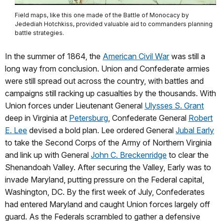
Field maps, like this one made of the Battle of Monocacy by
Jedediah Hotchkiss, provided valuable aid to commanders planning
battle strategies.
In the summer of 1864, the
American Civil War
was still a
long way from conclusion. Union and Confederate armies
were still spread out across the country, with battles and
campaigns still racking up casualties by the thousands. With
Union forces under Lieutenant General
Ulysses S. Grant
deep in Virginia at
Petersburg
, Confederate General
Robert
E. Lee
devised a bold plan. Lee ordered General
Jubal Early
to take the Second Corps of the Army of Northern Virginia
and link up with General
John C. Breckenridge
to clear the
Shenandoah Valley. After securing the Valley, Early was to
invade Maryland, putting pressure on the Federal capital,
Washington, DC. By the first week of July, Confederates
had entered Maryland and caught Union forces largely off
guard. As the Federals scrambled to gather a defensive