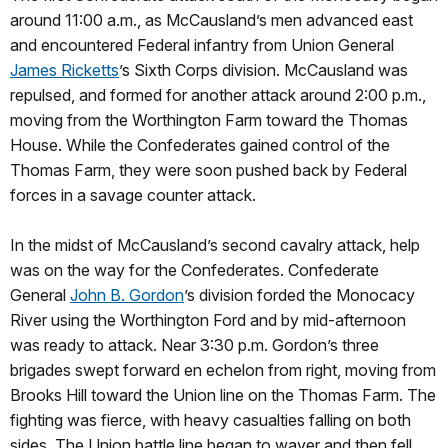
around 11:00 a.m., as McCausland’s men advanced east
and encountered Federal infantry from Union General
James Ricketts
’s Sixth Corps division. McCausland was
repulsed, and formed for another attack around 2:00 p.m.,
moving from the Worthington Farm toward the Thomas
House. While the Confederates gained control of the
Thomas Farm, they were soon pushed back by Federal
forces in a savage counter attack.
In the midst of McCausland’s second cavalry attack, help
was on the way for the Confederates. Confederate
General
John B. Gordon
’s division forded the Monocacy
River using the Worthington Ford and by mid-afternoon
was ready to attack. Near 3:30 p.m. Gordon’s three
brigades swept forward en echelon from right, moving from
Brooks Hill toward the Union line on the Thomas Farm. The
fighting was fierce, with heavy casualties falling on both
sides. The Union battle line began to waver and then fell