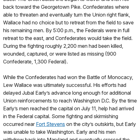
back toward the Georgetown Pike. Confederates where
able to threaten and eventually turn the Union right flank,
Wallace had no choice but to retreat from the field to save
his remaining men. By 5:00 p.m., the Federals were in full
retreat to the east, and Confederates would take the field.
During the fighting roughly 2,200 men had been killed,
wounded, captured, or were listed as missing (900
Confederate, 1,300 Federal).
While the Confederates had won the Battle of Monocacy,
Lew Wallace was ultimately successful. His efforts had
delayed Jubal Early’s advance long enough for additional
Union reinforcements to reach Washington D.C. By the time
Early’s men reached the capital on July 11, help had arrived
in the Federal capital. Some fighting and skirmishing
occurred near
Fort Stevens
on the city’s outskirts, but Early
was unable to take Washington. Early and his men
withdrew back into Maryland and eventually crossed the