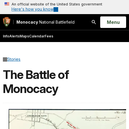
An official website of the United States government
Here's how you know
Open
Menu
Monocacy
National Battlefield
Search
Info
Alerts
Maps
Calendar
Fees
Stories
The Battle of
Monocacy