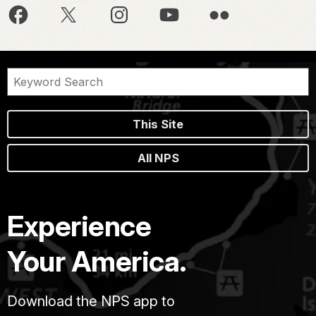
This Site
All NPS
Experience
Your America.
Download the NPS app to