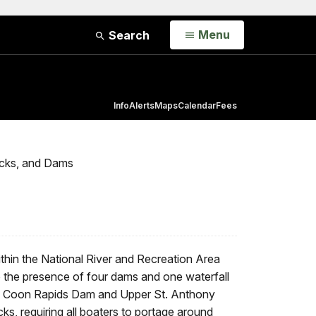
Open
Menu
Search
Info
Alerts
Maps
Calendar
Fees
ocks, and Dams
ithin the National River and Recreation Area
 the presence of four dams and one waterfall
 The Coon Rapids Dam and Upper St. Anthony
ks, requiring all boaters to portage around