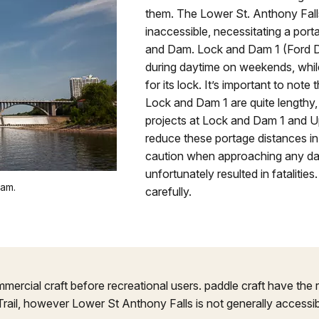
them. The Lower St. Anthony Falls
inaccessible, necessitating a por
and Dam. Lock and Dam 1 (Ford Dam
during daytime on weekends, while
for its lock. It’s important to not
Lock and Dam 1 are quite lengthy, 
projects at Lock and Dam 1 and Up
reduce these portage distances in
caution when approaching any da
unfortunately resulted in fatalitie
eam.
carefully.
mercial craft before recreational users. paddle craft have the r
Trail, however Lower St Anthony Falls is not generally accessib