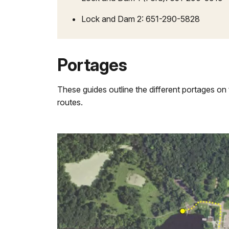
Lock and Dam 2: 651-290-5828
Portages
These guides outline the different portages on 
routes.