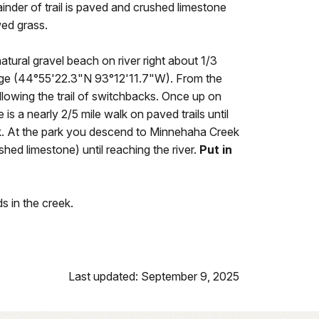
inder of trail is paved and crushed limestone
ed grass.
natural gravel beach on river right about 1/3
idge (44°55'22.3"N 93°12'11.7"W). From the
llowing the trail of switchbacks. Once up on
e is a nearly 2/5 mile walk on paved trails until
k. At the park you descend to Minnehaha Creek
hed limestone) until reaching the river.
Put in
s in the creek.
Last updated: September 9, 2025