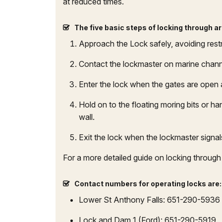
at reduced times.
The five basic steps of locking through ar
Approach the Lock safely, avoiding rest
Contact the lockmaster on marine channel
Enter the lock when the gates are open an
Hold on to the floating moring bits or h
wall.
Exit the lock when the lockmaster signals
For a more detailed guide on locking throug
Contact numbers for operating locks are:
Lower St Anthony Falls: 651-290-5936
Lock and Dam 1 (Ford): 651-290-5919