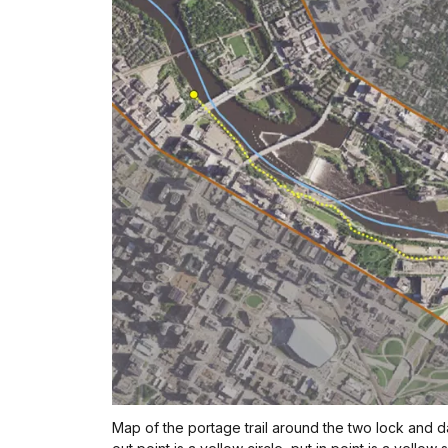
Map of the portage trail around the two lock and d