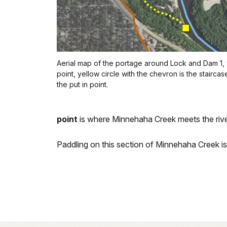
Aerial map of the portage around Lock and Dam 1, y
point, yellow circle with the chevron is the stairca
the put in point.
point
is where Minnehaha Creek meets the rive
Paddling on this section of Minnehaha Creek i