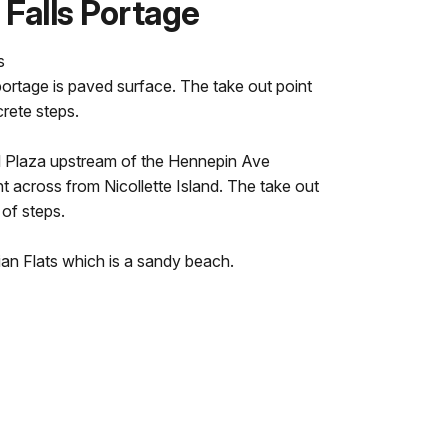
 Falls Portage
s
portage is paved surface. The take out point
crete steps.
oll Plaza upstream of the Hennepin Ave
ht across from Nicollette Island. The take out
 of steps.
an Flats which is a sandy beach.