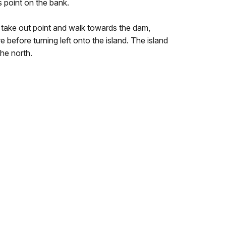
s point on the bank.
 take out point and walk towards the dam,
e before turning left onto the island. The island
the north.