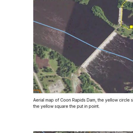
Aerial map of Coon Rapids Dam, the yellow circle 
the yellow square the put in point.