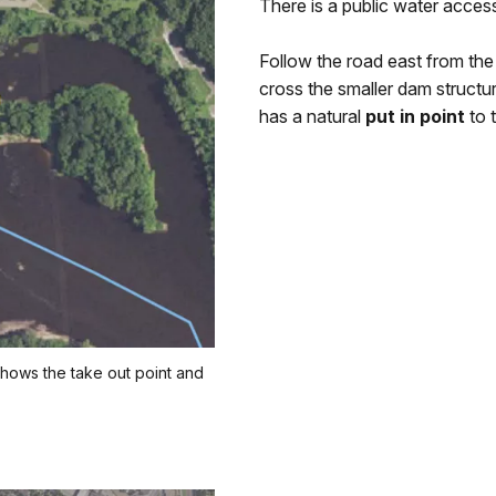
There is a public water acces
Follow the road east from the
cross the smaller dam structur
has a natural
put in point
to 
shows the take out point and