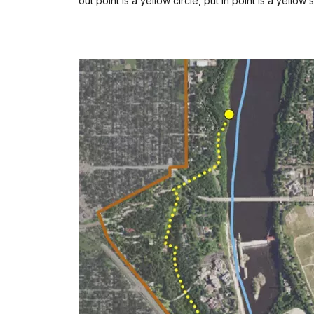
out point is a yellow circle, put in point is a yellow 