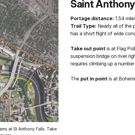
Saint Anthony
Portage distance:
1.54 mile
Trail Type:
Nearly all of the 
has a short flight of wide con
Take out point
is at Flag P
suspension bridge on river rig
requires climbing up a number
The
put in point
is at Bohemi
ams at St Anthony Falls. Take