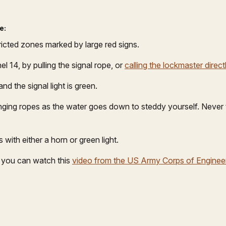
e:
ricted zones marked by large red signs.
 14, by pulling the signal rope, or
calling the lockmaster direct
d the signal light is green.
anging ropes as the water goes down to steddy yourself. Never t
 with either a horn or green light.
h you can watch this
video from the US Army Corps of Enginee