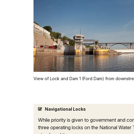
View of Lock and Dam 1 (Ford Dam) from downstr
Navigational Locks
While priority is given to government and com
three operating locks on the National Water 