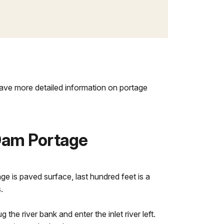
 have more detailed information on portage
Dam Portage
ge is paved surface, last hundred feet is a
.
hug the river bank and enter the inlet river left.