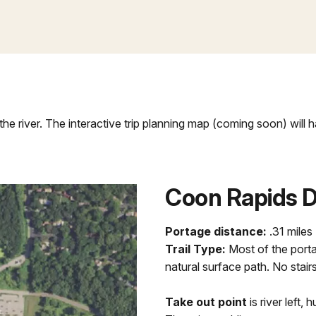
the river. The interactive trip planning map (coming soon) will
Coon Rapids 
Portage distance:
.31 miles
Trail Type:
Most of the porta
natural surface path. No stairs
Take out point
is river left, 