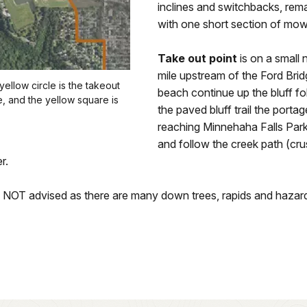
inclines and switchbacks, rema
with one short section of mow
Take out point
is on a small 
mile upstream of the Ford Br
ellow circle is the takeout
beach continue up the bluff fo
se, and the yellow square is
the paved bluff trail the portag
reaching Minnehaha Falls Par
and follow the creek path (crus
r.
s NOT advised as there are many down trees, rapids and hazard