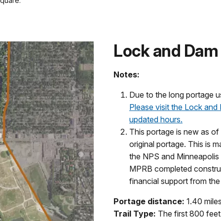
square.
Lock and Dam 
Notes:
Due to the long portage u
Please visit the Lock and
updated hours.
This portage is new as of
original portage. This is
the NPS and Minneapolis
MPRB completed construct
financial support from the 
Portage distance:
1.40 mile
Trail Type:
The first 800 feet 