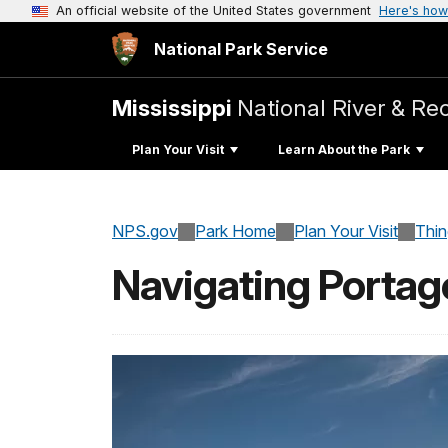
An official website of the United States government
Here's how
National Park Service
Mississippi
National River & Re
Plan Your Visit
Learn About the Park
NPS.gov
Park Home
Plan Your Visit
Thi
Navigating Portag