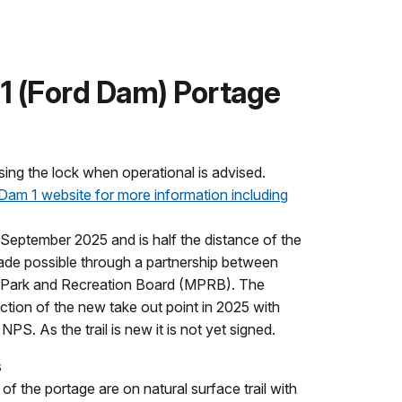
1 (Ford Dam) Portage
sing the lock when operational is advised.
 Dam 1 website for more information including
 September 2025 and is half the distance of the
 made possible through a partnership between
 Park and Recreation Board (MPRB). The
ion of the new take out point in 2025 with
NPS. As the trail is new it is not yet signed.
s
of the portage are on natural surface trail with