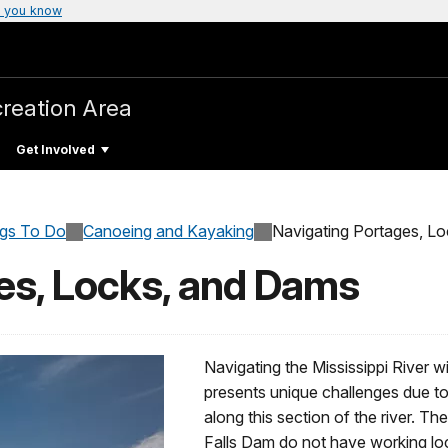
 you know
creation Area
Get Involved
ngs To Do
Canoeing and Kayaking
Navigating Portages, L
es, Locks, and Dams
Navigating the Mississippi River w
presents unique challenges due to
along this section of the river.
Falls Dam do not have working loc