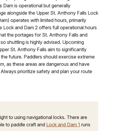
 Dam is operational but generally
tage alongside the Upper St. Anthony Falls Lock
) operates with limited hours, primarily
 Lock and Dam 2 offers full operational hours
e that the portages for St. Anthony Falls and
so shuttling is highly advised. Upcoming
per St. Anthony Falls aim to significantly
 the future. Paddlers should exercise extreme
m, as these areas are dangerous and have
s. Always prioritize safety and plan your route
ight to using navigational locks. There are
le to paddle craft and
Lock and Dam 1
runs