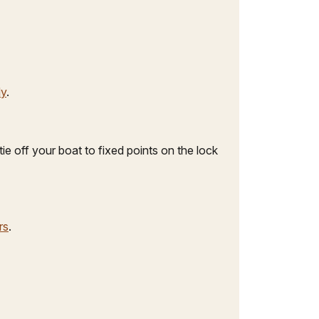
ly
.
ie off your boat to fixed points on the lock
rs
.