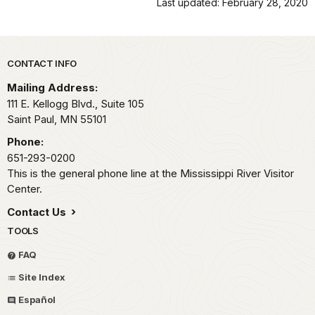
Last updated: February 28, 2020
Park footer
CONTACT INFO
Mailing Address:
111 E. Kellogg Blvd., Suite 105
Saint Paul,
MN
55101
Phone:
651-293-0200
This is the general phone line at the Mississippi River Visitor
Center.
Contact Us
TOOLS
FAQ
Site Index
Español