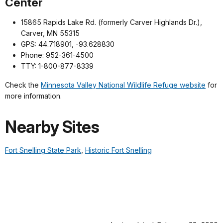
Center
15865 Rapids Lake Rd. (formerly Carver Highlands Dr.),
Carver, MN 55315
GPS: 44.718901, -93.628830
Phone: 952-361-4500
TTY: 1-800-877-8339
Check the
Minnesota Valley National Wildlife Refuge website
for
more information.
Nearby Sites
Fort Snelling State Park
,
Historic Fort Snelling