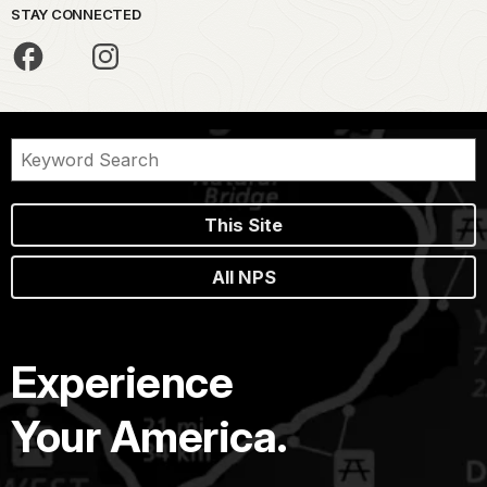
STAY CONNECTED
This Site
All NPS
Experience
Your America.