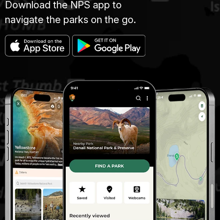
Download the NPS app to
navigate the parks on the go.