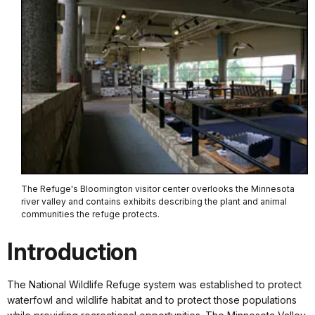
The Refuge's Bloomington visitor center overlooks the Minnesota
river valley and contains exhibits describing the plant and animal
communities the refuge protects.
Introduction
The National Wildlife Refuge system was established to protect
waterfowl and wildlife habitat and to protect those populations