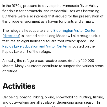
In the 1970s, pressure to develop the Minnesota River Valley
floodplain for commercial and residential uses was increasing.
But there were also interests that argued for the preservation of
this unique environment as a haven for plants and animals.
The refuge's headquarters and
Bloomington Visitor Center
(
directions
) is located at the Long Meadow Lake refuge unit. It
features an eight thousand square foot exhibit space. The
Rapids Lake Education and Visitor Center
is located on the
Rapids Lake unit of the refuge.
Annually, the refuge areas receive approximately 140,000
visitors. Many volunteers contribute to support the various areas
of refuge.
Activities
Canoeing, boating, hiking, biking, snowmobiling, hunting, fishing,
and dog-walking are all available, depending upon season. In