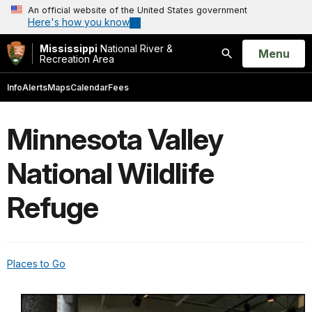
An official website of the United States government
Here's how you know
Mississippi
National River &
Open
Menu
Recreation Area
Search
Info
Alerts
Maps
Calendar
Fees
Minnesota Valley
National Wildlife
Refuge
Places to Go