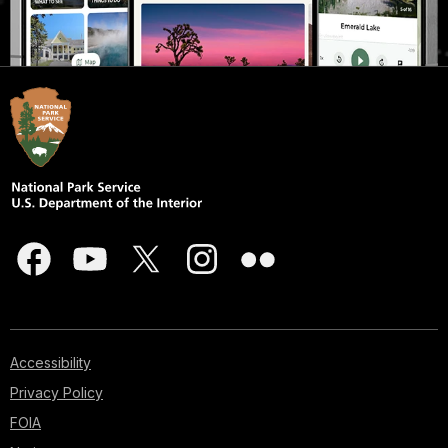
Accessibility
Privacy Policy
FOIA