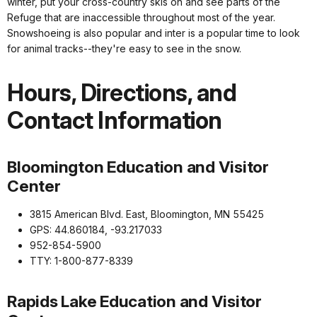
winter, put your cross-country skis on and see parts of the
Refuge that are inaccessible throughout most of the year.
Snowshoeing is also popular and inter is a popular time to look
for animal tracks--they're easy to see in the snow.
Hours, Directions, and
Contact Information
Bloomington Education and Visitor
Center
3815 American Blvd. East, Bloomington, MN 55425
GPS: 44.860184, -93.217033
952-854-5900
TTY: 1-800-877-8339
Rapids Lake Education and Visitor