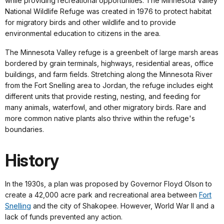
while providing recreational opportunities. The Minnesota Valley
National Wildlife Refuge was created in 1976 to protect habitat
for migratory birds and other wildlife and to provide
environmental education to citizens in the area.
The Minnesota Valley refuge is a greenbelt of large marsh areas
bordered by grain terminals, highways, residential areas, office
buildings, and farm fields. Stretching along the Minnesota River
from the Fort Snelling area to Jordan, the refuge includes eight
different units that provide resting, nesting, and feeding for
many animals, waterfowl, and other migratory birds. Rare and
more common native plants also thrive within the refuge's
boundaries.
History
In the 1930s, a plan was proposed by Governor Floyd Olson to
create a 42,000 acre park and recreational area between
Fort
Snelling
and the city of Shakopee. However, World War II and a
lack of funds prevented any action.