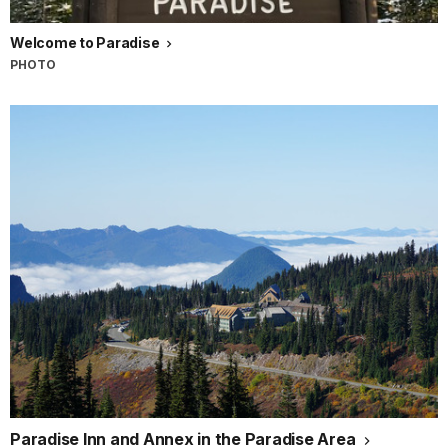
Welcome to Paradise
PHOTO
Paradise Inn and Annex in the Paradise Area