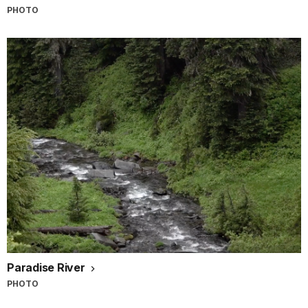
PHOTO
Paradise River
PHOTO