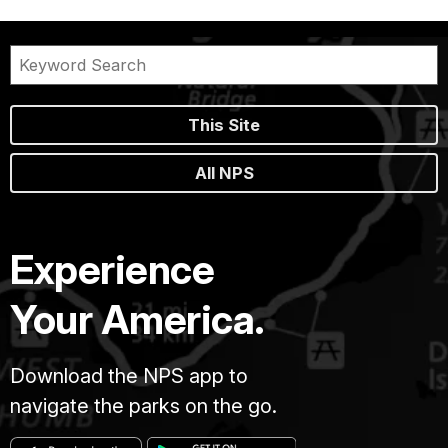
This Site
All NPS
Experience
Your America.
Download the NPS app to
navigate the parks on the go.