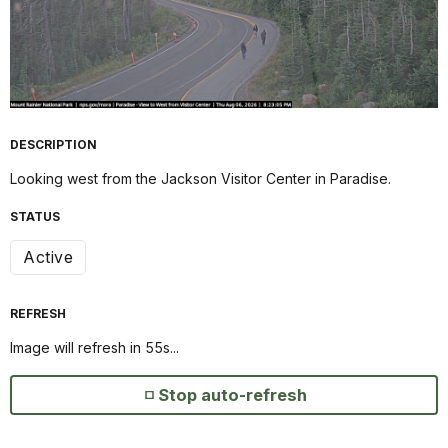
DESCRIPTION
Looking west from the Jackson Visitor Center in Paradise.
STATUS
Active
REFRESH
Image will refresh in
55
s...
Stop auto-refresh