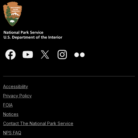
Accessibility
Privacy Policy
FOIA
Notices
Contact The National Park Service
NPS FAQ