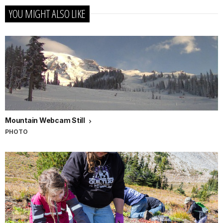
YOU MIGHT ALSO LIKE
Mountain Webcam Still
PHOTO