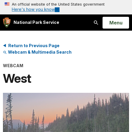
An official website of the United States government
Here's how you know
Open
Menu
National Park Service
Search
Return to Previous Page
Webcam & Multimedia Search
WEBCAM
West