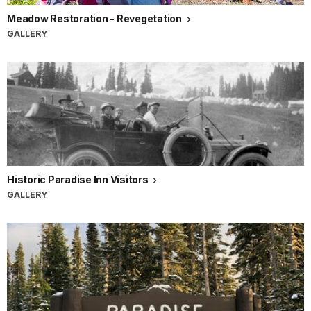
Meadow Restoration - Revegetation
GALLERY
Historic Paradise Inn Visitors
GALLERY