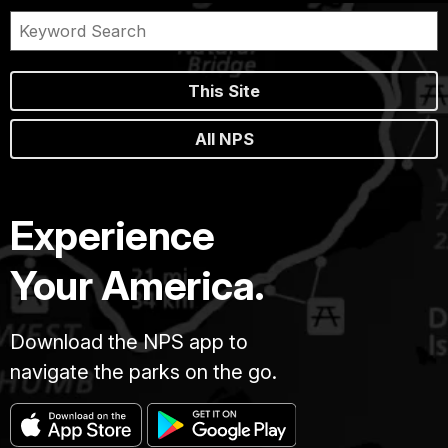
This Site
All NPS
Experience
Your America.
Download the NPS app to
navigate the parks on the go.