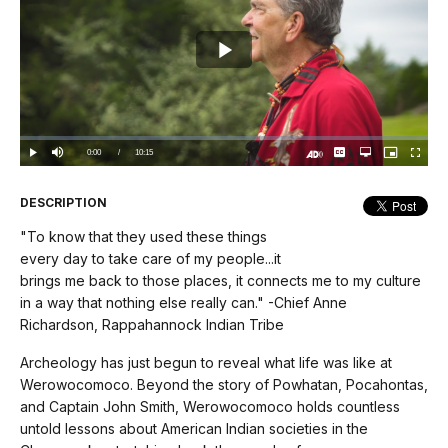
Play
Video
Loaded
:
0%
Current
0:00
/
DurationÂ
10:15
Play
Mute
Captions
Open
Picture-
Fullscree
quality
in-
Turn
selector
Picture
TimeÂ
On
menu
Audio
Description
DESCRIPTION
"To know that they used these things
every day to take care of my people...it
brings me back to those places, it connects me to my culture
in a way that nothing else really can." -Chief Anne
Richardson, Rappahannock Indian Tribe
Archeology has just begun to reveal what life was like at
Werowocomoco. Beyond the story of Powhatan, Pocahontas,
and Captain John Smith, Werowocomoco holds countless
untold lessons about American Indian societies in the