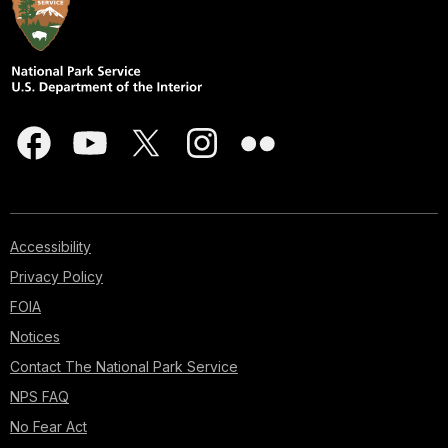
Accessibility
Privacy Policy
FOIA
Notices
Contact The National Park Service
NPS FAQ
No Fear Act