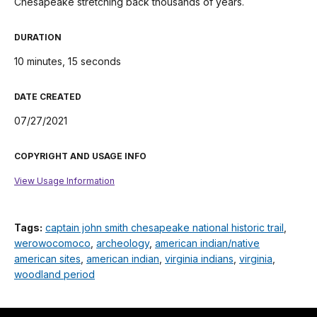
Chesapeake stretching back thousands of years.
DURATION
10 minutes, 15 seconds
DATE CREATED
07/27/2021
COPYRIGHT AND USAGE INFO
View Usage Information
Tags:
captain john smith chesapeake national historic trail
,
werowocomoco
,
archeology
,
american indian/native
american sites
,
american indian
,
virginia indians
,
virginia
,
woodland period