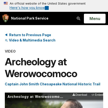
An official website of the United States government
Here's how you know
Open
Menu
National Park Service
Search
Return to Previous Page
Video & Multimedia Search
VIDEO
Archeology at
Werowocomoco
Captain John Smith Chesapeake National Historic Trail
Download
Embed
Archeology at Werowocomoco