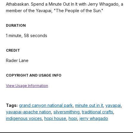
Athabaskan. Spend a Minute Out In It with Jerry Whagado, a
member of the Yavapai, "The People of the Sun."
DURATION
1 minute, 58 seconds
CREDIT
Rader Lane
COPYRIGHT AND USAGE INFO
View Usage Information
Tags:
grand canyon national park
,
minute out in it
,
yavapai
,
yavapai-apache nation
,
silversmithing
,
traditional crafts
,
indigenous voices
,
hopi house
,
hopi
,
jerry whagado