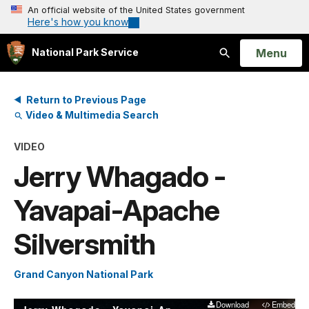
An official website of the United States government
Here's how you know
Open
Menu
National Park Service
Search
Return to Previous Page
Video & Multimedia Search
VIDEO
Jerry Whagado -
Yavapai-Apache
Silversmith
Grand Canyon National Park
Download
Embed