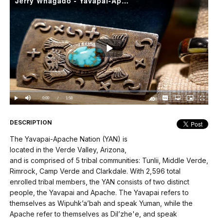
Jerry Whagado - Yavapai-Apache Silversmith
Play
Video
Loaded
:
0%
Current
0:00
/
DurationÂ
1:58
Play
Mute
Captions
Open
Picture-
Fullscree
quality
in-
Turn
selector
Picture
TimeÂ
On
menu
Audio
Description
DESCRIPTION
The Yavapai-Apache Nation (YAN) is
located in the Verde Valley, Arizona,
and is comprised of 5 tribal communities: Tunlii, Middle Verde,
Rimrock, Camp Verde and Clarkdale. With 2,596 total
enrolled tribal members, the YAN consists of two distinct
people, the Yavapai and Apache. The Yavapai refers to
themselves as Wipuhk’a’bah and speak Yuman, while the
Apache refer to themselves as Dil’zhe'e, and speak