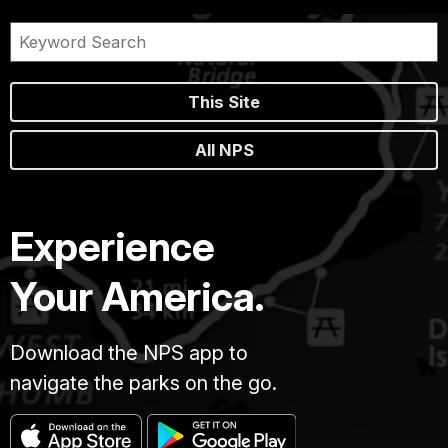
This Site
All NPS
Experience
Your America.
Download the NPS app to
navigate the parks on the go.