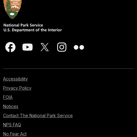
Accessibility
Privacy Policy
FOIA
Notices
Contact The National Park Service
NPS FAQ
No Fear Act