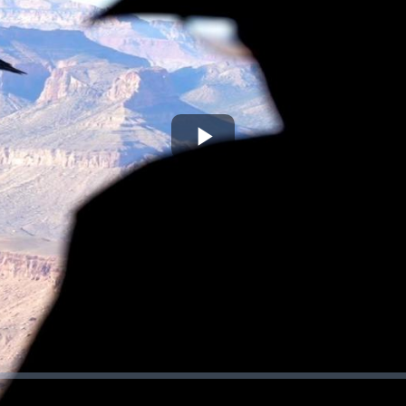
Play
Video