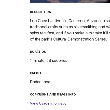
TimeÂ
DESCRIPTION
Leo Chee has lived in Cameron, Arizona, a sm
traditional crafts such as silversmithing and wo
spins real fast, and if you make a mistake it'
of the park's Cultural Demonstration Series.
DURATION
1 minute, 58 seconds
CREDIT
Rader Lane
COPYRIGHT AND USAGE INFO
View Usage Information