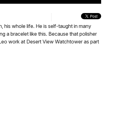
quality
in-
Turn
selector
Picture
On
menu
Audio
Description
his whole life. He is self-taught in many
ng a bracelet like this. Because that polisher
ing Leo work at Desert View Watchtower as part