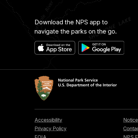
Download the NPS app to
navigate the parks on the go.
Accessibility
Notice
Privacy Policy
Contac
FOIA
NPS 