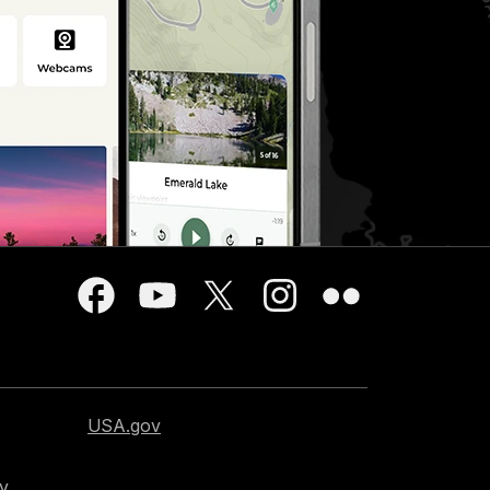
USA.gov
cy