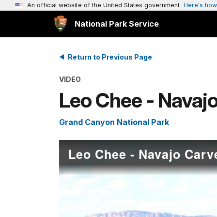
An official website of the United States government
Here's how
National Park Service
Return to Previous Page
VIDEO
Leo Chee - Navajo
Grand Canyon National Park
Leo Chee - Navajo Carv