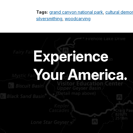
Tags:
grand canyon national park
,
cultural demon
silversmithing
,
woodcarving
Experience
Your America.