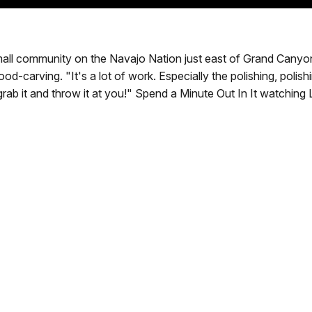
all community on the Navajo Nation just east of Grand Canyon, 
od-carving. "It's a lot of work. Especially the polishing, polishi
ll grab it and throw it at you!" Spend a Minute Out In It watch