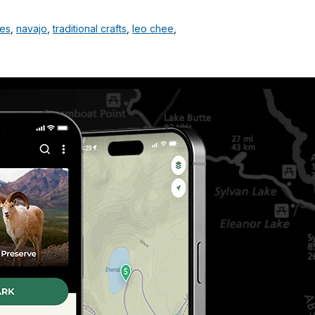
les
,
navajo
,
traditional crafts
,
leo chee
,