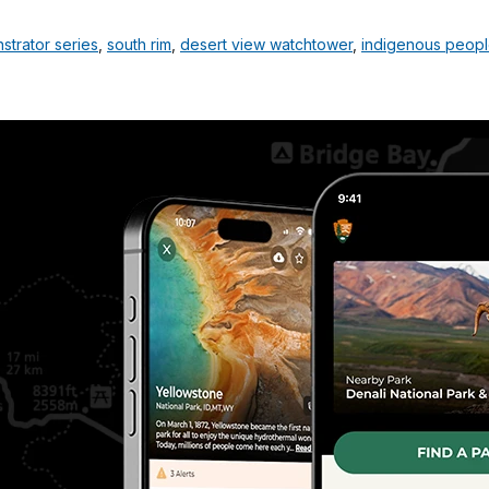
strator series
,
south rim
,
desert view watchtower
,
indigenous peop