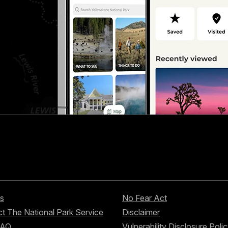
s
No Fear Act
t The National Park Service
Disclaimer
FAQ
Vulnerability Disclosure Poli