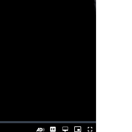
Captions
Open
Picture-
Fullscreen