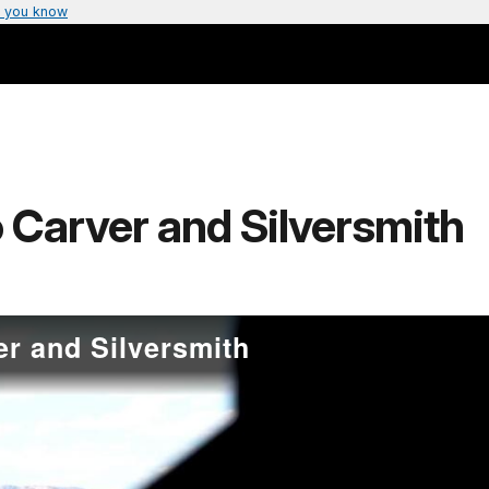
 you know
 Carver and Silversmith
er and Silversmith